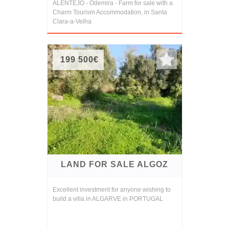
ALENTEJO - Odemira - Farm for sale with a
Charm Tourism Accommodation, in Santa
Clara-a-Velha
199 500€
LAND FOR SALE ALGOZ
Excellent investment for anyone wishing to
build a villa in ALGARVE in PORTUGAL