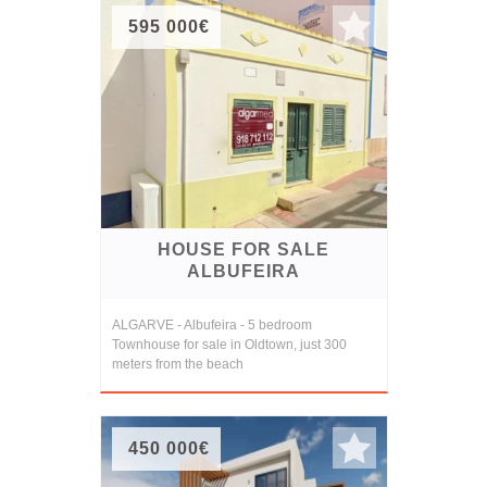
595 000€
HOUSE FOR SALE
ALBUFEIRA
ALGARVE - Albufeira - 5 bedroom
Townhouse for sale in Oldtown, just 300
meters from the beach
450 000€