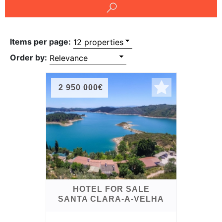
Conditions
Testimonials
Items per page:
Rights
Order by:
to
Real
2 950 000€
Estate
HOTEL FOR SALE
SANTA CLARA-A-VELHA