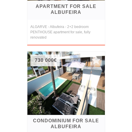
APARTMENT FOR SALE
ALBUFEIRA
ALGARVE - Albufeira - 2+2 bedroom
PENTHOUSE apartment for sale, fully
renovated
730 000€
CONDOMINIUM FOR SALE
ALBUFEIRA