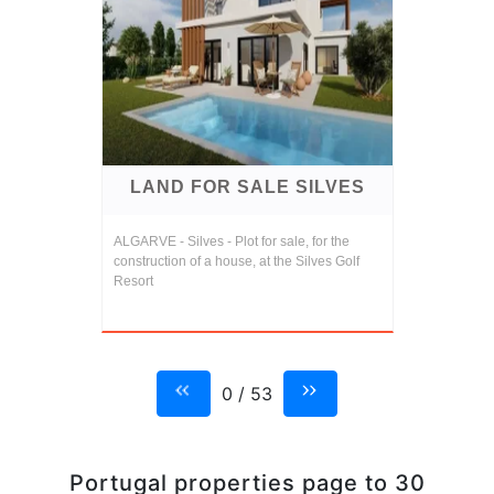
LAND FOR SALE SILVES
ALGARVE - Silves - Plot for sale, for the
construction of a house, at the Silves Golf
Resort
0 / 53
Portugal properties page to 30