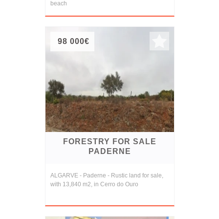
beach
98 000€
FORESTRY FOR SALE
PADERNE
ALGARVE - Paderne - Rustic land for sale,
with 13,840 m2, in Cerro do Ouro