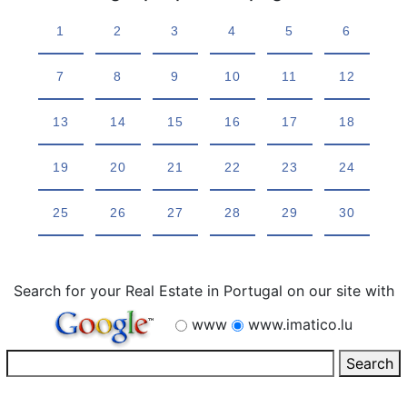
1
2
3
4
5
6
7
8
9
10
11
12
13
14
15
16
17
18
19
20
21
22
23
24
25
26
27
28
29
30
Search for your Real Estate in Portugal on our site with
www
www.imatico.lu