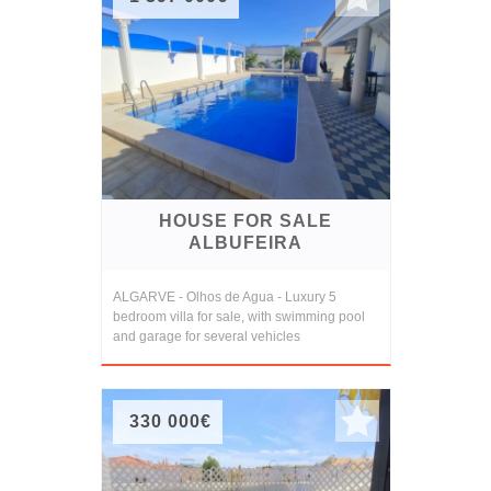
HOUSE FOR SALE
ALBUFEIRA
ALGARVE - Olhos de Agua - Luxury 5
bedroom villa for sale, with swimming pool
and garage for several vehicles
330 000€