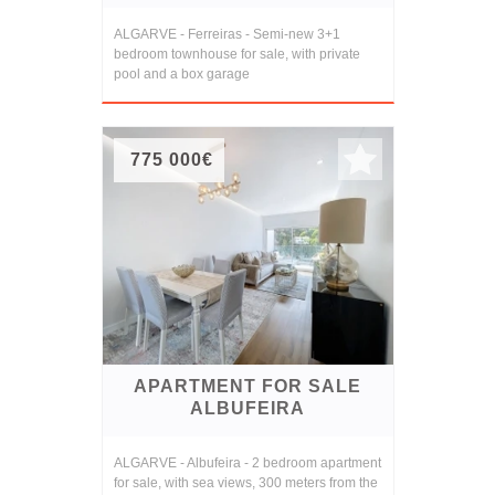
ALGARVE - Ferreiras - Semi-new 3+1
bedroom townhouse for sale, with private
pool and a box garage
775 000€
APARTMENT FOR SALE
ALBUFEIRA
ALGARVE - Albufeira - 2 bedroom apartment
for sale, with sea views, 300 meters from the