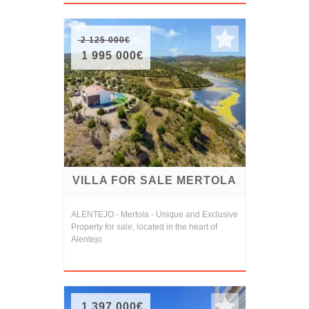
2 125 000€
1 995 000€
VILLA FOR SALE MERTOLA
ALENTEJO - Mertola - Unique and Exclusive
Property for sale, located in the heart of
Alentejo
1 397 000€