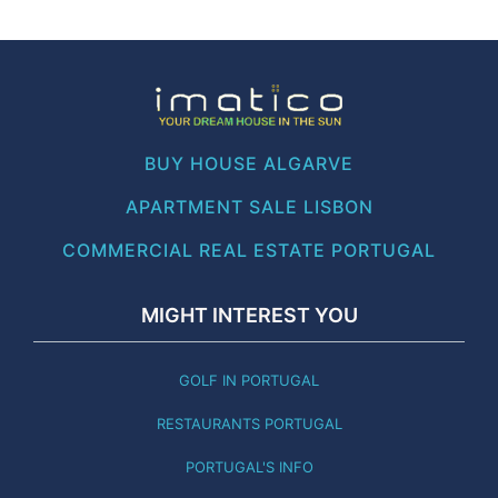
BUY HOUSE ALGARVE
APARTMENT SALE LISBON
COMMERCIAL REAL ESTATE PORTUGAL
MIGHT INTEREST YOU
GOLF IN PORTUGAL
RESTAURANTS PORTUGAL
PORTUGAL'S INFO