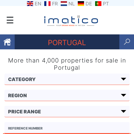
EN
FR
NL
DE
PT
☰
PORTUGAL
More than 4,000 properties for sale in
Favourites
Portugal
About
Us
Contact
Us
Terms
and