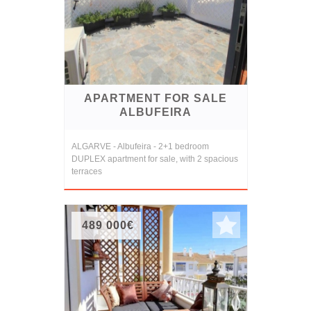
APARTMENT FOR SALE
ALBUFEIRA
ALGARVE - Albufeira - 2+1 bedroom
DUPLEX apartment for sale, with 2 spacious
terraces
489 000€