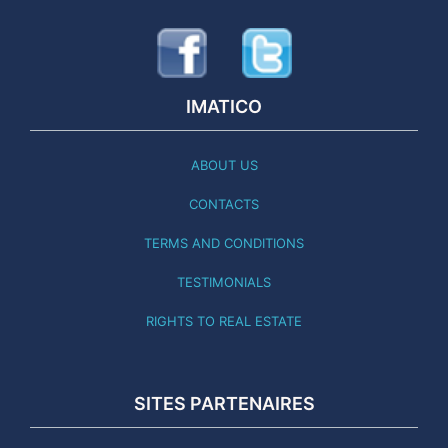
IMATICO
ABOUT US
CONTACTS
TERMS AND CONDITIONS
TESTIMONIALS
RIGHTS TO REAL ESTATE
SITES PARTENAIRES