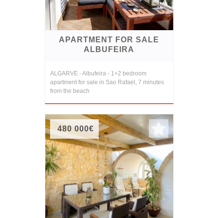
APARTMENT FOR SALE
ALBUFEIRA
ALGARVE - Albufeira - 1+2 bedroom
apartment for sale in Sao Rafael, 7 minutes
from the beach
480 000€