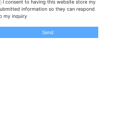
I consent to having this website store my
ubmitted information so they can respond
o my inquiry
Send