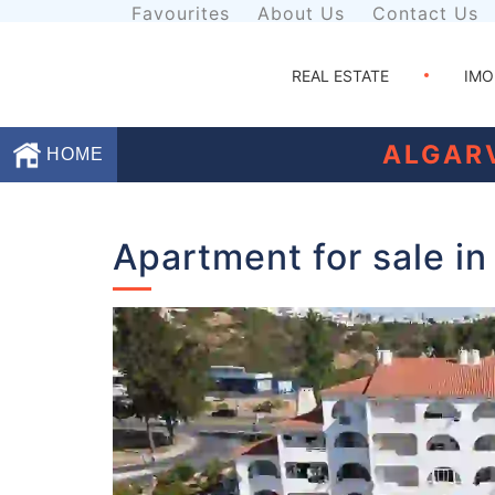
Favourites
About Us
Contact Us
REAL ESTATE
IMO
ALGAR
HOME
Favourites
Apartment for sale in
About
Us
Contact
Us
Terms
and