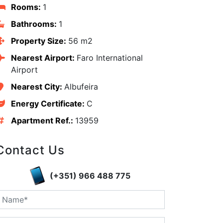
Rooms:
1
Bathrooms:
1
Property Size:
56 m2
Nearest Airport:
Faro International
Airport
Nearest City:
Albufeira
Energy Certificate:
C
Apartment Ref.:
13959
edIn
Contact Us
(+351) 966 488 775