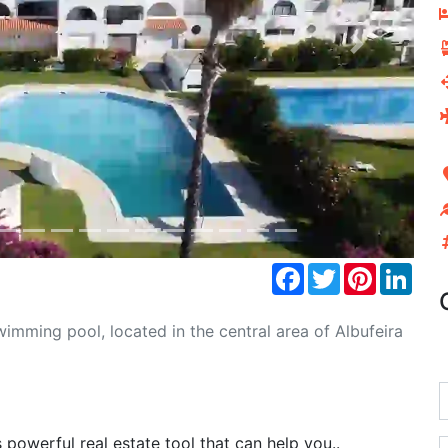
Next
Facebook
Twitter
Pinterest
Link
mming pool, located in the central area of Albufeira
powerful real estate tool that can help you..