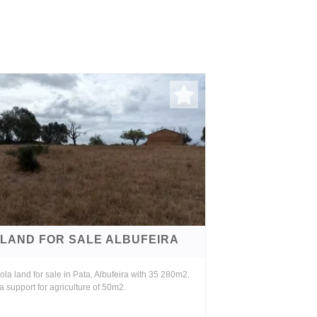
LAND FOR SALE ALBUFEIRA
ola land for sale in Pata, Albufeira with 35 280m2.
a support for agriculture of 50m2.