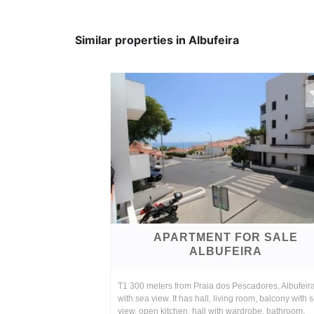
Similar properties in Albufeira
APARTMENT FOR SALE
ALBUFEIRA
T1 300 meters from Praia dos Pescadores, Albufeir
with sea view. It has hall, living room, balcony with 
view, open kitchen, hall with wardrobe, bathroom,