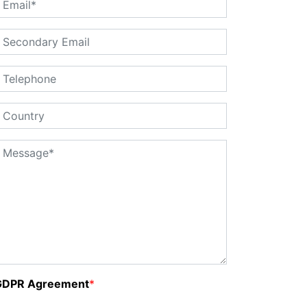
GDPR Agreement
*