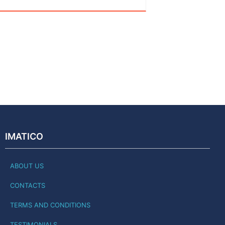
IMATICO
ABOUT US
CONTACTS
TERMS AND CONDITIONS
TESTIMONIALS