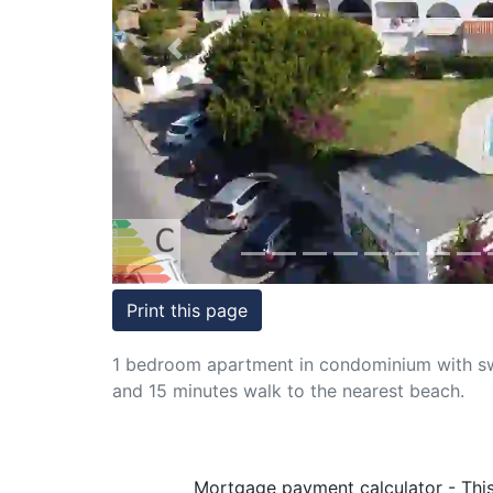
Conditions
Previous
Testimonials
Rights
to
Real
Estate
Print this page
1 bedroom apartment in condominium with swi
and 15 minutes walk to the nearest beach.
Mortgage payment calculator - This 