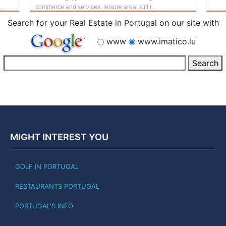
..
commerce and services, leisure area, still t...
Search for your Real Estate in Portugal on our site with
www
www.imatico.lu
MIGHT INTEREST YOU
GOLF IN PORTUGAL
RESTAURANTS PORTUGAL
PORTUGAL'S INFO