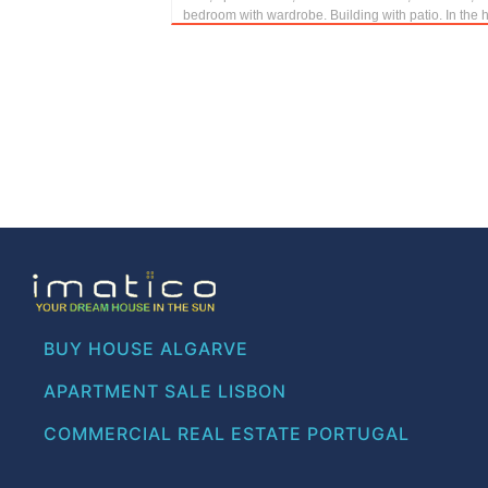
bedroom with wardrobe. Building with patio. In the h.
BUY HOUSE ALGARVE
APARTMENT SALE LISBON
COMMERCIAL REAL ESTATE PORTUGAL