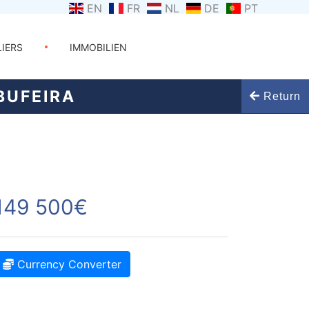
EN
FR
NL
DE
PT
LIERS
IMMOBILIEN
BUFEIRA
Return
149 500€
Currency Converter