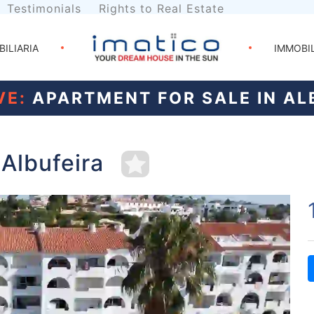
Testimonials
Rights to Real Estate
BILIARIA
IMMOBI
VE:
APARTMENT FOR SALE IN AL
 Albufeira