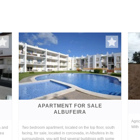
APARTMENT FOR SALE
ALBUFEIRA
Agric
With 
a and
Two bedroom apartment, located on the top floor, south
sea
facing, for sale, located in corcovada, in Albufeira In its
surroundings, you will find several buildings with some