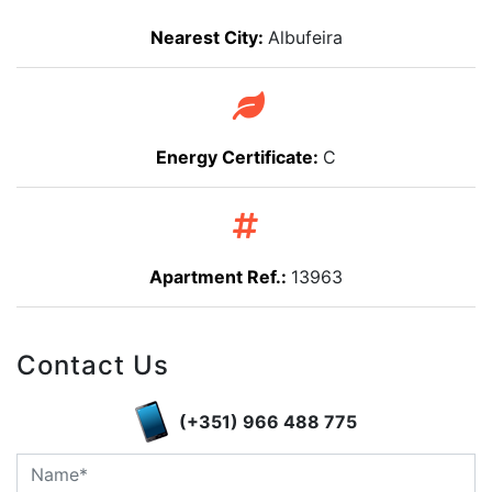
Nearest City:
Albufeira
Energy Certificate:
C
Apartment Ref.:
13963
Contact Us
(+351) 966 488 775