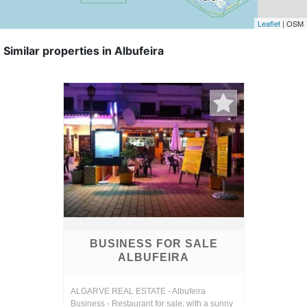
Leaflet
| OSM
Similar properties in Albufeira
BUSINESS FOR SALE
ALBUFEIRA
ALGARVE REAL ESTATE - Albufeira
Business - Restaurant for sale, with a sunny