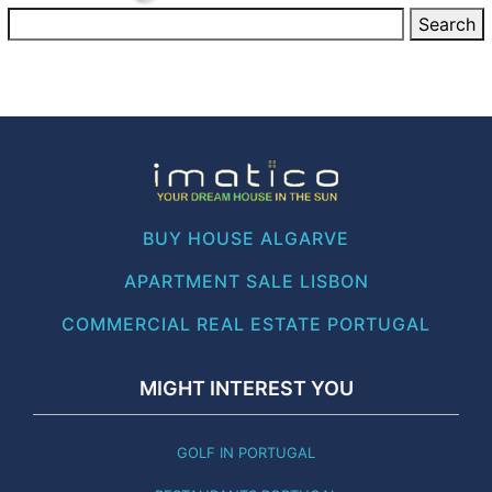
BUY HOUSE ALGARVE
APARTMENT SALE LISBON
COMMERCIAL REAL ESTATE PORTUGAL
MIGHT INTEREST YOU
GOLF IN PORTUGAL