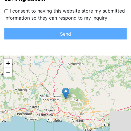
I consent to having this website store my submitted
information so they can respond to my inquiry
Send
+
−