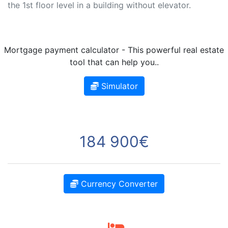
the 1st floor level in a building without elevator.
Mortgage payment calculator - This powerful real estate
tool that can help you..
Simulator
184 900€
Currency Converter