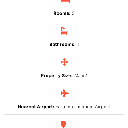
Rooms:
2
Bathrooms:
1
Property Size:
74 m2
Nearest Airport:
Faro International Airport