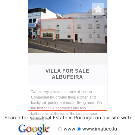
VILLA FOR SALE
ALBUFEIRA
Two-storey villa and terrace at the top.
Composed by, ground floor, kitchen and
backyard, pantry, bathroom, living room. On
the first floor, 4 bedrooms and two
bathrooms. at the top of the large terrace
Search for your Real Estate in Portugal on our site with
building wi...
www
www.imatico.lu