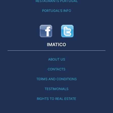
RESTAURANTS PORTUGAL
PORTUGAL'S INFO
IMATICO
ABOUT US
CONTACTS
TERMS AND CONDITIONS
TESTIMONIALS
RIGHTS TO REAL ESTATE