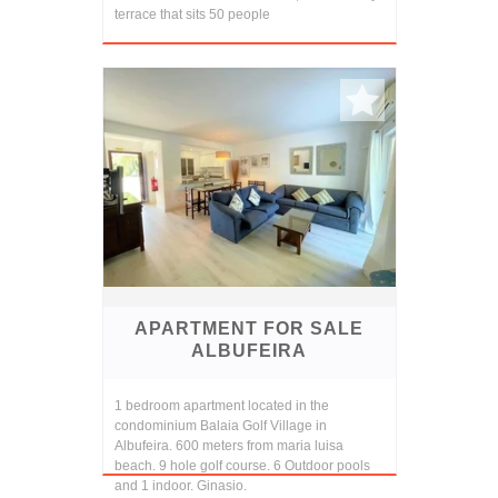
terrace that sits 50 people
APARTMENT FOR SALE
ALBUFEIRA
1 bedroom apartment located in the
condominium Balaia Golf Village in
Albufeira. 600 meters from maria luisa
beach. 9 hole golf course. 6 Outdoor pools
and 1 indoor. Ginasio.