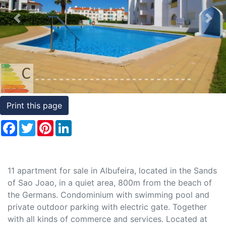
Conditions
Previous
Nex
Testimonials
Rights
to
Real
Estate
Print this page
Facebook
Twitter
Pinterest
LinkedIn
11 apartment for sale in Albufeira, located in the Sands
of Sao Joao, in a quiet area, 800m from the beach of
the Germans. Condominium with swimming pool and
private outdoor parking with electric gate. Together
with all kinds of commerce and services. Located at