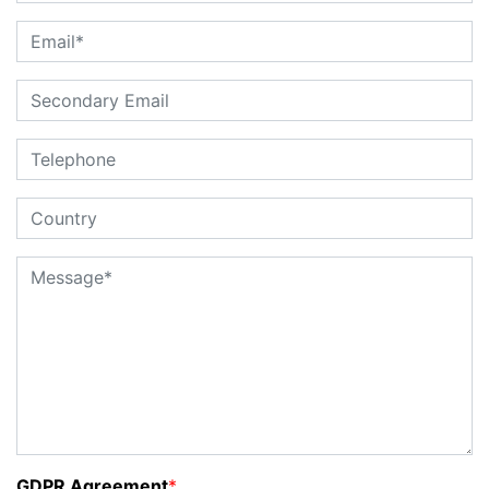
GDPR Agreement
*