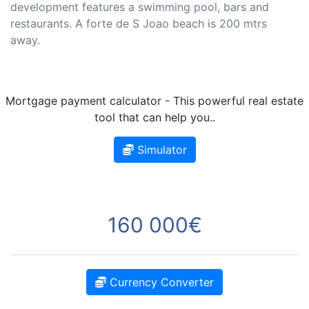
development features a swimming pool, bars and
restaurants. A forte de S Joao beach is 200 mtrs
away.
Mortgage payment calculator - This powerful real estate
tool that can help you..
Simulator
160 000€
Currency Converter