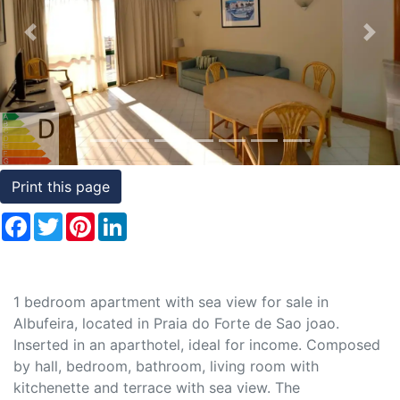
Conditions
Previous
Nex
Testimonials
Rights
to
Real
Estate
Print this page
Facebook
Twitter
Pinterest
LinkedIn
1 bedroom apartment with sea view for sale in
Albufeira, located in Praia do Forte de Sao joao.
Inserted in an aparthotel, ideal for income. Composed
by hall, bedroom, bathroom, living room with
kitchenette and terrace with sea view. The