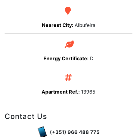
Nearest City:
Albufeira
Energy Certificate:
D
Apartment Ref.:
13965
Contact Us
(+351) 966 488 775