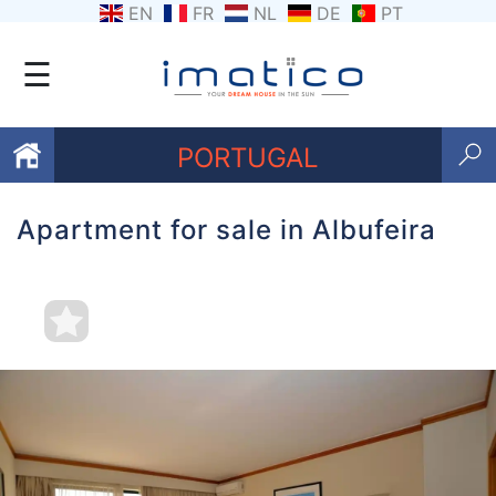
EN
FR
NL
DE
PT
☰
PORTUGAL
Apartment for sale in Albufeira
Favourites
About
Us
Contact
Us
Terms
and