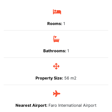
Rooms:
1
Bathrooms:
1
Property Size:
56 m2
Nearest Airport:
Faro International Airport