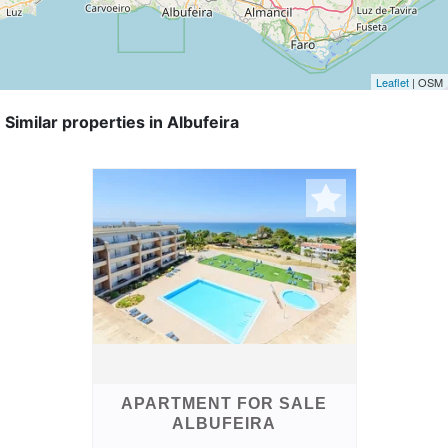
Leaflet
| OSM
Similar properties in Albufeira
APARTMENT FOR SALE
ALBUFEIRA