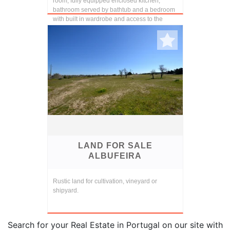
room, fully equipped enclosed kitchen,
bathroom served by bathtub and a bedroom
with built in wardrobe and access to the
terra...
LAND FOR SALE
ALBUFEIRA
Rustic land for cultivation, vineyard or
shipyard.
Search for your Real Estate in Portugal on our site with