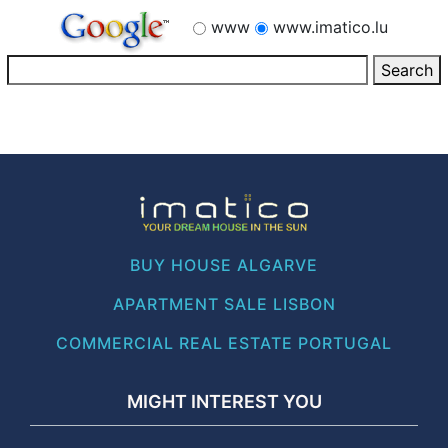
www
www.imatico.lu
BUY HOUSE ALGARVE
APARTMENT SALE LISBON
COMMERCIAL REAL ESTATE PORTUGAL
MIGHT INTEREST YOU