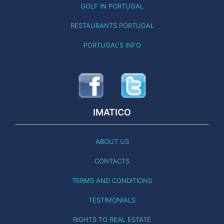
GOLF IN PORTUGAL
RESTAURANTS PORTUGAL
PORTUGAL'S INFO
IMATICO
ABOUT US
CONTACTS
TERMS AND CONDITIONS
TESTIMONIALS
RIGHTS TO REAL ESTATE