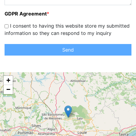
GDPR Agreement
*
I consent to having this website store my submitted
information so they can respond to my inquiry
Send
+
−