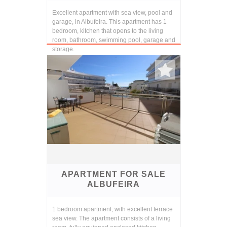
Excellent apartment with sea view, pool and
garage, in Albufeira. This apartment has 1
bedroom, kitchen that opens to the living
room, bathroom, swimming pool, garage and
storage.
APARTMENT FOR SALE
ALBUFEIRA
1 bedroom apartment, with excellent terrace
sea view. The apartment consists of a living