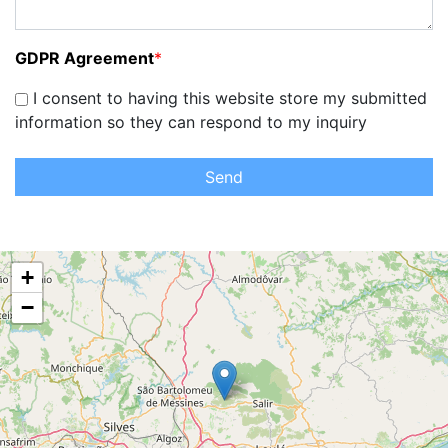
GDPR Agreement
*
I consent to having this website store my submitted
information so they can respond to my inquiry
Send
+
−