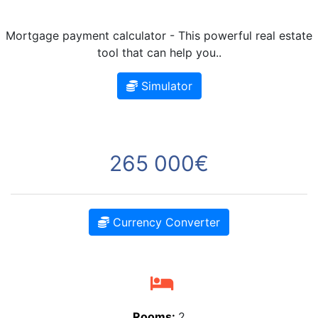
Mortgage payment calculator - This powerful real estate
tool that can help you..
Simulator
265 000€
Currency Converter
Rooms:
2