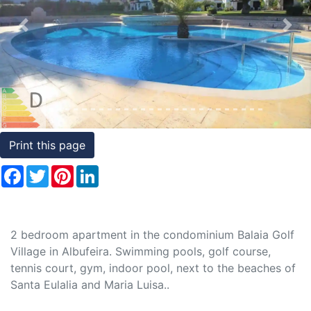
Conditions
Previous
Nex
Testimonials
Rights
to
Real
Estate
Print this page
Facebook
Twitter
Pinterest
LinkedIn
2 bedroom apartment in the condominium Balaia Golf
Village in Albufeira. Swimming pools, golf course,
tennis court, gym, indoor pool, next to the beaches of
Santa Eulalia and Maria Luisa..