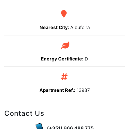
Nearest City:
Albufeira
Energy Certificate:
D
Apartment Ref.:
13987
Contact Us
(+351) 966 488 775