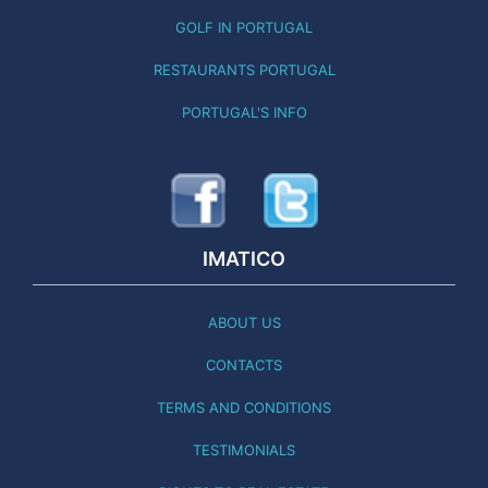
GOLF IN PORTUGAL
RESTAURANTS PORTUGAL
PORTUGAL'S INFO
IMATICO
ABOUT US
CONTACTS
TERMS AND CONDITIONS
TESTIMONIALS