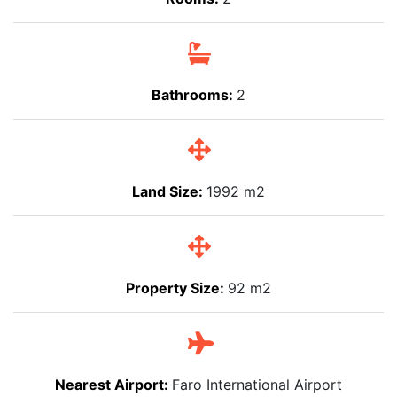
Bathrooms:
2
Land Size:
1992 m2
Property Size:
92 m2
Nearest Airport:
Faro International Airport