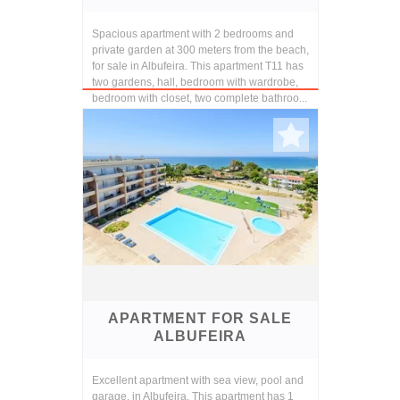
Spacious apartment with 2 bedrooms and
private garden at 300 meters from the beach,
for sale in Albufeira. This apartment T11 has
two gardens, hall, bedroom with wardrobe,
bedroom with closet, two complete bathroo...
APARTMENT FOR SALE
ALBUFEIRA
Excellent apartment with sea view, pool and
garage, in Albufeira. This apartment has 1