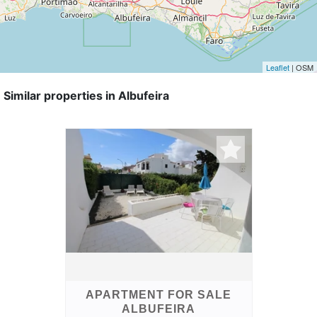
Leaflet
| OSM
Similar properties in Albufeira
APARTMENT FOR SALE
ALBUFEIRA