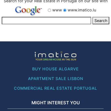
Search for your Real Estate in Portugal on our site with
www
www.imatico.lu
BUY HOUSE ALGARVE
APARTMENT SALE LISBON
COMMERCIAL REAL ESTATE PORTUGAL
MIGHT INTEREST YOU