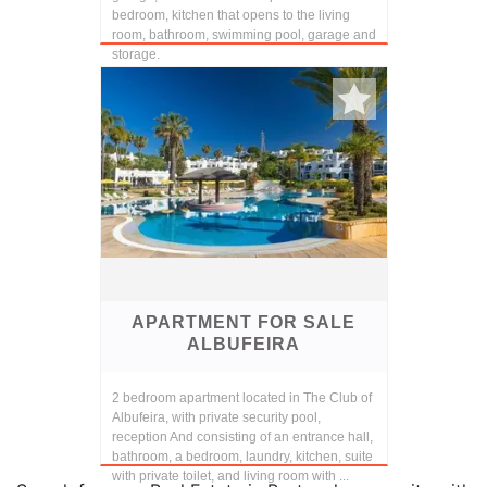
bedroom, kitchen that opens to the living
room, bathroom, swimming pool, garage and
storage.
APARTMENT FOR SALE
ALBUFEIRA
2 bedroom apartment located in The Club of
Albufeira, with private security pool,
reception And consisting of an entrance hall,
bathroom, a bedroom, laundry, kitchen, suite
with private toilet, and living room with ...