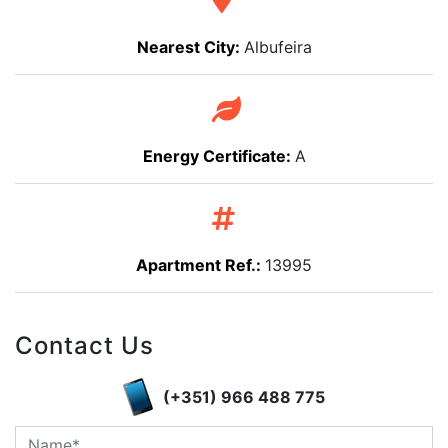
Nearest City:
Albufeira
Energy Certificate:
A
Apartment Ref.:
13995
Contact Us
(+351) 966 488 775