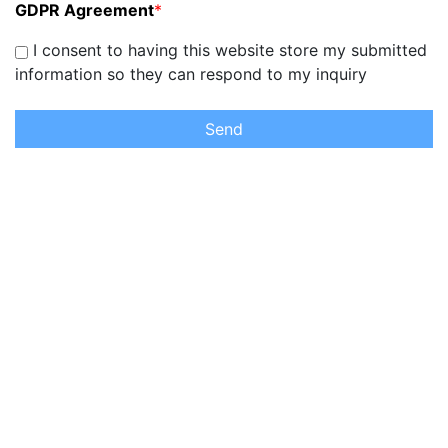
GDPR Agreement
*
I consent to having this website store my submitted
information so they can respond to my inquiry
Send