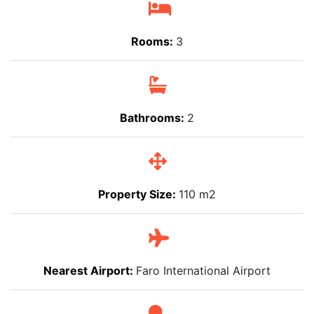
Rooms:
3
Bathrooms:
2
Property Size:
110 m2
Nearest Airport:
Faro International Airport