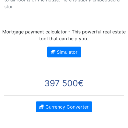
stor
Mortgage payment calculator - This powerful real estate
tool that can help you..
Simulator
397 500€
Currency Converter