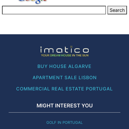
BUY HOUSE ALGARVE
APARTMENT SALE LISBON
COMMERCIAL REAL ESTATE PORTUGAL
MIGHT INTEREST YOU
GOLF IN PORTUGAL