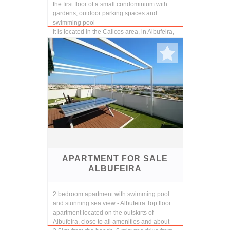
the first floor of a small condominium with
gardens, outdoor parking spaces and
swimming pool
It is located in the Calicos area, in Albufeira,
a quiet and cozy place, abou...
APARTMENT FOR SALE
ALBUFEIRA
2 bedroom apartment with swimming pool
and stunning sea view - Albufeira Top floor
apartment located on the outskirts of
Albufeira, close to all amenities and about