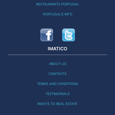
RESTAURANTS PORTUGAL
PORTUGAL'S INFO
IMATICO
ABOUT US
CONTACTS
TERMS AND CONDITIONS
TESTIMONIALS
RIGHTS TO REAL ESTATE