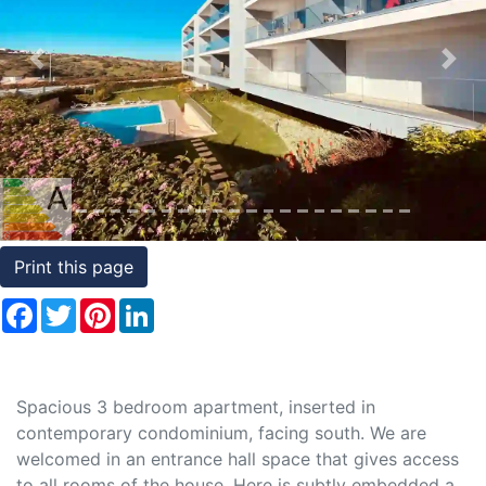
Conditions
Previous
Nex
Testimonials
Rights
to
Real
Estate
Print this page
Facebook
Twitter
Pinterest
LinkedIn
Spacious 3 bedroom apartment, inserted in
contemporary condominium, facing south. We are
welcomed in an entrance hall space that gives access
to all rooms of the house. Here is subtly embedded a