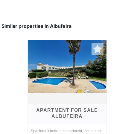
Similar properties in Albufeira
APARTMENT FOR SALE
ALBUFEIRA
Spacious 3 bedroom apartment, located on