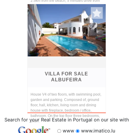
2.5km from the beach, 5 minutes drive from
the ce...
VILLA FOR SALE
ALBUFEIRA
House V4 of two floors, with swimming pool,
garden and parking. Composed of, ground
floor, hall, kitchen, living room and dining
house with fireplace, bedroom / office,
bathroom. On the top floor three bedrooms,
Search for your Real Estate in Portugal on our site with
one...
www
www.imatico.lu