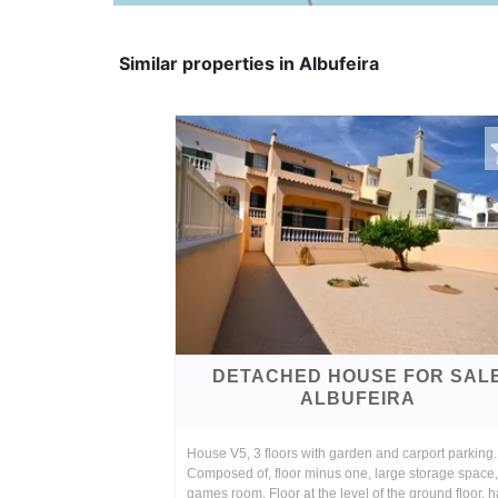
Similar properties in Albufeira
DETACHED HOUSE FOR SAL
ALBUFEIRA
House V5, 3 floors with garden and carport parking.
Composed of, floor minus one, large storage space
games room. Floor at the level of the ground floor, ha