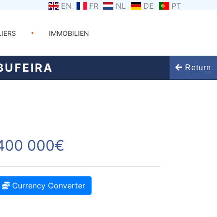
EN
FR
NL
DE
PT
LIERS
IMMOBILIEN
BUFEIRA
Return
400 000€
Currency Converter