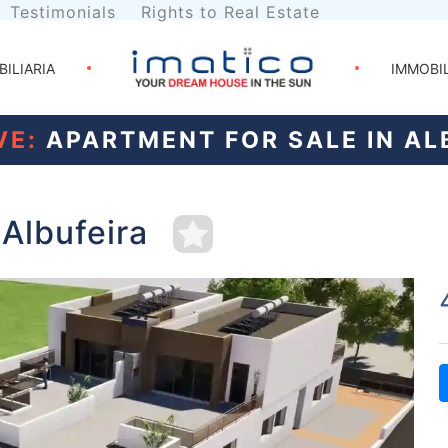
Testimonials
Rights to Real Estate
BILIARIA
IMMOBI
VE:
APARTMENT FOR SALE IN AL
 Albufeira