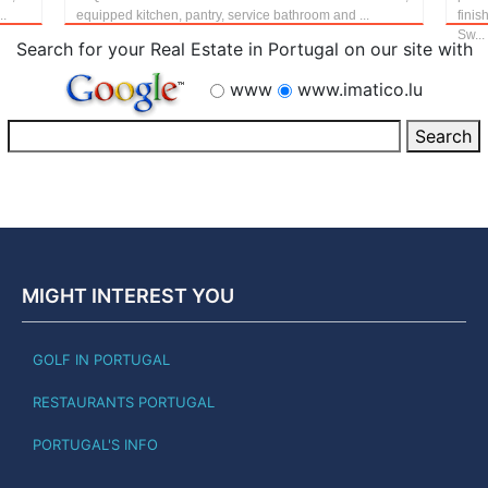
..
equipped kitchen, pantry, service bathroom and ...
finis
Sw...
Search for your Real Estate in Portugal on our site with
www
www.imatico.lu
MIGHT INTEREST YOU
GOLF IN PORTUGAL
RESTAURANTS PORTUGAL
PORTUGAL'S INFO