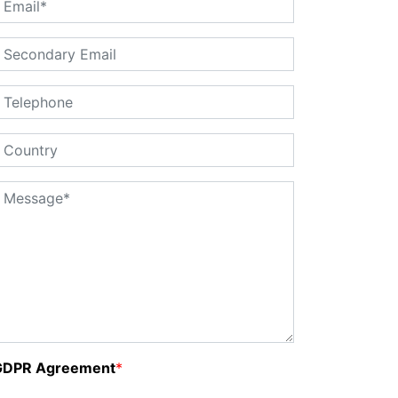
GDPR Agreement
*