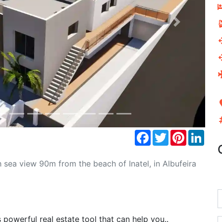
Next
Facebook
Twitter
Pinterest
Link
sea view 90m from the beach of Inatel, in Albufeira
powerful real estate tool that can help you..