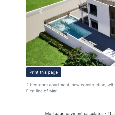
Conditions
Previous
Testimonials
Rights
to
Real
Estate
Print this page
2 bedroom apartment, new construction, with 
First line of Mar.
Mortgage payment calculator - This 