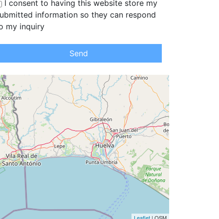
I consent to having this website store my
ubmitted information so they can respond
o my inquiry
Send
Leaflet
| OSM