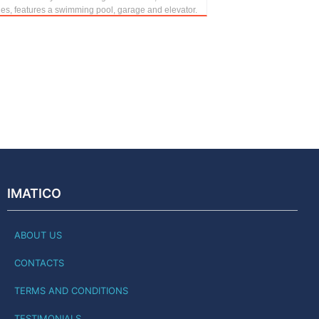
hes, features a swimming pool, garage and elevator.
IMATICO
ABOUT US
CONTACTS
TERMS AND CONDITIONS
TESTIMONIALS