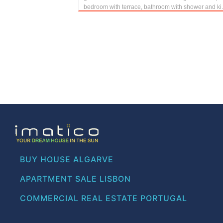
bedroom with terrace, bathroom with shower and ki.
BUY HOUSE ALGARVE
APARTMENT SALE LISBON
COMMERCIAL REAL ESTATE PORTUGAL