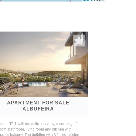
APARTMENT FOR SALE
ALBUFEIRA
ment T0 1 with fantastic sea view, consisting of
oom, bathroom, living room and kitchen with
amic balcony. The building with 3 floors, modern