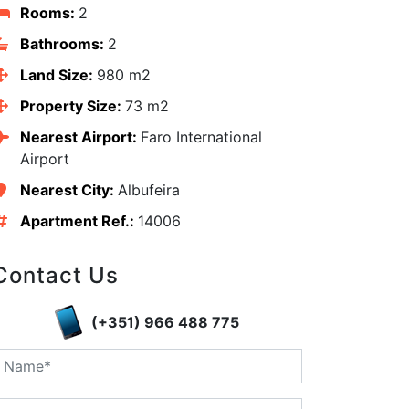
Rooms:
2
Bathrooms:
2
Land Size:
980 m2
Property Size:
73 m2
Nearest Airport:
Faro International
Airport
Nearest City:
Albufeira
Apartment Ref.:
14006
edIn
Contact Us
(+351) 966 488 775