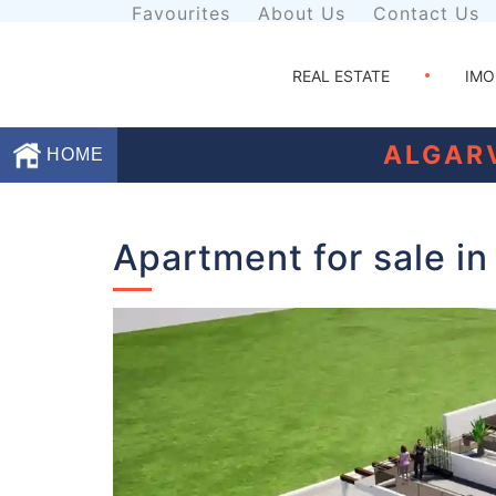
Favourites
About Us
Contact Us
REAL ESTATE
IMO
ALGAR
HOME
Favourites
Apartment for sale in
About
Us
Contact
Us
Terms
and