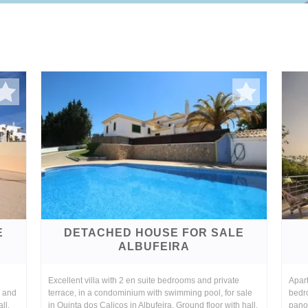
E
DETACHED HOUSE FOR SALE
ALBUFEIRA
Excellent villa with 2 en suite bedrooms and private
Apart
, and
terrace, in a condominium with swimming pool, for sale
bedr
ll,
in Quinta dos Calicos in Albufeira. Ground floor with hall,
panor