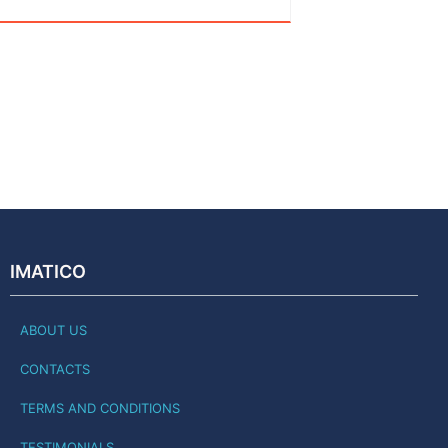
IMATICO
ABOUT US
CONTACTS
TERMS AND CONDITIONS
TESTIMONIALS