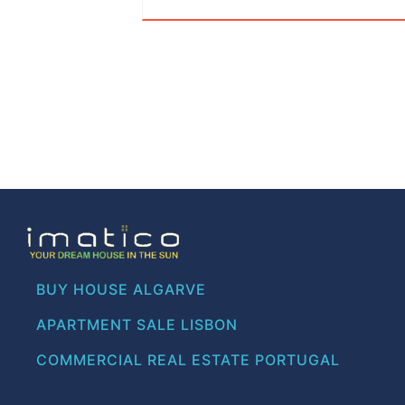
BUY HOUSE ALGARVE
APARTMENT SALE LISBON
COMMERCIAL REAL ESTATE PORTUGAL