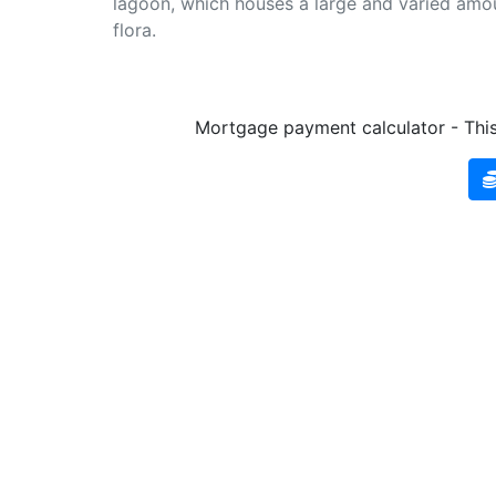
lagoon, which houses a large and varied amou
flora.
Mortgage payment calculator - This 