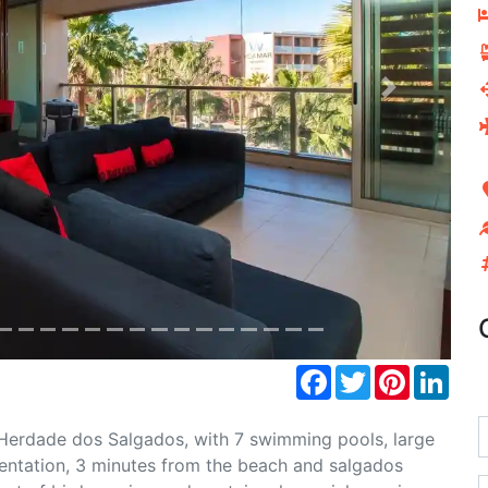
Next
Facebook
Twitter
Pinterest
Link
Herdade dos Salgados, with 7 swimming pools, large
ientation, 3 minutes from the beach and salgados