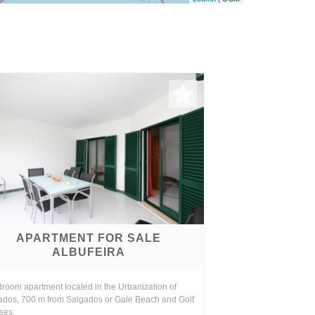
APARTMENT FOR SALE
ALBUFEIRA
room apartment located in the Urbanization of
ados, 700 m from Salgados or Gale Beach and Golf
ses.