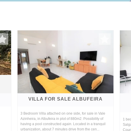
A
VILLA FOR SALE ALBUFEIRA
3 Bedroom Villa attached on one side, for sale in Vale
Azinheira, in Albufeira in plot of 880m2. Possibility of
1 bed
having a pool constructed again. Located in a tranquil
Salg
urbanization, about 7 minutes drive from the cen...
Cour