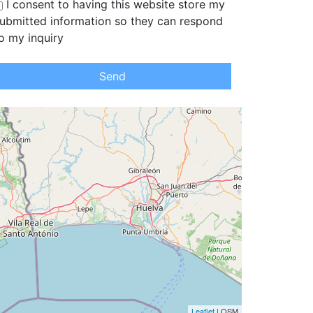
I consent to having this website store my
ubmitted information so they can respond
o my inquiry
Send
Leaflet
| OSM