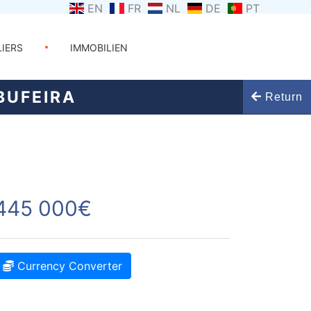
EN
FR
NL
DE
PT
LIERS
IMMOBILIEN
BUFEIRA
Return
445 000€
Currency Converter