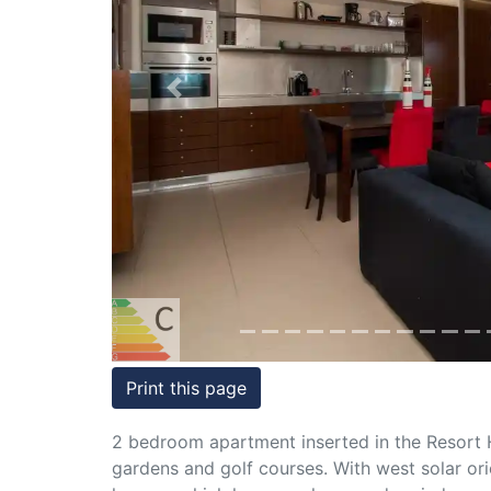
Conditions
Testimonials
Previous
Rights
to
Real
Estate
Print this page
2 bedroom apartment inserted in the Resort 
gardens and golf courses. With west solar or