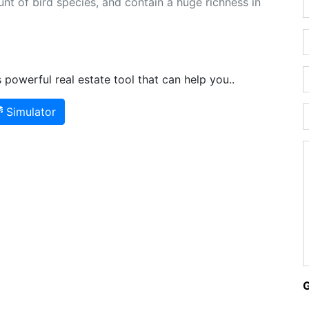
nt of bird species, and contain a huge richness in
powerful real estate tool that can help you..
Simulator