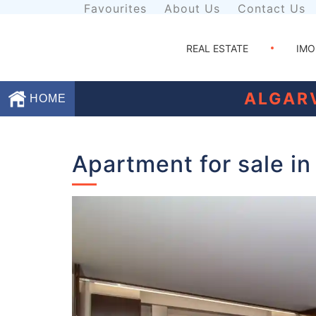
Favourites
About Us
Contact Us
REAL ESTATE
IMO
ALGAR
HOME
Favourites
Apartment for sale in
About
Us
Contact
Us
Terms
and