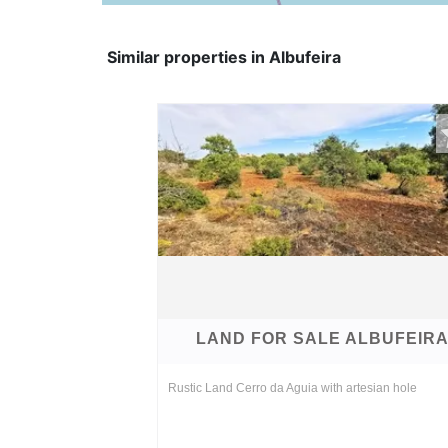
Similar properties in Albufeira
LAND FOR SALE ALBUFEIR
Rustic Land Cerro da Aguia with artesian hole