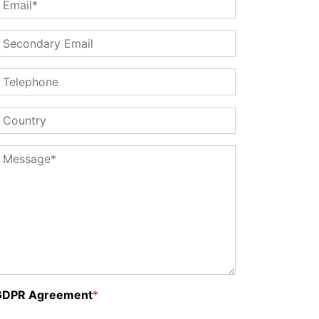
GDPR Agreement
*