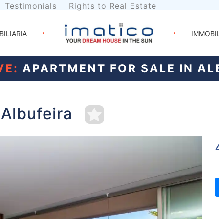
Testimonials
Rights to Real Estate
BILIARIA
IMMOBI
VE:
APARTMENT FOR SALE IN AL
 Albufeira