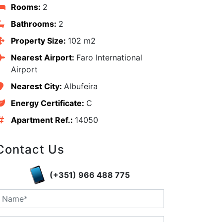
Rooms:
2
Bathrooms:
2
Property Size:
102 m2
Nearest Airport:
Faro International
Airport
Nearest City:
Albufeira
Energy Certificate:
C
Apartment Ref.:
14050
Contact Us
edIn
(+351) 966 488 775