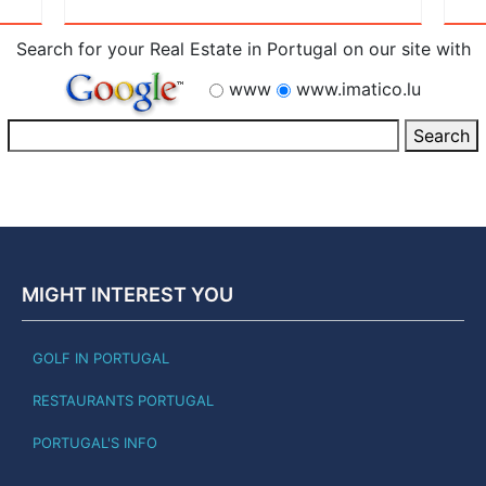
Search for your Real Estate in Portugal on our site with
www
www.imatico.lu
MIGHT INTEREST YOU
GOLF IN PORTUGAL
RESTAURANTS PORTUGAL
PORTUGAL'S INFO