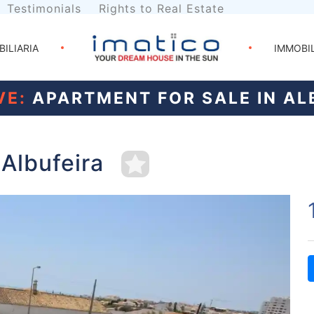
Testimonials
Rights to Real Estate
BILIARIA
IMMOBI
VE:
APARTMENT FOR SALE IN AL
 Albufeira