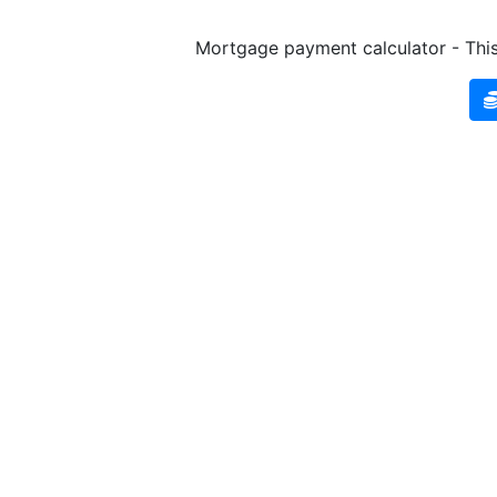
Mortgage payment calculator - This 