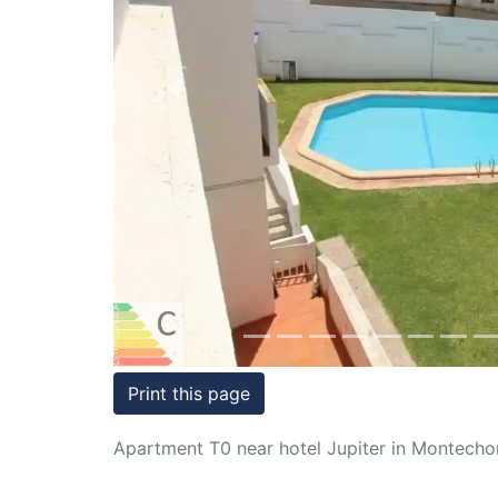
Conditions
Testimonials
Previous
Rights
to
Real
Estate
Print this page
Apartment T0 near hotel Jupiter in Montechor