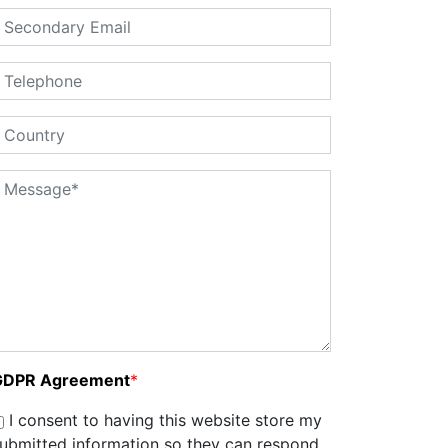
GDPR Agreement
*
I consent to having this website store my
ubmitted information so they can respond