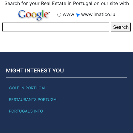
Search for your Real Estate in Portugal on our site with
www
www.imatico.lu
MIGHT INTEREST YOU
GOLF IN PORTUGAL
RESTAURANTS PORTUGAL
PORTUGAL'S INFO