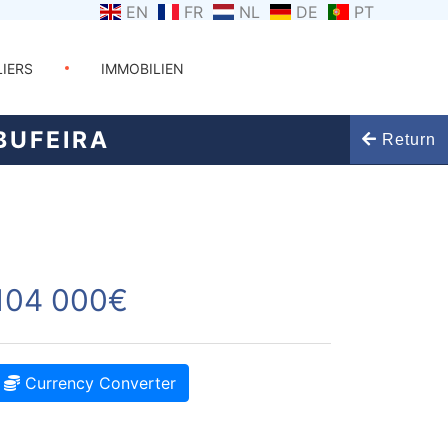
EN
FR
NL
DE
PT
LIERS
IMMOBILIEN
BUFEIRA
Return
104 000€
Currency Converter