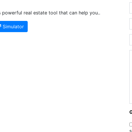
powerful real estate tool that can help you..
Simulator
s