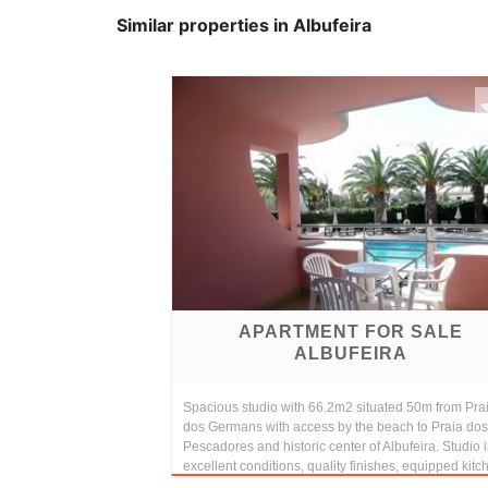
Similar properties in Albufeira
APARTMENT FOR SALE
ALBUFEIRA
Spacious studio with 66.2m2 situated 50m from Pra
dos Germans with access by the beach to Praia dos
Pescadores and historic center of Albufeira. Studio 
excellent conditions, quality finishes, equipped kitc
...