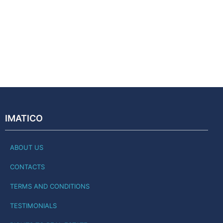
IMATICO
ABOUT US
CONTACTS
TERMS AND CONDITIONS
TESTIMONIALS