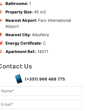
Bathrooms:
1
Property Size:
45 m2
Nearest Airport:
Faro International
Airport
Nearest City:
Albufeira
Energy Certificate:
C
Apartment Ref.:
14071
Contact Us
(+351) 966 488 775
edIn