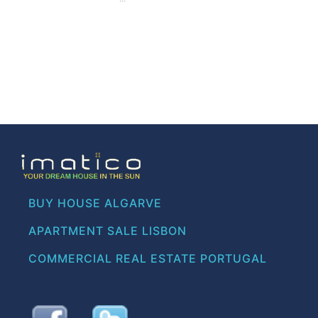
BUY HOUSE ALGARVE
APARTMENT SALE LISBON
COMMERCIAL REAL ESTATE PORTUGAL