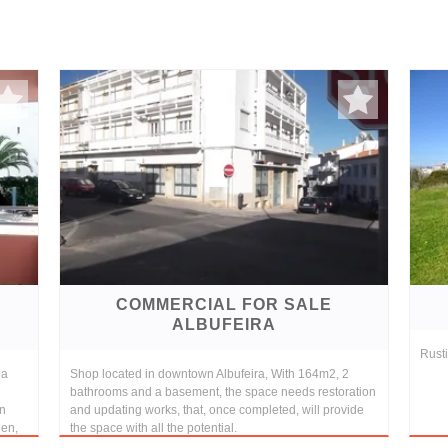
COMMERCIAL FOR SALE
ALBUFEIRA
Rusti
ia
Shop located in downtown Albufeira, With 164m2, 2
bathrooms and a basement, the space needs restoration
in
and updating works, that, once completed, will provide
hen,
the space with all the potential.