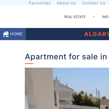
Favourites
About Us
Contact Us
REAL ESTATE
IMO
ALGAR
HOME
Favourites
Apartment for sale in
About
Us
Contact
Us
Terms
and