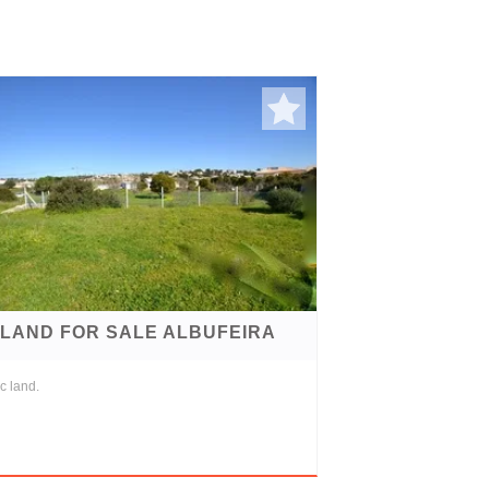
LAND FOR SALE ALBUFEIRA
c land.