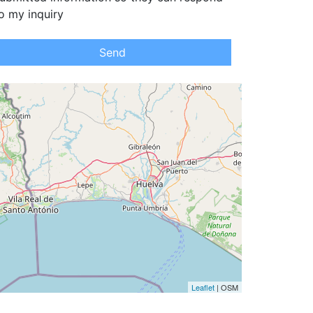
o my inquiry
Send
Leaflet
| OSM