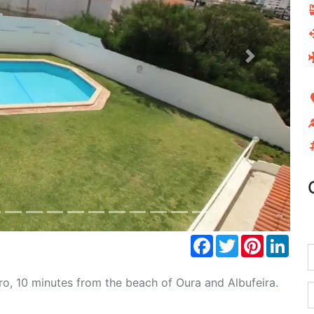
Next
Facebook
Twitter
Pinterest
Link
o, 10 minutes from the beach of Oura and Albufeira.