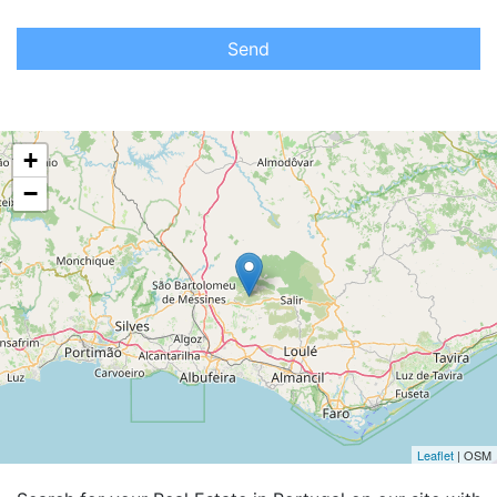
Send
+
−
Leaflet
| OSM