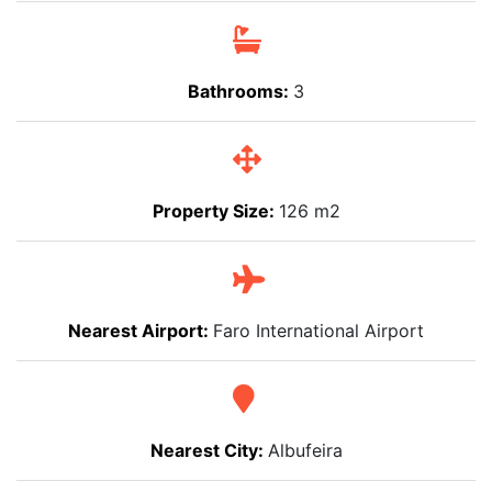
Bathrooms:
3
Property Size:
126 m2
Nearest Airport:
Faro International Airport
Nearest City:
Albufeira