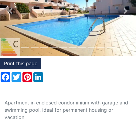
Conditions
Previous
Nex
Testimonials
Rights
to
Real
Estate
Print this page
Facebook
Twitter
Pinterest
LinkedIn
Apartment in enclosed condominium with garage and
swimming pool. Ideal for permanent housing or
vacation