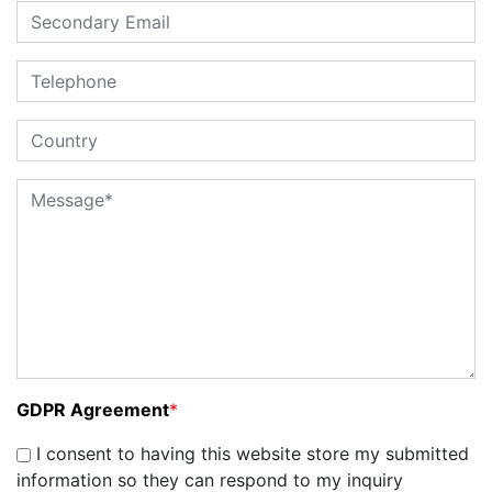
GDPR Agreement
*
I consent to having this website store my submitted
information so they can respond to my inquiry