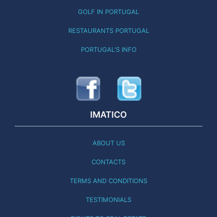
GOLF IN PORTUGAL
RESTAURANTS PORTUGAL
PORTUGAL'S INFO
IMATICO
ABOUT US
CONTACTS
TERMS AND CONDITIONS
TESTIMONIALS