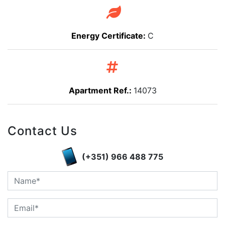
Energy Certificate:
C
Apartment Ref.:
14073
Contact Us
(+351) 966 488 775