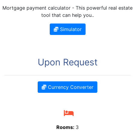
Mortgage payment calculator - This powerful real estate
tool that can help you..
Simulator
Upon Request
Currency Converter
Rooms:
3