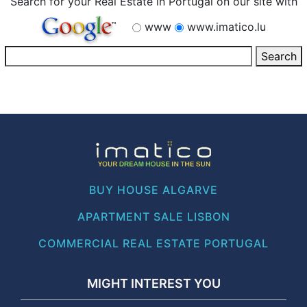
Search for your Real Estate in Portugal on our site with
www
www.imatico.lu
BUY HOUSE ALGARVE
APARTMENT SALE LISBON
COMMERCIAL REAL ESTATE PORTUGAL
MIGHT INTEREST YOU