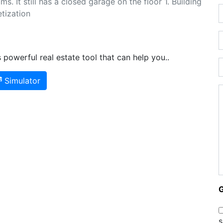
 It still has a closed garage on the floor 1. Building
tization
powerful real estate tool that can help you..
Simulator
s