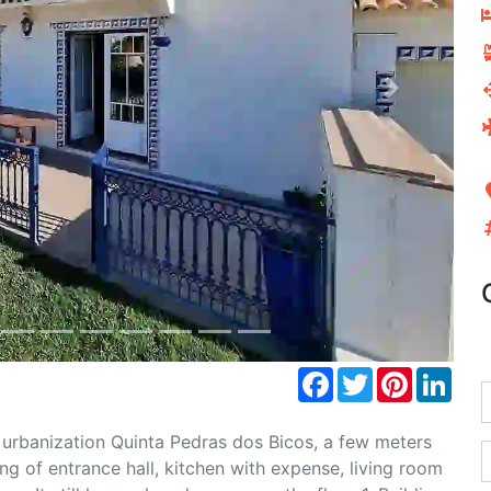
Next
Facebook
Twitter
Pinterest
Link
 urbanization Quinta Pedras dos Bicos, a few meters
g of entrance hall, kitchen with expense, living room