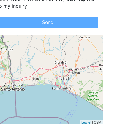
o my inquiry
Send
Leaflet
| OSM