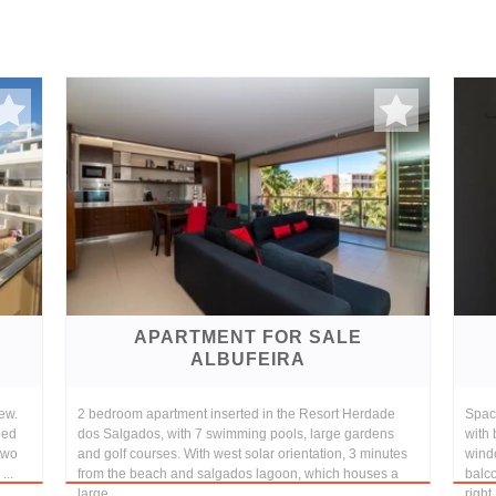
APARTMENT FOR SALE
ALBUFEIRA
ew.
2 bedroom apartment inserted in the Resort Herdade
Spac
ped
dos Salgados, with 7 swimming pools, large gardens
with 
two
and golf courses. With west solar orientation, 3 minutes
windo
...
from the beach and salgados lagoon, which houses a
balco
large...
right.