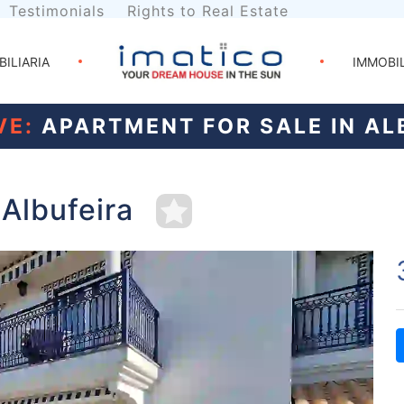
Testimonials
Rights to Real Estate
BILIARIA
IMMOBI
VE:
APARTMENT FOR SALE IN AL
 Albufeira