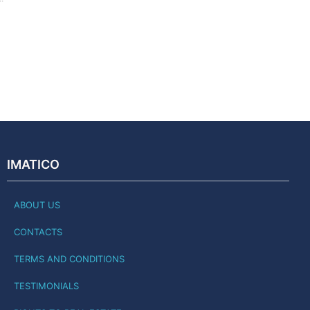
IMATICO
ABOUT US
CONTACTS
TERMS AND CONDITIONS
TESTIMONIALS