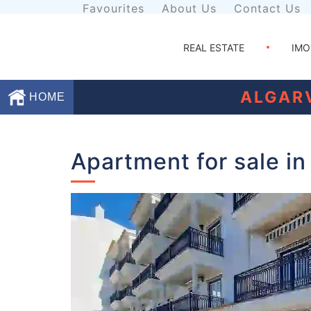
Favourites
About Us
Contact Us
REAL ESTATE
IMO
ALGAR
HOME
Favourites
Apartment for sale in
About
Us
Contact
Us
Terms
and