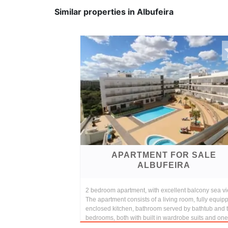
Similar properties in Albufeira
APARTMENT FOR SALE
ALBUFEIRA
2 bedroom apartment, with excellent balcony sea vi
The apartment consists of a living room, fully equip
enclosed kitchen, bathroom served by bathtub and 
bedrooms, both with built in wardrobe suits and one 