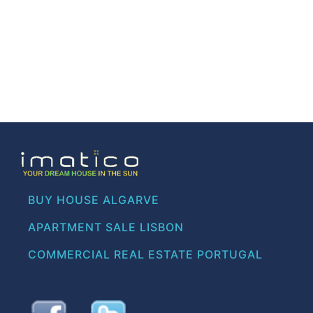
BUY HOUSE ALGARVE
APARTMENT SALE LISBON
COMMERCIAL REAL ESTATE PORTUGAL