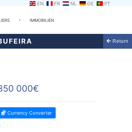
EN
FR
NL
DE
PT
LIERS
IMMOBILIEN
BUFEIRA
Return
350 000€
Currency Converter