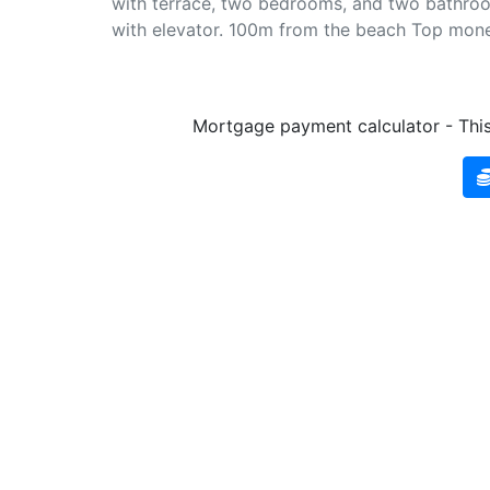
with terrace, two bedrooms, and two bathrooms.
with elevator. 100m from the beach Top mone
Mortgage payment calculator - This 