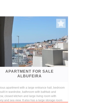
APARTMENT FOR SALE
ALBUFEIRA
ious apartment with a large entrance hall, bedroom
built in wardrobe, bathroom with bathtub and
w, closed kitchen and large living room with
ny and sea view. It also has a large storage room
..