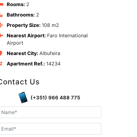
Rooms:
2
Bathrooms:
2
Property Size:
108 m2
Nearest Airport:
Faro International
Airport
Nearest City:
Albufeira
Apartment Ref.:
14234
Contact Us
(+351) 966 488 775
edIn