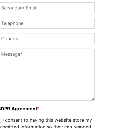
GDPR Agreement
*
I consent to having this website store my
ubmitted information so they can respond