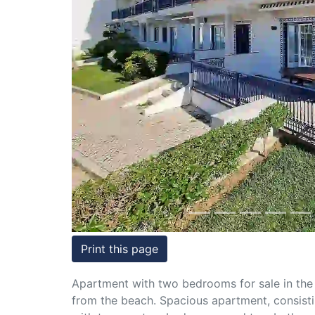
Conditions
Testimonials
Previous
Rights
to
Real
Estate
Print this page
Apartment with two bedrooms for sale in the
from the beach. Spacious apartment, consistin