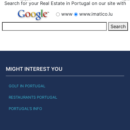
Search for your Real Estate in Portugal on our site with
www
www.imatico.lu
MIGHT INTEREST YOU
GOLF IN PORTUGAL
RESTAURANTS PORTUGAL
PORTUGAL'S INFO