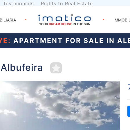
Testimonials
Rights to Real Estate
BILIARIA
IMMOBI
VE:
APARTMENT FOR SALE IN AL
 Albufeira