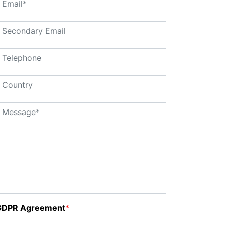
GDPR Agreement
*