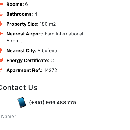
Rooms:
6
Bathrooms:
4
Property Size:
180 m2
Nearest Airport:
Faro International
Airport
Nearest City:
Albufeira
Energy Certificate:
C
Apartment Ref.:
14272
Contact Us
edIn
(+351) 966 488 775