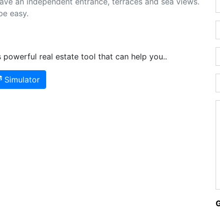
have an independent entrance, terraces and sea views.
be easy.
powerful real estate tool that can help you..
Simulator