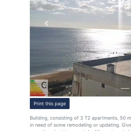
Conditions
Testimonials
Previous
Rights
to
Real
Estate
Print this page
Building, consisting of 3 T2 apartments, 50 m
in need of some remodeling or updating. Given