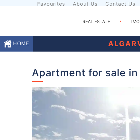
Favourites
About Us
Contact Us
REAL ESTATE
IMO
ALGAR
HOME
Favourites
Apartment for sale in
About
Us
Contact
Us
Terms
and