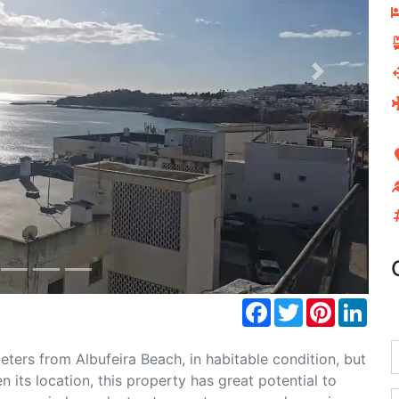
Next
Facebook
Twitter
Pinterest
Link
eters from Albufeira Beach, in habitable condition, but
 its location, this property has great potential to