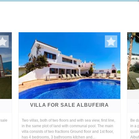
A
VILLA FOR SALE ALBUFEIRA
 sale
Two villas, both of two floors and with sea view, first line,
Be da
in the same plot of land with communal pool. The main
in a 
villa consists of two fractions Ground floor and 1st floor,
quali
has 4 bedrooms, 3 bathrooms kitchen and...
Albuf