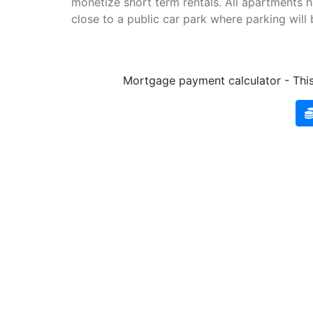
monetize short term rentals. All apartments 
close to a public car park where parking will 
Mortgage payment calculator - This 