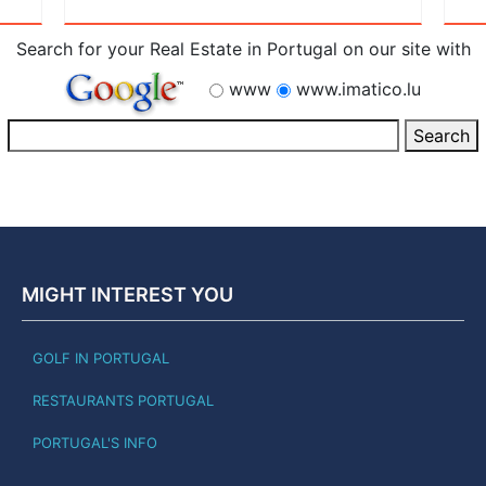
Search for your Real Estate in Portugal on our site with
www
www.imatico.lu
MIGHT INTEREST YOU
GOLF IN PORTUGAL
RESTAURANTS PORTUGAL
PORTUGAL'S INFO