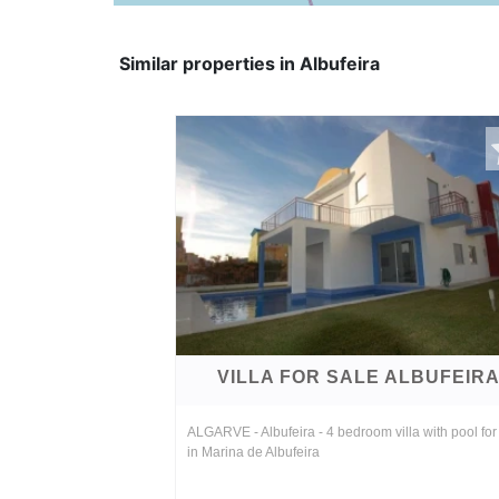
Similar properties in Albufeira
VILLA FOR SALE ALBUFEIR
ALGARVE - Albufeira - 4 bedroom villa with pool for
in Marina de Albufeira