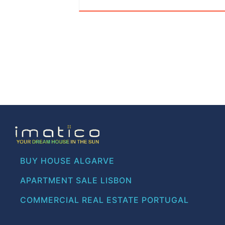
BUY HOUSE ALGARVE
APARTMENT SALE LISBON
COMMERCIAL REAL ESTATE PORTUGAL