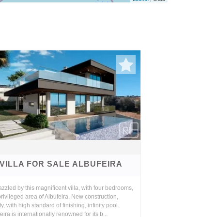
VILLA FOR SALE ALBUFEIRA
zzled by this magnificent villa, with four bedrooms,
privileged area of Albufeira. New construction,
ty, with high standard of finishing, infinity pool.
eira is internationally renowned for its b...