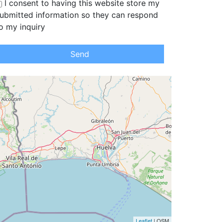
I consent to having this website store my
ubmitted information so they can respond
o my inquiry
Send
Leaflet
| OSM