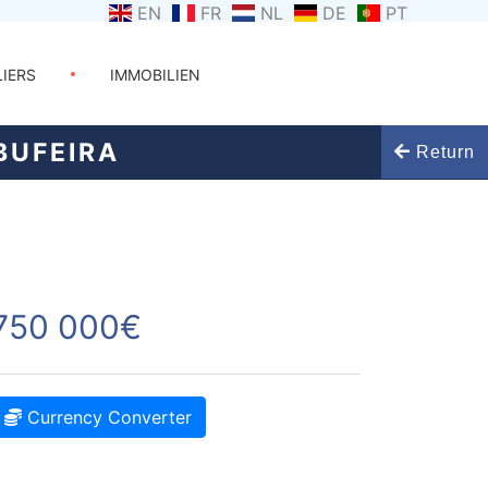
EN
FR
NL
DE
PT
LIERS
IMMOBILIEN
BUFEIRA
Return
750 000€
Currency Converter