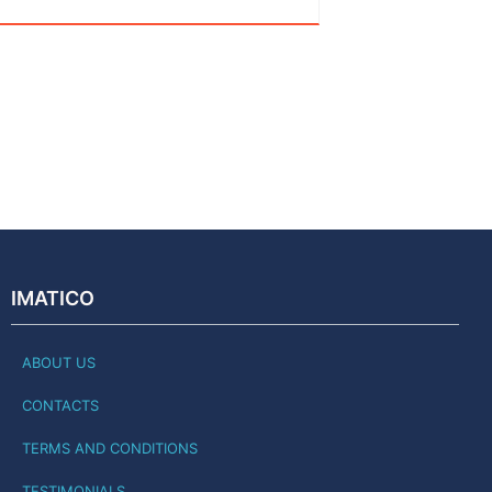
IMATICO
ABOUT US
CONTACTS
TERMS AND CONDITIONS
TESTIMONIALS