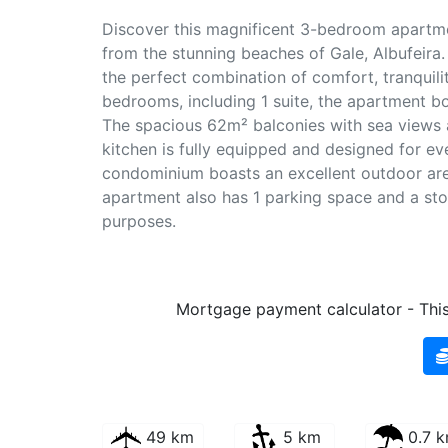
Discover this magnificent 3-bedroom apartme
from the stunning beaches of Gale, Albufeira. 
the perfect combination of comfort, tranquil
bedrooms, including 1 suite, the apartment boa
The spacious 62m² balconies with sea views ar
kitchen is fully equipped and designed for ev
condominium boasts an excellent outdoor are
apartment also has 1 parking space and a sto
purposes.
Mortgage payment calculator - This 
49 km
5 km
0.7 