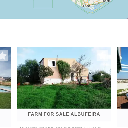
FARM FOR SALE ALBUFEIRA