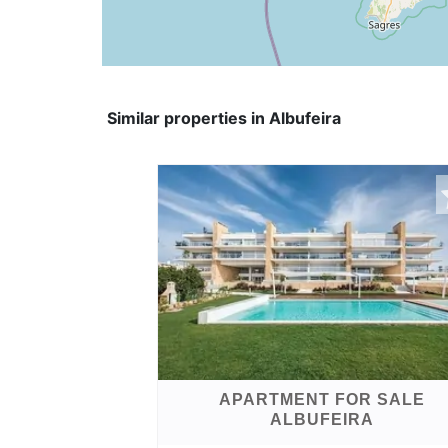
Similar properties in Albufeira
APARTMENT FOR SALE
ALBUFEIRA