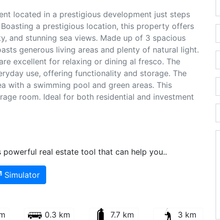
nt located in a prestigious development just steps
Boasting a prestigious location, this property offers
ity, and stunning sea views. Made up of 3 spacious
sts generous living areas and plenty of natural light.
e excellent for relaxing or dining al fresco. The
eryday use, offering functionality and storage. The
a with a swimming pool and green areas. This
rage room. Ideal for both residential and investment
powerful real estate tool that can help you..
Simulator
km
0.3 km
7.7 km
3 km