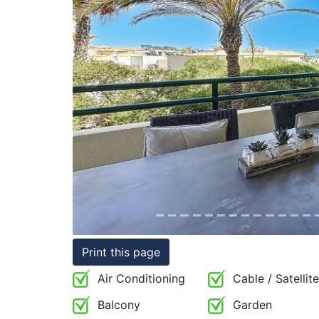
Conditions
Testimonials
Previous
Rights
to
Real
Estate
Print this page
Air Conditioning
Cable / Satellite
Balcony
Garden