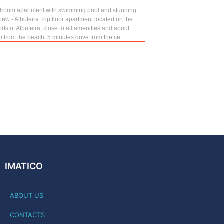
droom apartment with swimming pool and stunning
iew - Albufeira Top floor apartment located on the
irts of Albufeira, close to all amenities and about
 from the beach, 5 minutes drive from the ce...
IMATICO
ABOUT US
CONTACTS