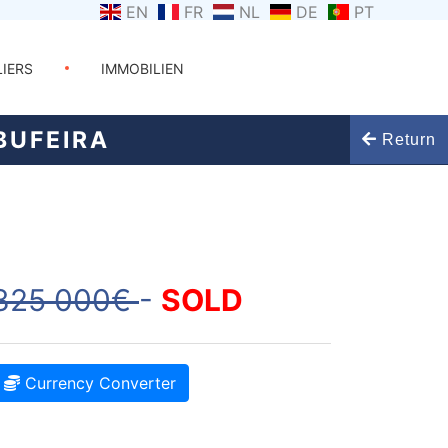
EN
FR
NL
DE
PT
LIERS
IMMOBILIEN
BUFEIRA
Return
825 000€
-
SOLD
Currency Converter