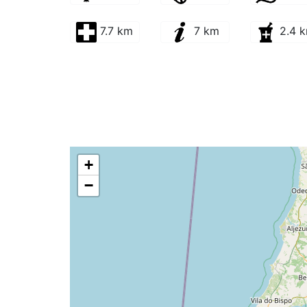
7.7 km
7 km
2.4 
+
−