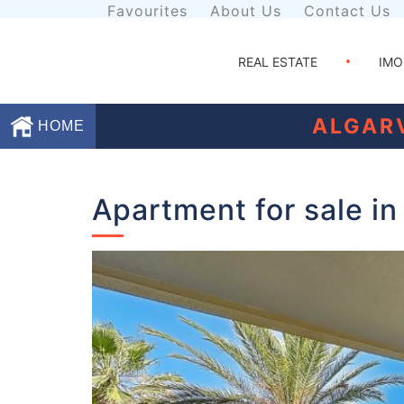
Favourites
About Us
Contact Us
REAL ESTATE
IMO
ALGAR
HOME
Favourites
Apartment for sale in
About
Us
Contact
Us
Terms
and