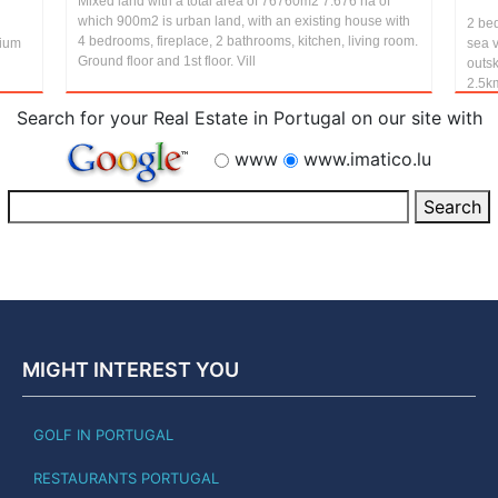
Mixed land with a total area of 76760m2 7.676 ha of
which 900m2 is urban land, with an existing house with
2 be
4 bedrooms, fireplace, 2 bathrooms, kitchen, living room.
nium
sea v
Ground floor and 1st floor. Vill
outsk
2.5km
Search for your Real Estate in Portugal on our site with
www
www.imatico.lu
MIGHT INTEREST YOU
GOLF IN PORTUGAL
RESTAURANTS PORTUGAL