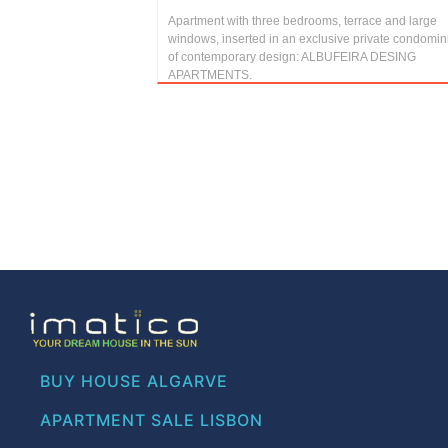
Apartment with three bedrooms, terrace and large
windows, inserted in an exclusive private condomi
of contemporary design: ALBUFEIRA DESING
APARTMENTS.
BUY HOUSE ALGARVE
APARTMENT SALE LISBON