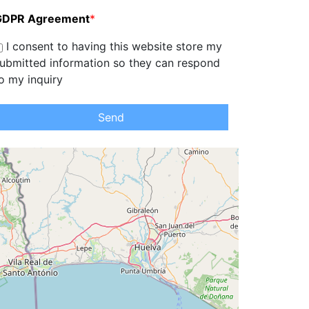
GDPR Agreement
*
I consent to having this website store my
ubmitted information so they can respond
o my inquiry
Send