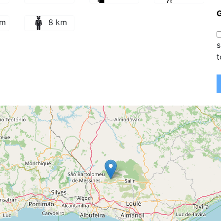
km
8 km
s
t