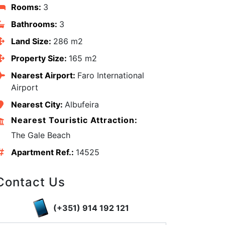
Rooms:
3
Bathrooms:
3
Land Size:
286 m2
Property Size:
165 m2
Nearest Airport:
Faro International
Airport
Nearest City:
Albufeira
Nearest Touristic Attraction:
The Gale Beach
Apartment Ref.:
14525
edIn
Contact Us
(+351) 914 192 121