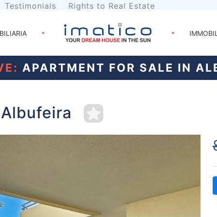
Testimonials
Rights to Real Estate
BILIARIA
IMMOBI
VE:
APARTMENT FOR SALE IN AL
 Albufeira