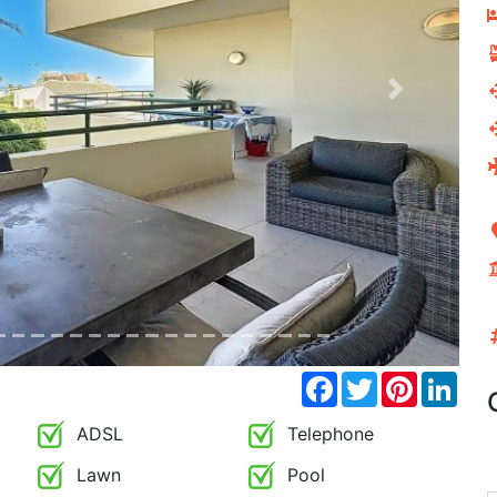
Next
Facebook
Twitter
Pinterest
Link
ADSL
Telephone
Lawn
Pool