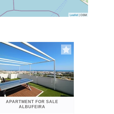
Leaflet
| OSM
APARTMENT FOR SALE
ALBUFEIRA