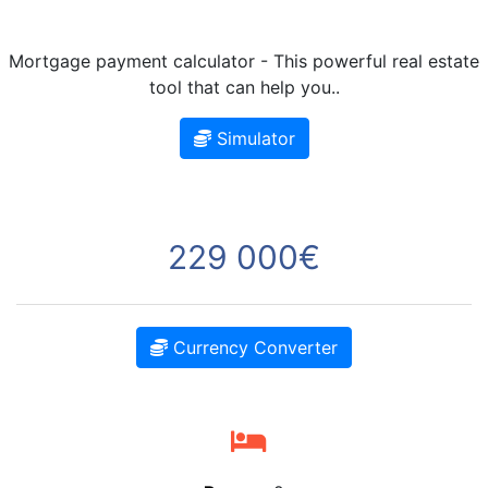
Mortgage payment calculator - This powerful real estate
tool that can help you..
Simulator
229 000€
Currency Converter