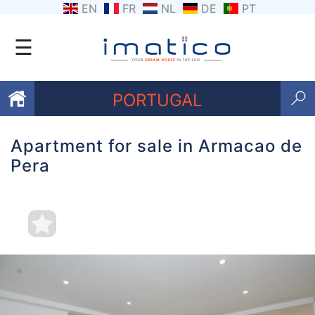
EN
FR
NL
DE
PT
☰
PORTUGAL
Apartment for sale in Armacao de
Favourites
Pera
About
Us
Contact
Us
Terms
and