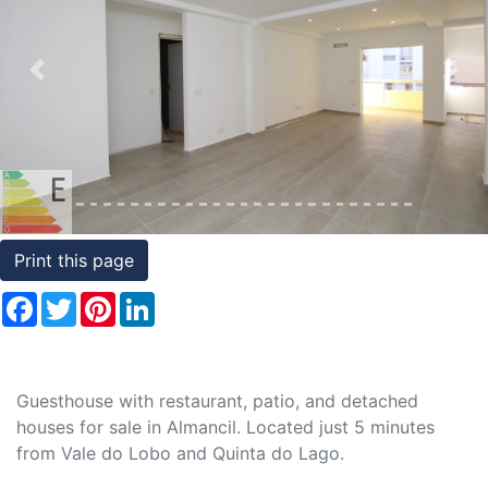
Conditions
Testimonials
Previous
Nex
Rights
to
Real
Estate
Print this page
Facebook
Twitter
Pinterest
LinkedIn
Guesthouse with restaurant, patio, and detached
houses for sale in Almancil. Located just 5 minutes
from Vale do Lobo and Quinta do Lago.