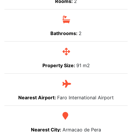
Rooms:
2
Bathrooms:
2
Property Size:
91 m2
Nearest Airport:
Faro International Airport
Nearest City:
Armacao de Pera