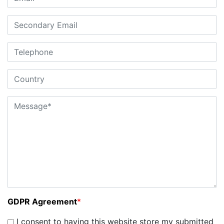
GDPR Agreement
*
I consent to having this website store my submitted