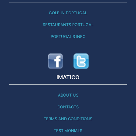
GOLF IN PORTUGAL
RESTAURANTS PORTUGAL
PORTUGAL'S INFO
IMATICO
ABOUT US
CONTACTS
TERMS AND CONDITIONS
TESTIMONIALS