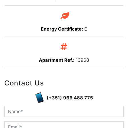
Energy Certificate:
E
Apartment Ref.:
13968
Contact Us
(+351) 966 488 775