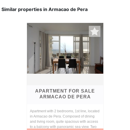
Similar properties in Armacao de Pera
APARTMENT FOR SALE
ARMACAO DE PERA
Apartment with 2 bedrooms, 1st line, located
in Armacao de Pera. Composed of dining
and living room, quite spacious with access
to a balcony with panoramic sea view. Two