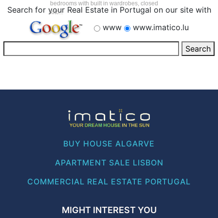
bedrooms with built in wardrobes, closed
Search for your Real Estate in Portugal on our site with
kitc...
www
www.imatico.lu
BUY HOUSE ALGARVE
APARTMENT SALE LISBON
COMMERCIAL REAL ESTATE PORTUGAL
MIGHT INTEREST YOU