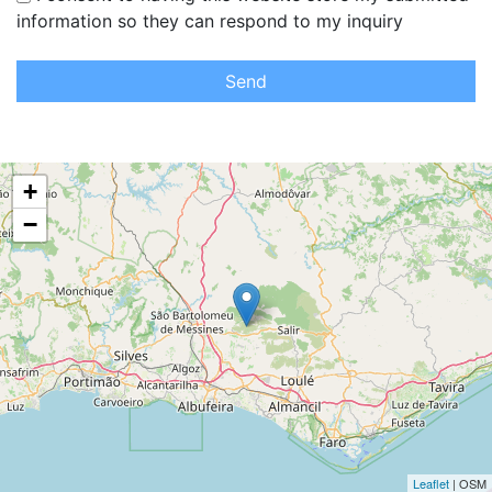
information so they can respond to my inquiry
Send
+
−
Leaflet
| OSM