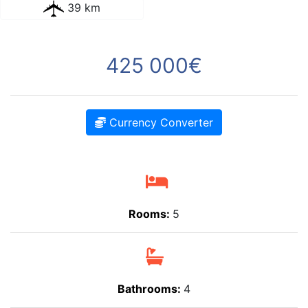
39 km
425 000€
Currency Converter
Rooms:
5
Bathrooms:
4