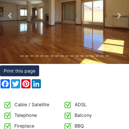
Conditions
Previous
Nex
Testimonials
Rights
to
Real
Estate
Print this page
Facebook
Twitter
Pinterest
LinkedIn
Cable / Satellite
ADSL
Telephone
Balcony
Fireplace
BBQ