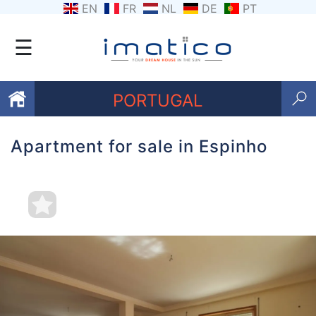
EN
FR
NL
DE
PT
☰
PORTUGAL
Apartment for sale in Espinho
Favourites
About
Us
Contact
Us
Terms
and