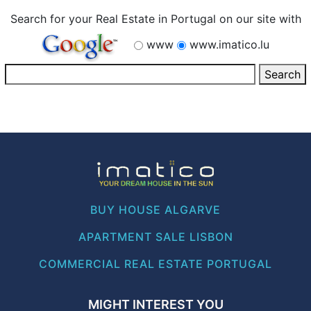
Search for your Real Estate in Portugal on our site with
www
www.imatico.lu
BUY HOUSE ALGARVE
APARTMENT SALE LISBON
COMMERCIAL REAL ESTATE PORTUGAL
MIGHT INTEREST YOU