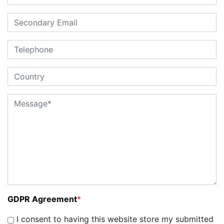
GDPR Agreement
*
I consent to having this website store my submitted