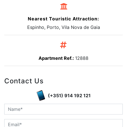
Nearest Touristic Attraction:
Espinho, Porto, Vila Nova de Gaia
Apartment Ref.:
12888
Contact Us
(+351) 914 192 121