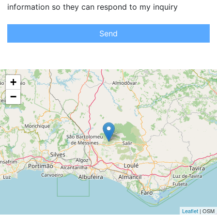
information so they can respond to my inquiry
Send
+
−
Leaflet
| OSM