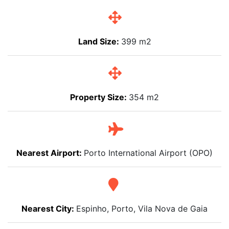
Land Size:
399 m2
Property Size:
354 m2
Nearest Airport:
Porto International Airport (OPO)
Nearest City:
Espinho, Porto, Vila Nova de Gaia