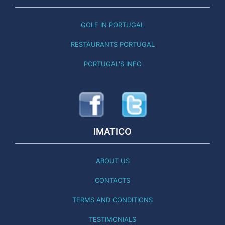
GOLF IN PORTUGAL
RESTAURANTS PORTUGAL
PORTUGAL'S INFO
IMATICO
ABOUT US
CONTACTS
TERMS AND CONDITIONS
TESTIMONIALS