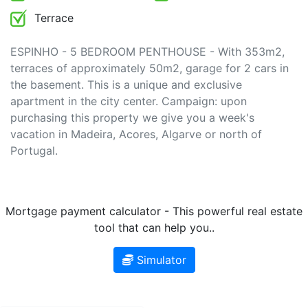
Terrace
ESPINHO - 5 BEDROOM PENTHOUSE - With 353m2,
terraces of approximately 50m2, garage for 2 cars in
the basement. This is a unique and exclusive
apartment in the city center. Campaign: upon
purchasing this property we give you a week's
vacation in Madeira, Acores, Algarve or north of
Portugal.
Mortgage payment calculator - This powerful real estate
tool that can help you..
Simulator