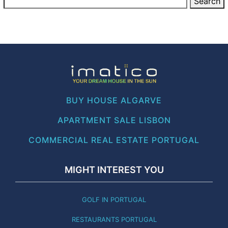
BUY HOUSE ALGARVE
APARTMENT SALE LISBON
COMMERCIAL REAL ESTATE PORTUGAL
MIGHT INTEREST YOU
GOLF IN PORTUGAL
RESTAURANTS PORTUGAL