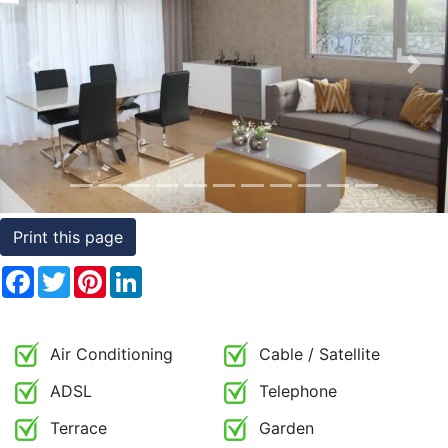
Conditions
Testimonials
Previous
Nex
Rights
to
Real
Estate
Print this page
Facebook
Twitter
Pinterest
LinkedIn
Air Conditioning
Cable / Satellite
ADSL
Telephone
Terrace
Garden