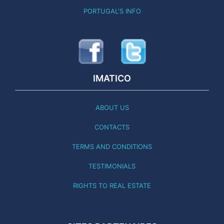
PORTUGAL'S INFO
IMATICO
ABOUT US
CONTACTS
TERMS AND CONDITIONS
TESTIMONIALS
RIGHTS TO REAL ESTATE