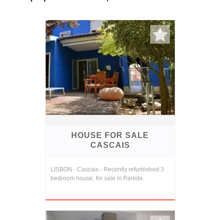
HOUSE FOR SALE
CASCAIS
LISBON - Cascais - Recently refurbished 3
bedroom house, for sale in Parede.