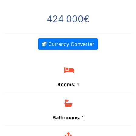
424 000€
Currency Converter
Rooms:
1
Bathrooms:
1