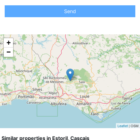
Send
+
−
Leaflet
| OSM
Similar properties in Estoril, Cascais