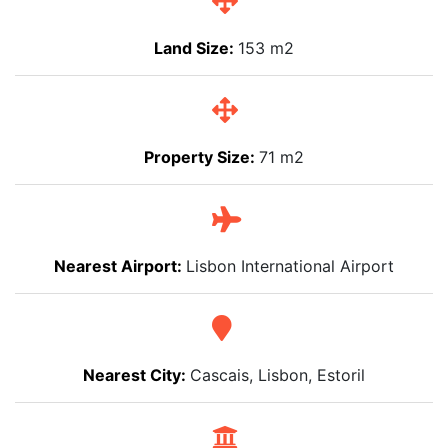
Land Size:
153 m2
Property Size:
71 m2
Nearest Airport:
Lisbon International Airport
Nearest City:
Cascais, Lisbon, Estoril