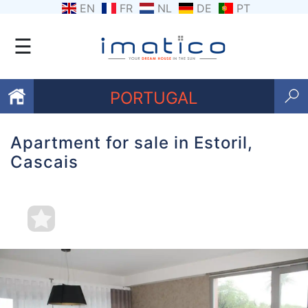
EN
FR
NL
DE
PT
☰
PORTUGAL
Apartment for sale in Estoril,
Favourites
Cascais
About
Us
Contact
Us
Terms
and