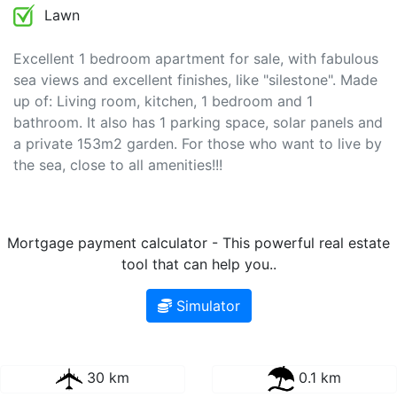
Lawn
Excellent 1 bedroom apartment for sale, with fabulous
sea views and excellent finishes, like "silestone". Made
up of: Living room, kitchen, 1 bedroom and 1
bathroom. It also has 1 parking space, solar panels and
a private 153m2 garden. For those who want to live by
the sea, close to all amenities!!!
Mortgage payment calculator - This powerful real estate
tool that can help you..
Simulator
30 km
0.1 km