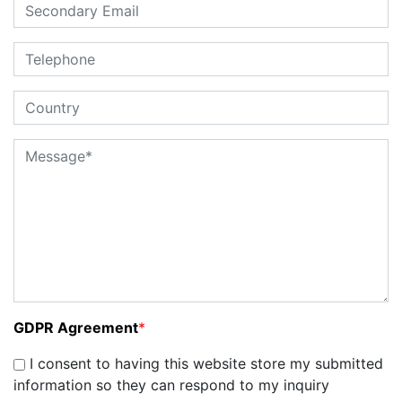
GDPR Agreement
*
I consent to having this website store my submitted
information so they can respond to my inquiry