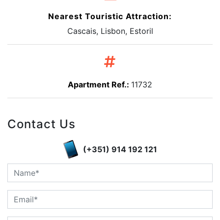
Nearest Touristic Attraction:
Cascais, Lisbon, Estoril
Apartment Ref.:
11732
Contact Us
(+351) 914 192 121