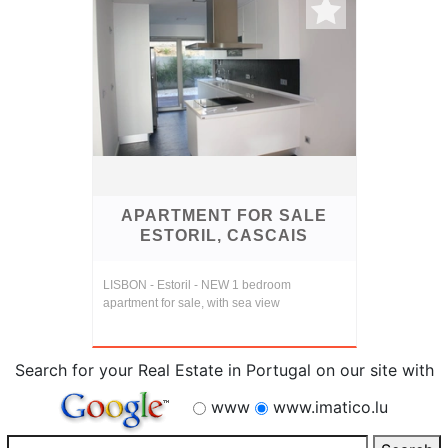
APARTMENT FOR SALE
ESTORIL, CASCAIS
LISBON - Estoril - NEW 1 bedroom
apartment for sale, with sea view
Search for your Real Estate in Portugal on our site with
www
www.imatico.lu