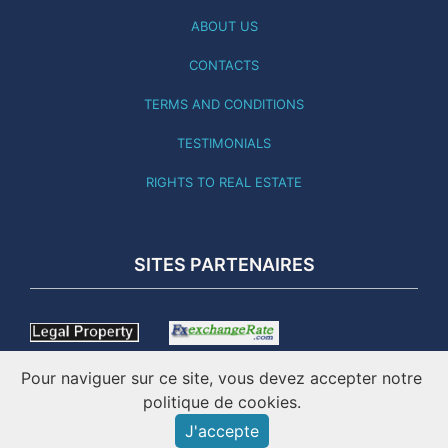
ABOUT US
CONTACTS
TERMS AND CONDITIONS
TESTIMONIALS
RIGHTS TO REAL ESTATE
SITES PARTENAIRES
Pour naviguer sur ce site, vous devez accepter notre
politique de cookies.
J'accepte
THIS SITE WAS LAST UPDATED 03.08.26 - ONLINE SINCE
2001 - IMATICO – PORTUGAL REAL ESTATE ©