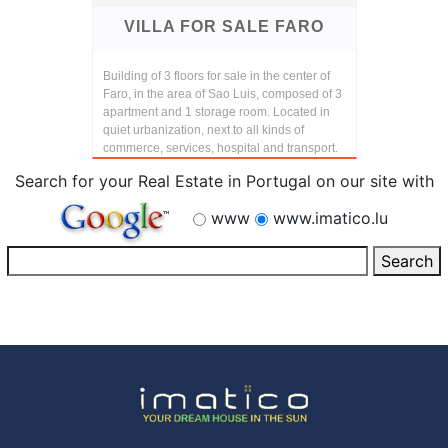
VILLA FOR SALE FARO
Building of 3 floors for sale in the center of
Faro, in the area of Sao Luis, composed of 3
apartment and 1 storage room. Located in
quiet urbanization, next to all kinds of
commerce, services, hospital and transport.
Search for your Real Estate in Portugal on our site with
www
www.imatico.lu