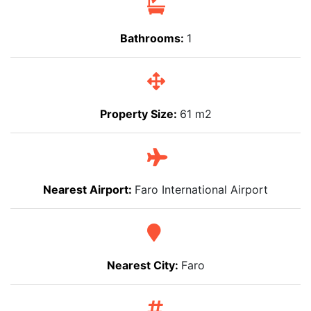
Bathrooms:
1
Property Size:
61 m2
Nearest Airport:
Faro International Airport
Nearest City:
Faro