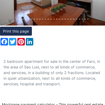
Conditions
Testimonials
Rights
Print this page
to
Facebook
Twitter
Pinterest
LinkedIn
Real
Estate
2 bedroom apartment for sale in the center of Faro, in
the area of Sao Luis, next to all kinds of commerce,
and services, in a building of only 2 fractions. Located
in quiet urbanization, next to all kinds of commerce,
services, hospital and transport.
Mortgage payment calculator - This powerful real estate