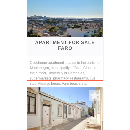
APARTMENT FOR SALE
FARO
2 bedroom apartment located in the parish of
Montenegro, municipality of Faro. Close to
the airport, University of Gambelas,
supermarkets, pharmacy, restaurants, bus
stop, Algarve forum, Faro beach, etc.
Consisting ...