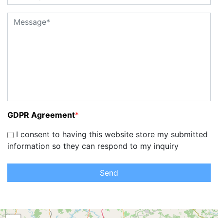
GDPR Agreement
*
I consent to having this website store my submitted
information so they can respond to my inquiry
Send