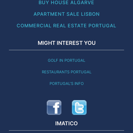
BUY HOUSE ALGARVE
APARTMENT SALE LISBON
COMMERCIAL REAL ESTATE PORTUGAL
MIGHT INTEREST YOU
GOLF IN PORTUGAL
RESTAURANTS PORTUGAL
PORTUGAL'S INFO
IMATICO