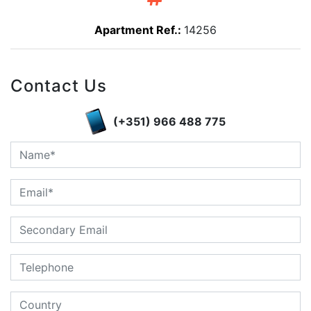
Apartment Ref.:
14256
Contact Us
(+351) 966 488 775