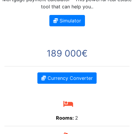
tool that can help you..
Simulator
189 000€
Currency Converter
Rooms:
2