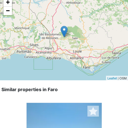
+
−
Leaflet
| OSM
Similar properties in Faro