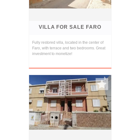
VILLA FOR SALE FARO
Fully restored villa, located in the center of
Faro, with terrace and two bedrooms. Great
investment to monetize!