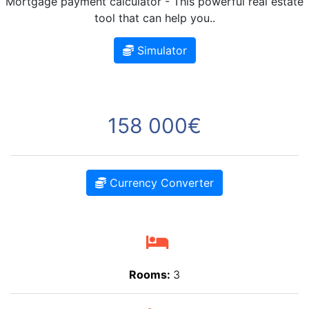
Mortgage payment calculator - This powerful real estate
tool that can help you..
Simulator
158 000€
Currency Converter
Rooms:
3