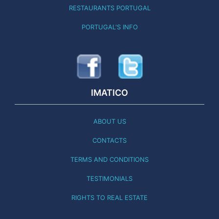
RESTAURANTS PORTUGAL
PORTUGAL'S INFO
IMATICO
ABOUT US
CONTACTS
TERMS AND CONDITIONS
TESTIMONIALS
RIGHTS TO REAL ESTATE