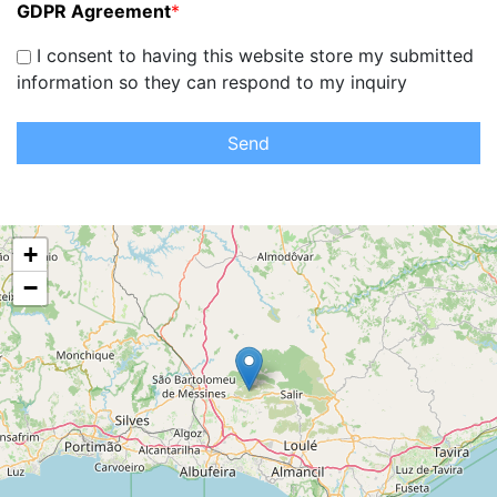
GDPR Agreement
*
I consent to having this website store my submitted
information so they can respond to my inquiry
Send
+
−