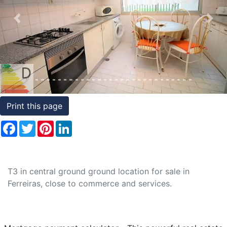
Conditions
Previous
Nex
Testimonials
Rights
to
Real
Estate
Print this page
Facebook
Twitter
Pinterest
LinkedIn
T3 in central ground ground location for sale in
Ferreiras, close to commerce and services.