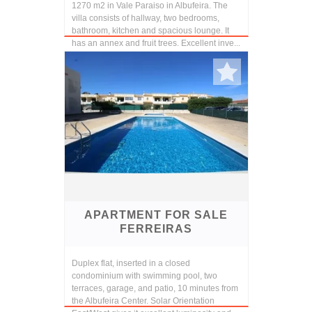
1270 m2 in Vale Paraiso in Albufeira. The
villa consists of hallway, two bedrooms,
bathroom, kitchen and spacious lounge. It
has an annex and fruit trees. Excellent inve...
APARTMENT FOR SALE
FERREIRAS
Duplex flat, inserted in a closed
condominium with swimming pool, two
terraces, garage, and patio, 10 minutes from
the Albufeira Center. Solar Orientation