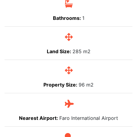
Bathrooms:
1
Land Size:
285 m2
Property Size:
96 m2
Nearest Airport:
Faro International Airport