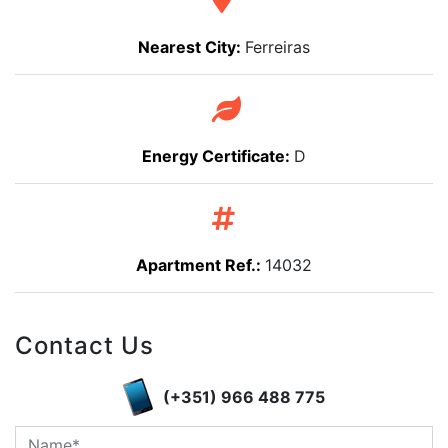
Nearest City:
Ferreiras
Energy Certificate:
D
Apartment Ref.:
14032
Contact Us
(+351) 966 488 775