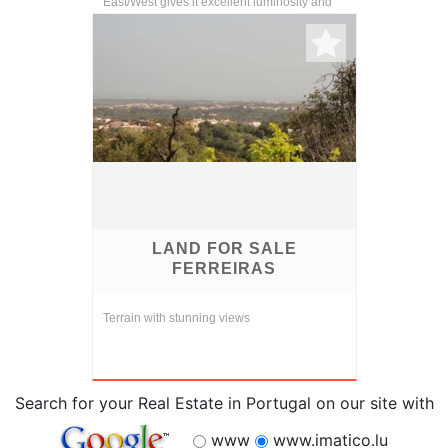
East/West gives it excellent luminosity and
temperature.
LAND FOR SALE
FERREIRAS
Terrain with stunning views
Search for your Real Estate in Portugal on our site with
www
www.imatico.lu