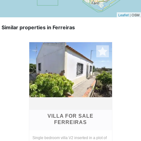
Leaflet
| OSM
Similar properties in Ferreiras
VILLA FOR SALE
FERREIRAS
Single bedroom villa V2 inserted in a plot of