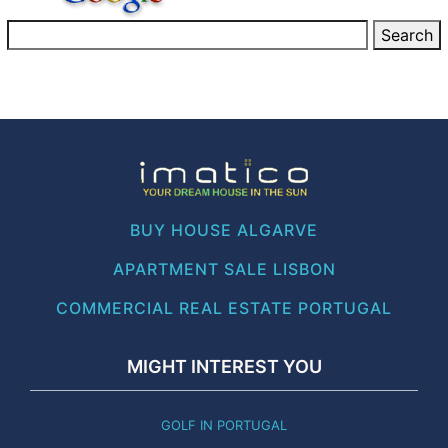
BUY HOUSE ALGARVE
APARTMENT SALE LISBON
COMMERCIAL REAL ESTATE PORTUGAL
MIGHT INTEREST YOU
GOLF IN PORTUGAL