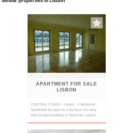
Similar properties in Lisbon
APARTMENT FOR SALE
LISBON
CENTRAL COAST - Lisbon - 4 Bedroom
Apartment for sale on a top floor of a very
well located building in Telheiras, Lisbon