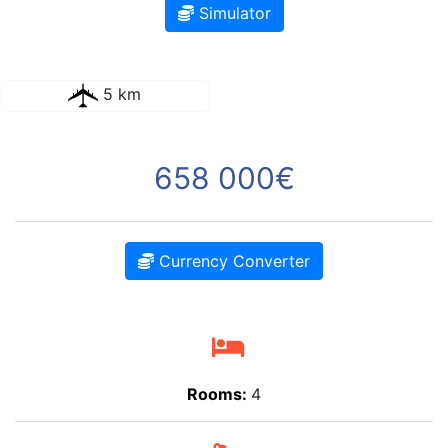
Simulator
5 km
658 000€
Currency Converter
Rooms:
4