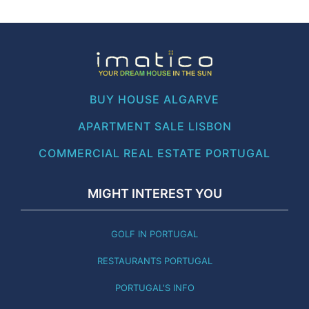
BUY HOUSE ALGARVE
APARTMENT SALE LISBON
COMMERCIAL REAL ESTATE PORTUGAL
MIGHT INTEREST YOU
GOLF IN PORTUGAL
RESTAURANTS PORTUGAL
PORTUGAL'S INFO