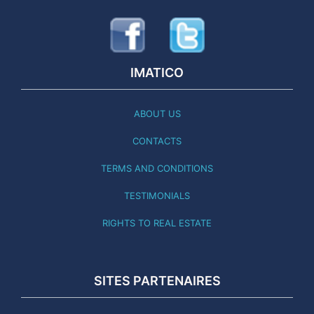
IMATICO
ABOUT US
CONTACTS
TERMS AND CONDITIONS
TESTIMONIALS
RIGHTS TO REAL ESTATE
SITES PARTENAIRES