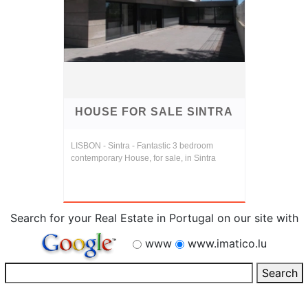
HOUSE FOR SALE SINTRA
LISBON - Sintra - Fantastic 3 bedroom
contemporary House, for sale, in Sintra
Search for your Real Estate in Portugal on our site with
www
www.imatico.lu