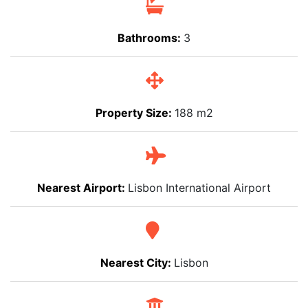
Bathrooms:
3
Property Size:
188 m2
Nearest Airport:
Lisbon International Airport
Nearest City:
Lisbon