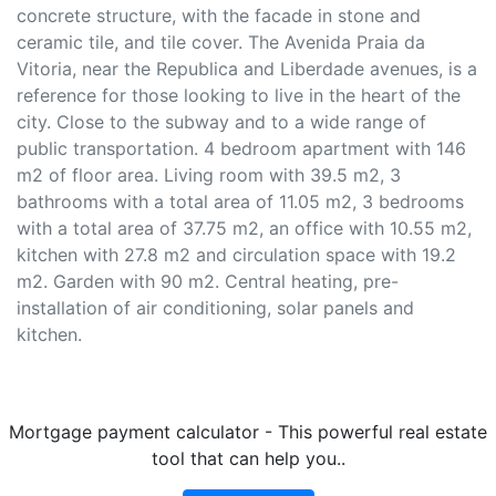
concrete structure, with the facade in stone and
ceramic tile, and tile cover. The Avenida Praia da
Vitoria, near the Republica and Liberdade avenues, is a
reference for those looking to live in the heart of the
city. Close to the subway and to a wide range of
public transportation. 4 bedroom apartment with 146
m2 of floor area. Living room with 39.5 m2, 3
bathrooms with a total area of 11.05 m2, 3 bedrooms
with a total area of 37.75 m2, an office with 10.55 m2,
kitchen with 27.8 m2 and circulation space with 19.2
m2. Garden with 90 m2. Central heating, pre-
installation of air conditioning, solar panels and
kitchen.
Mortgage payment calculator - This powerful real estate
tool that can help you..