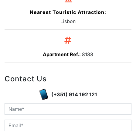
Nearest Touristic Attraction:
Lisbon
Apartment Ref.:
8188
Contact Us
(+351) 914 192 121