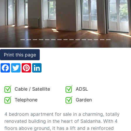
Conditions
Previous
Nex
Testimonials
Rights
to
Real
Print this page
Estate
Facebook
Twitter
Pinterest
LinkedIn
Cable / Satellite
ADSL
Telephone
Garden
4 bedroom apartment for sale in a charming, totally
renovated building in the heart of Saldanha. With 4
floors above ground, it has a lift and a reinforced