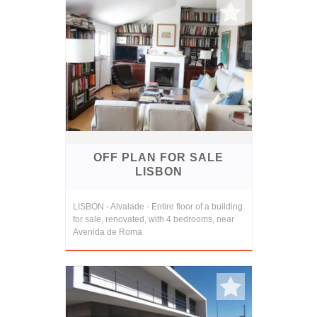
OFF PLAN FOR SALE
LISBON
LISBON - Alvalade - Entire floor of a building
for sale, renovated, with 4 bedrooms, near
Avenida de Roma