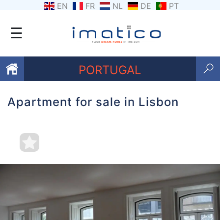
EN
FR
NL
DE
PT
☰
PORTUGAL
Apartment for sale in Lisbon
Favourites
About
Us
Contact
Us
Terms
and