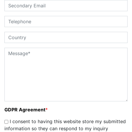
GDPR Agreement
*
I consent to having this website store my submitted
information so they can respond to my inquiry