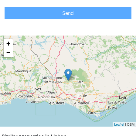
Send
+
−
Leaflet
| OSM