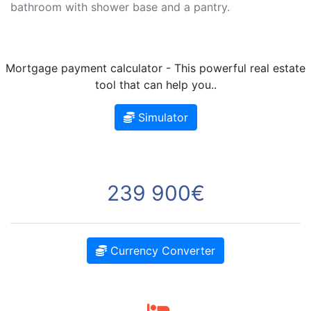
bathroom with shower base and a pantry.
Mortgage payment calculator - This powerful real estate
tool that can help you..
Simulator
239 900€
Currency Converter