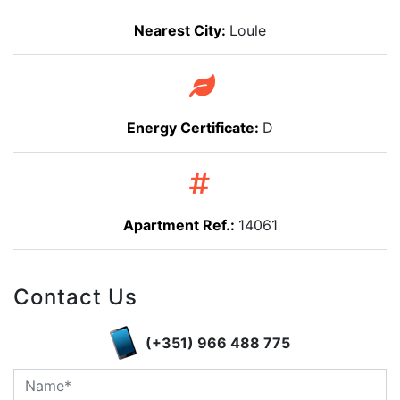
Nearest City:
Loule
Energy Certificate:
D
Apartment Ref.:
14061
Contact Us
(+351) 966 488 775