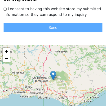
I consent to having this website store my submitted
information so they can respond to my inquiry
Send
+
−