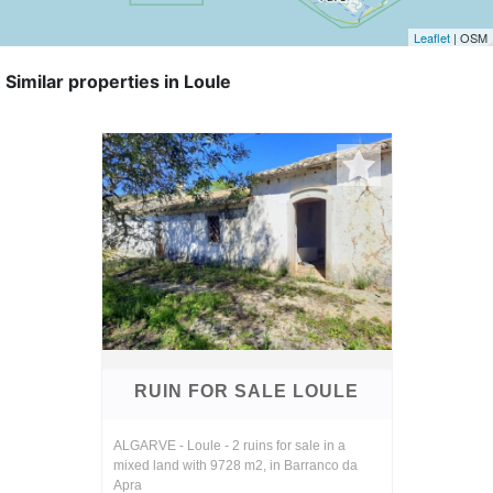
Leaflet
| OSM
Similar properties in Loule
RUIN FOR SALE LOULE
ALGARVE - Loule - 2 ruins for sale in a
mixed land with 9728 m2, in Barranco da
Apra