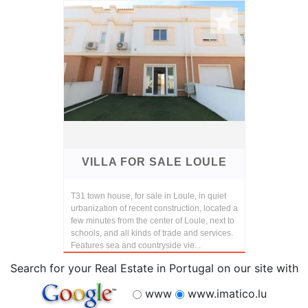
VILLA FOR SALE LOULE
T31 town house, for sale in Loule, in quiet
urbanization of recent construction, located a
few minutes from the center of Loule, next to
schools, and all kinds of trade and services.
Features sea and countryside vie...
Search for your Real Estate in Portugal on our site with
www
www.imatico.lu