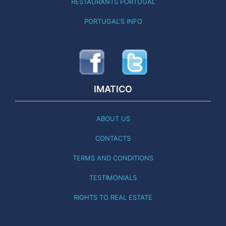
RESTAURANTS PORTUGAL
PORTUGAL'S INFO
IMATICO
ABOUT US
CONTACTS
TERMS AND CONDITIONS
TESTIMONIALS
RIGHTS TO REAL ESTATE