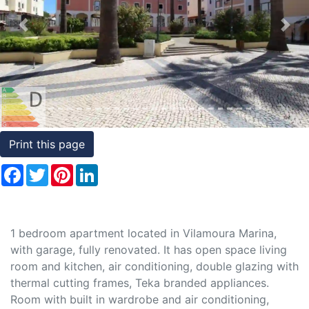
Conditions
Previous
Nex
Testimonials
Rights
to
Real
Estate
Print this page
Facebook
Twitter
Pinterest
LinkedIn
1 bedroom apartment located in Vilamoura Marina,
with garage, fully renovated. It has open space living
room and kitchen, air conditioning, double glazing with
thermal cutting frames, Teka branded appliances.
Room with built in wardrobe and air conditioning,