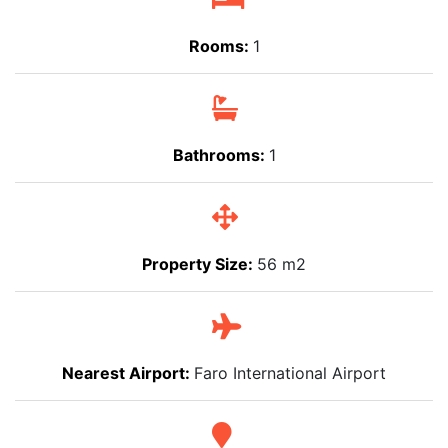
Rooms:
1
Bathrooms:
1
Property Size:
56 m2
Nearest Airport:
Faro International Airport