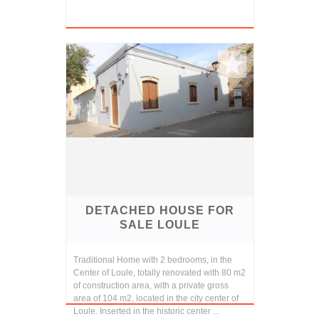
DETACHED HOUSE FOR
SALE LOULE
Traditional Home with 2 bedrooms, in the
Center of Loule, totally renovated with 80 m2
of construction area, with a private gross
area of 104 m2, located in the city center of
Loule. Inserted in the historic center ...