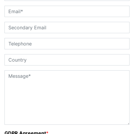
GDPR Agreement
*