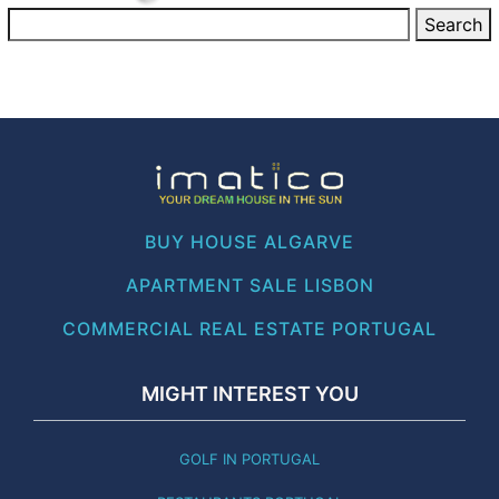
BUY HOUSE ALGARVE
APARTMENT SALE LISBON
COMMERCIAL REAL ESTATE PORTUGAL
MIGHT INTEREST YOU
GOLF IN PORTUGAL