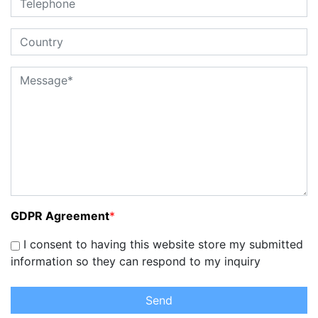
GDPR Agreement
*
I consent to having this website store my submitted
information so they can respond to my inquiry
Send