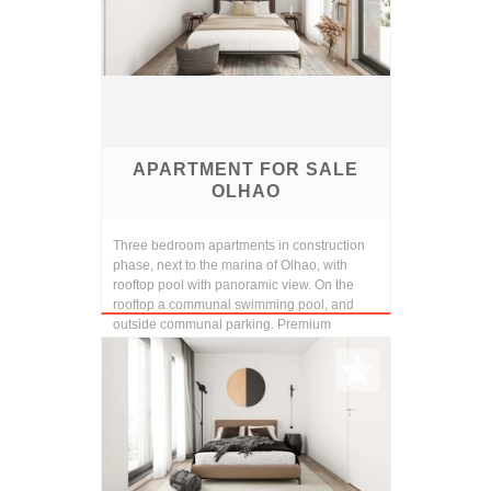
APARTMENT FOR SALE
OLHAO
Three bedroom apartments in construction
phase, next to the marina of Olhao, with
rooftop pool with panoramic view. On the
rooftop a communal swimming pool, and
outside communal parking. Premium
finishings and const...