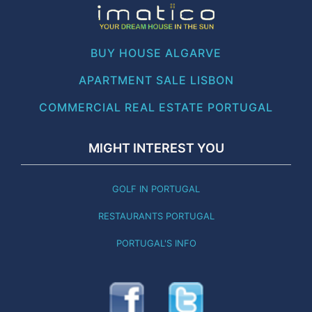
BUY HOUSE ALGARVE
APARTMENT SALE LISBON
COMMERCIAL REAL ESTATE PORTUGAL
MIGHT INTEREST YOU
GOLF IN PORTUGAL
RESTAURANTS PORTUGAL
PORTUGAL'S INFO