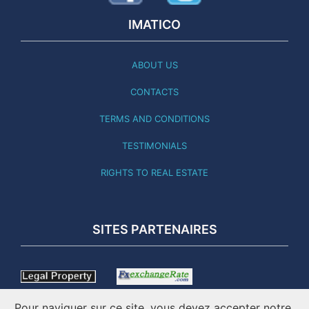
IMATICO
ABOUT US
CONTACTS
TERMS AND CONDITIONS
TESTIMONIALS
RIGHTS TO REAL ESTATE
SITES PARTENAIRES
Pour naviguer sur ce site, vous devez accepter notre