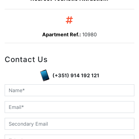
Apartment Ref.:
10980
Contact Us
(+351) 914 192 121