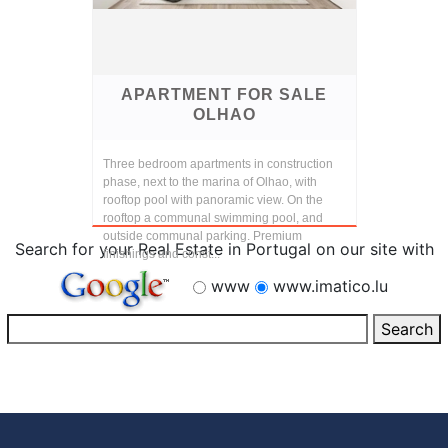
APARTMENT FOR SALE
OLHAO
Three bedroom apartments in construction
phase, next to the marina of Olhao, with
rooftop pool with panoramic view. On the
rooftop a communal swimming pool, and
outside communal parking. Premium
Search for your Real Estate in Portugal on our site with
finishings and const...
www
www.imatico.lu