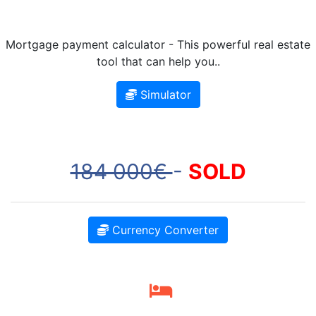
Mortgage payment calculator - This powerful real estate
tool that can help you..
Simulator
184 000€
-
SOLD
Currency Converter