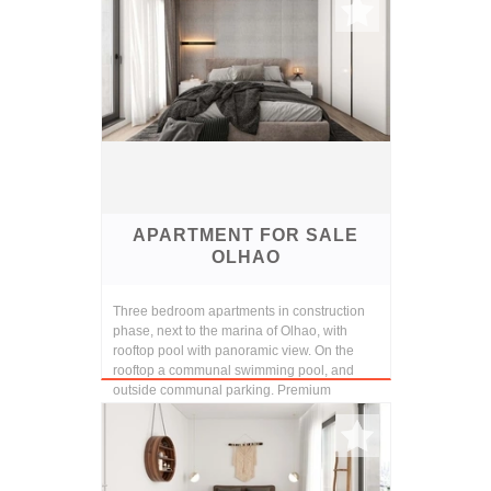
APARTMENT FOR SALE
OLHAO
Three bedroom apartments in construction
phase, next to the marina of Olhao, with
rooftop pool with panoramic view. On the
rooftop a communal swimming pool, and
outside communal parking. Premium
finishings and const...