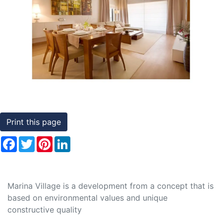
Conditions
Previous
Nex
Testimonials
Rights
to
Real
Estate
Print this page
Facebook
Twitter
Pinterest
LinkedIn
Marina Village is a development from a concept that is
based on environmental values and unique
constructive quality