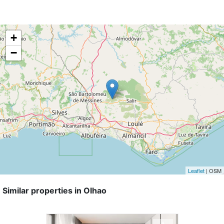
+
−
Leaflet
| OSM
Similar properties in Olhao