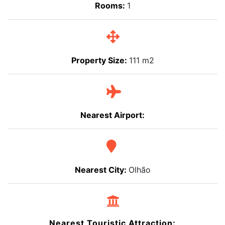
Rooms:
1
Property Size:
111 m2
Nearest Airport:
Nearest City:
Olhão
Nearest Touristic Attraction: