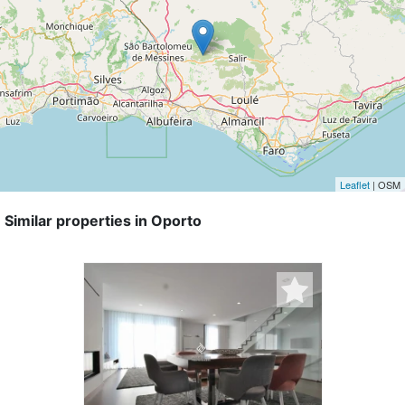
Leaflet
| OSM
Similar properties in Oporto