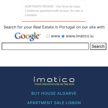
NORTHERN REGION - Vila Nova de Gaia -
2 bedroom apartment with terrace, for sale in
Canidelo
Search for your Real Estate in Portugal on our site with
www
www.imatico.lu
BUY HOUSE ALGARVE
APARTMENT SALE LISBON