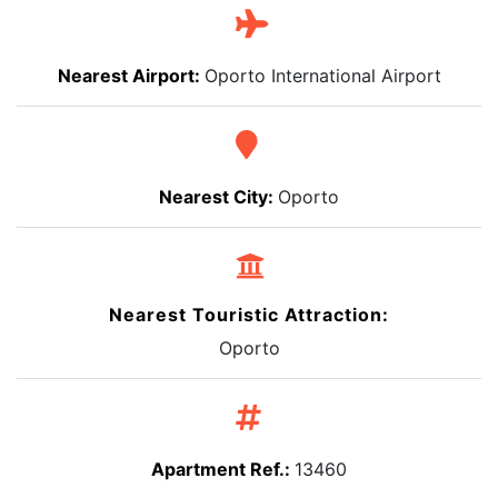
Nearest Airport:
Oporto International Airport
Nearest City:
Oporto
Nearest Touristic Attraction:
Oporto
Apartment Ref.:
13460