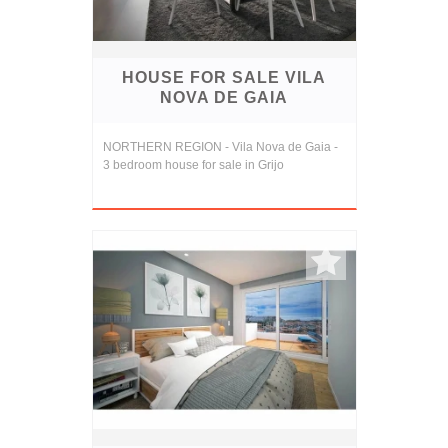
HOUSE FOR SALE VILA
NOVA DE GAIA
NORTHERN REGION - Vila Nova de Gaia -
3 bedroom house for sale in Grijo