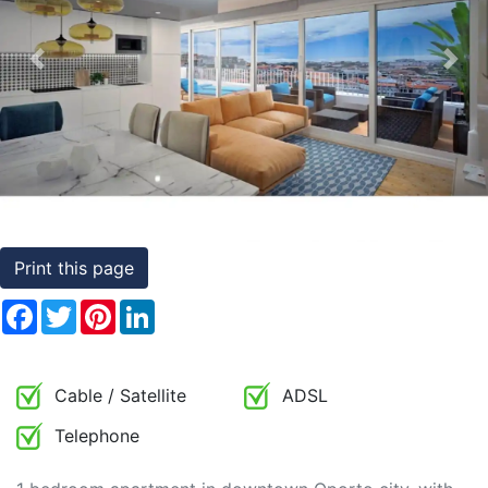
Conditions
Previous
Nex
Testimonials
Rights
to
Real
Estate
Print this page
Facebook
Twitter
Pinterest
LinkedIn
Cable / Satellite
ADSL
Telephone