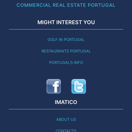
COMMERCIAL REAL ESTATE PORTUGAL
MIGHT INTEREST YOU
GOLF IN PORTUGAL
RESTAURANTS PORTUGAL
PORTUGAL'S INFO
IMATICO
ABOUT US
CONTACTS