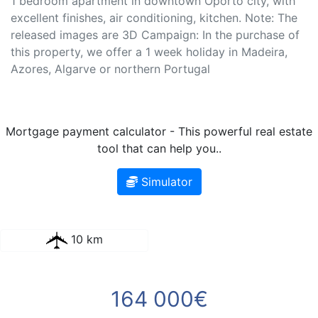
1 bedroom apartment in downtown Oporto city, with
excellent finishes, air conditioning, kitchen. Note: The
released images are 3D Campaign: In the purchase of
this property, we offer a 1 week holiday in Madeira,
Azores, Algarve or northern Portugal
Mortgage payment calculator - This powerful real estate
tool that can help you..
Simulator
10 km
164 000€