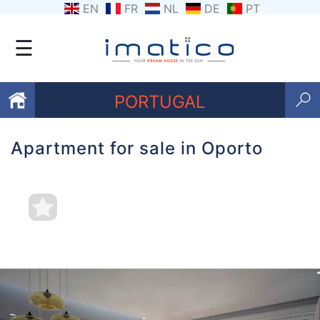
EN
FR
NL
DE
PT
☰
PORTUGAL
Apartment for sale in Oporto
Favourites
About
Us
Contact
Us
Terms
and