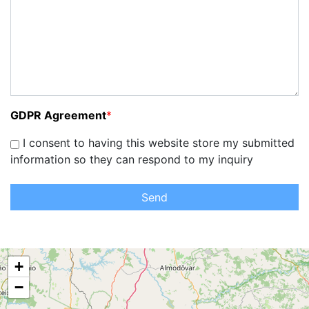
GDPR Agreement
*
I consent to having this website store my submitted
information so they can respond to my inquiry
Send
+
−