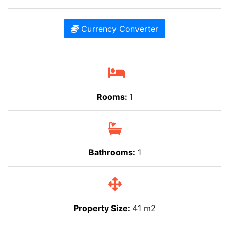
Currency Converter
Rooms:
1
Bathrooms:
1
Property Size:
41 m2