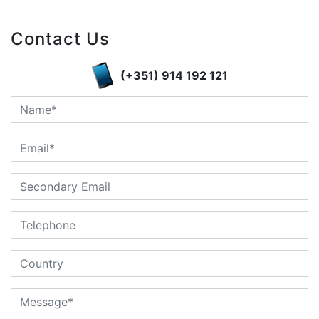
Contact Us
(+351) 914 192 121