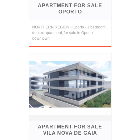
APARTMENT FOR SALE
OPORTO
NORTHERN REGION - Oporto - 1 bedroom
duplex apartment, for sale in Oporto
downtown
APARTMENT FOR SALE
VILA NOVA DE GAIA