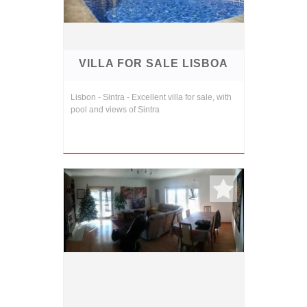
VILLA FOR SALE LISBOA
Lisbon - Sintra - Excellent villa for sale, with
pool and views of Sintra