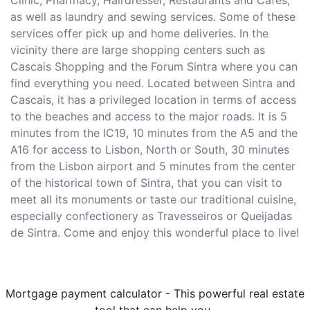
Clinic, Pharmacy, Hairdresser, Restaurants and Cafes,
as well as laundry and sewing services. Some of these
services offer pick up and home deliveries. In the
vicinity there are large shopping centers such as
Cascais Shopping and the Forum Sintra where you can
find everything you need. Located between Sintra and
Cascais, it has a privileged location in terms of access
to the beaches and access to the major roads. It is 5
minutes from the IC19, 10 minutes from the A5 and the
A16 for access to Lisbon, North or South, 30 minutes
from the Lisbon airport and 5 minutes from the center
of the historical town of Sintra, that you can visit to
meet all its monuments or taste our traditional cuisine,
especially confectionery as Travesseiros or Queijadas
de Sintra. Come and enjoy this wonderful place to live!
Mortgage payment calculator - This powerful real estate