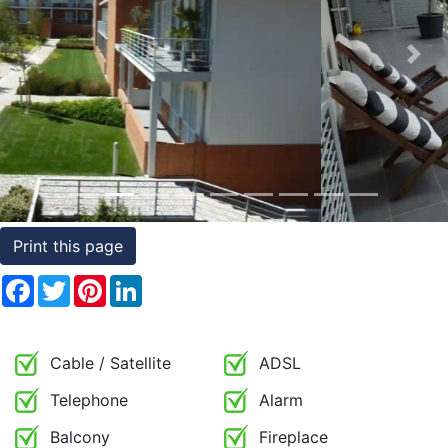
Conditions
Previous
Nex
Testimonials
Rights
to
Real
Estate
Print this page
Facebook
Twitter
Pinterest
LinkedIn
Cable / Satellite
ADSL
Telephone
Alarm
Balcony
Fireplace