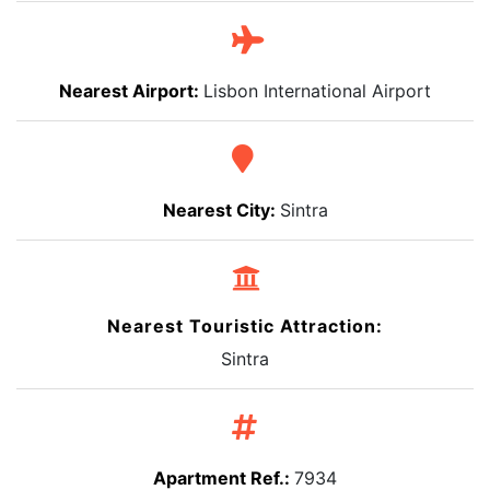
Nearest Airport:
Lisbon International Airport
Nearest City:
Sintra
Nearest Touristic Attraction:
Sintra
Apartment Ref.:
7934