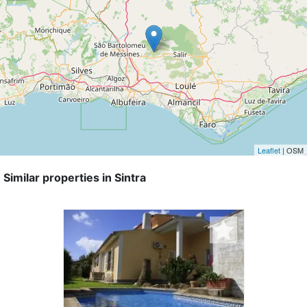
Leaflet
| OSM
Similar properties in Sintra