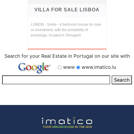
VILLA FOR SALE LISBOA
LISBON - Sintra - 4 bedroom house for sale
or investment, with the possibility of
exchange, located in Terrugem
Search for your Real Estate in Portugal on our site with
www
www.imatico.lu