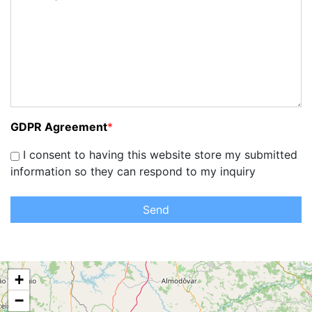
GDPR Agreement
*
I consent to having this website store my submitted
information so they can respond to my inquiry
Send
+
−