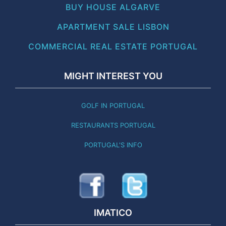
BUY HOUSE ALGARVE
APARTMENT SALE LISBON
COMMERCIAL REAL ESTATE PORTUGAL
MIGHT INTEREST YOU
GOLF IN PORTUGAL
RESTAURANTS PORTUGAL
PORTUGAL'S INFO
IMATICO