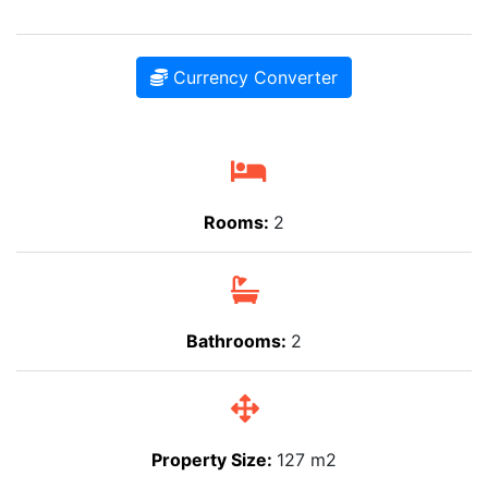
Currency Converter
Rooms:
2
Bathrooms:
2
Property Size:
127 m2