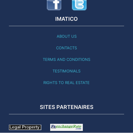
IMATICO
ABOUT US
CONTACTS
TERMS AND CONDITIONS
TESTIMONIALS
RIGHTS TO REAL ESTATE
SITES PARTENAIRES