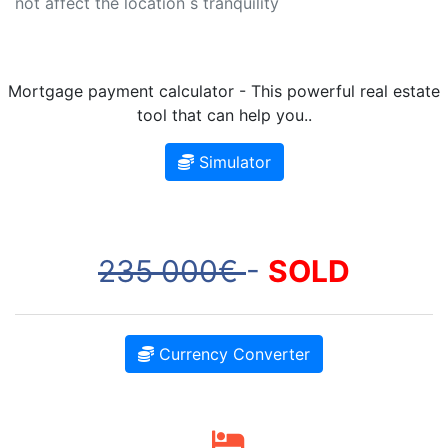
not affect the location s tranquility
Mortgage payment calculator - This powerful real estate
tool that can help you..
Simulator
235 000€
-
SOLD
Currency Converter