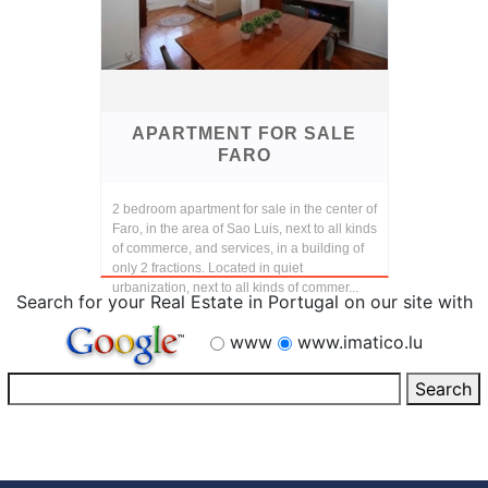
APARTMENT FOR SALE
FARO
2 bedroom apartment for sale in the center of
Faro, in the area of Sao Luis, next to all kinds
of commerce, and services, in a building of
only 2 fractions. Located in quiet
urbanization, next to all kinds of commer...
Search for your Real Estate in Portugal on our site with
www
www.imatico.lu