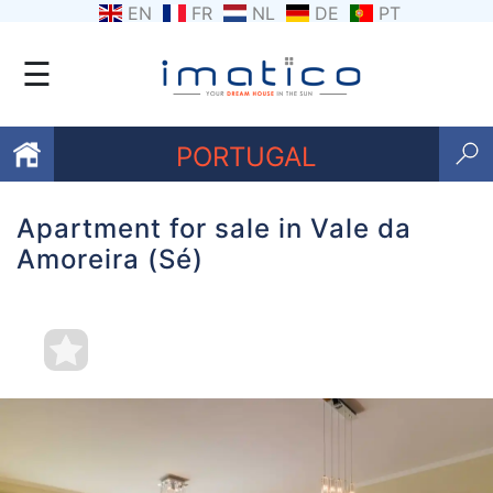
EN
FR
NL
DE
PT
☰
PORTUGAL
Apartment for sale in Vale da
Favourites
Amoreira (Sé)
About
Us
Contact
Us
Terms
and