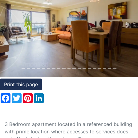
Conditions
Testimonials
Previous
Nex
Rights
to
Real
Estate
Print this page
Facebook
Twitter
Pinterest
LinkedIn
3 Bedroom apartment located in a referenced building
with prime location where accesses to services does