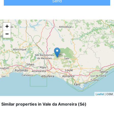
Send
+
−
Leaflet
| OSM
Similar properties in Vale da Amoreira (Sé)