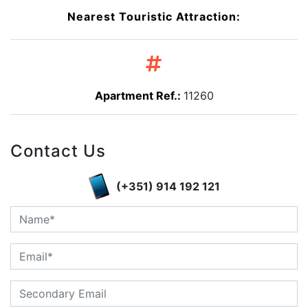
Nearest Touristic Attraction:
Apartment Ref.:
11260
Contact Us
(+351) 914 192 121