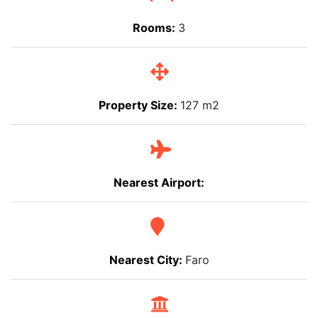
Rooms:
3
Property Size:
127 m2
Nearest Airport:
Nearest City:
Faro