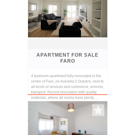
APARTMENT FOR SALE
FARO
4 bedroom apartment fully renovated in the
center of Faro, on Avenida 5 Outubro, next to
all kinds of services and commerce, schools,
transport. Recent renovation with quality
materials, where all rooms have plenty ...