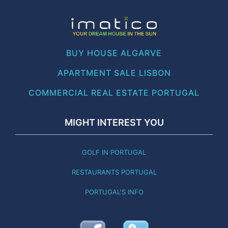
BUY HOUSE ALGARVE
APARTMENT SALE LISBON
COMMERCIAL REAL ESTATE PORTUGAL
MIGHT INTEREST YOU
GOLF IN PORTUGAL
RESTAURANTS PORTUGAL
PORTUGAL'S INFO