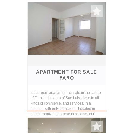
APARTMENT FOR SALE
FARO
2 bedroom apartament for sale in the centre
of Faro, in the area of Sao Luis, close to all
kinds of commerce, and services, in a
building with only 2 fractions. Located in
quiet urbanization, close to all kinds of t...