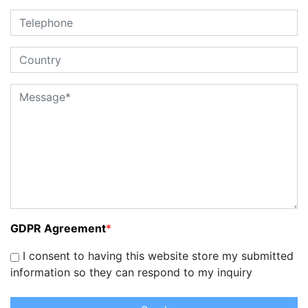
GDPR Agreement
*
I consent to having this website store my submitted
information so they can respond to my inquiry