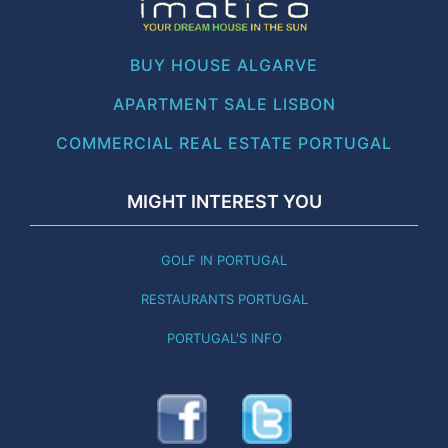
BUY HOUSE ALGARVE
APARTMENT SALE LISBON
COMMERCIAL REAL ESTATE PORTUGAL
MIGHT INTEREST YOU
GOLF IN PORTUGAL
RESTAURANTS PORTUGAL
PORTUGAL'S INFO