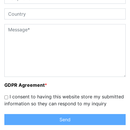
GDPR Agreement
*
I consent to having this website store my submitted
information so they can respond to my inquiry
Send