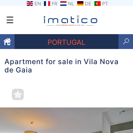
EN
FR
NL
DE
PT
☰
PORTUGAL
Apartment for sale in Vila Nova
Favourites
de Gaia
About
Us
Contact
Us
Terms
and