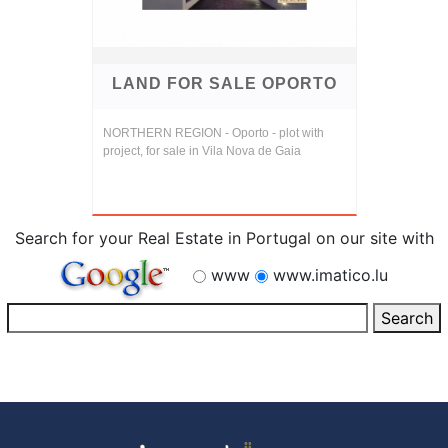
LAND FOR SALE OPORTO
NORTHERN REGION - Oporto - plot with
project, for sale in Vila Nova de Gaia
Search for your Real Estate in Portugal on our site with
www
www.imatico.lu