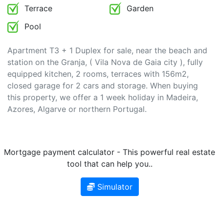
Terrace
Garden
Pool
Apartment T3 + 1 Duplex for sale, near the beach and
station on the Granja, ( Vila Nova de Gaia city ), fully
equipped kitchen, 2 rooms, terraces with 156m2,
closed garage for 2 cars and storage. When buying
this property, we offer a 1 week holiday in Madeira,
Azores, Algarve or northern Portugal.
Mortgage payment calculator - This powerful real estate
tool that can help you..
Simulator