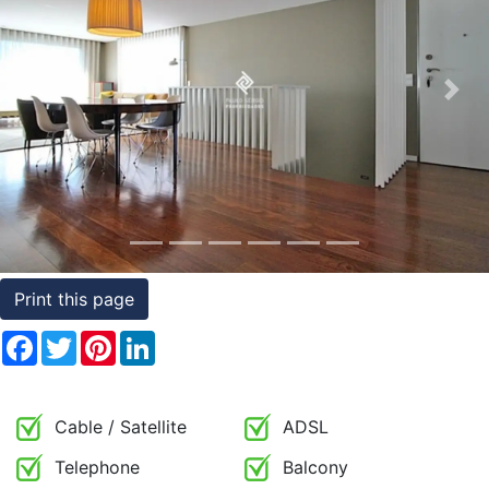
Conditions
Testimonials
Previous
Nex
Rights
to
Real
Estate
Print this page
Facebook
Twitter
Pinterest
LinkedIn
Cable / Satellite
ADSL
Telephone
Balcony