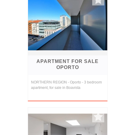
APARTMENT FOR SALE
OPORTO
NORTHERN REGION - Oporto - 3 bedroom
apartment, for sale in Boavista