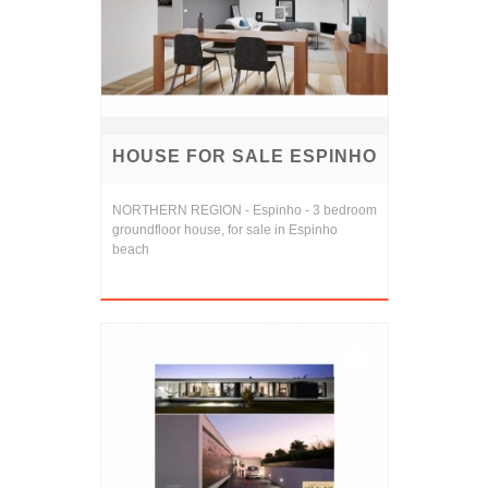
HOUSE FOR SALE ESPINHO
NORTHERN REGION - Espinho - 3 bedroom
groundfloor house, for sale in Espinho
beach