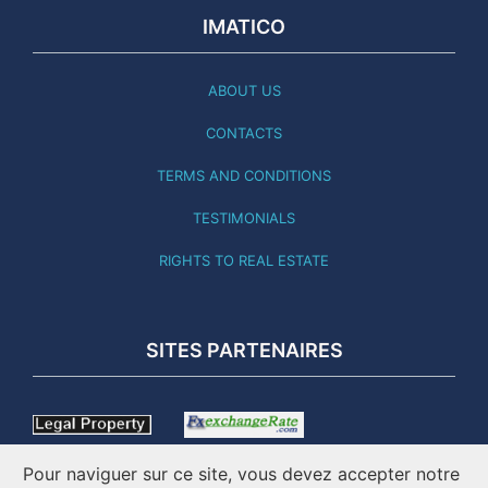
IMATICO
ABOUT US
CONTACTS
TERMS AND CONDITIONS
TESTIMONIALS
RIGHTS TO REAL ESTATE
SITES PARTENAIRES
Pour naviguer sur ce site, vous devez accepter notre