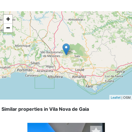
+
−
Leaflet
| OSM
Similar properties in Vila Nova de Gaia