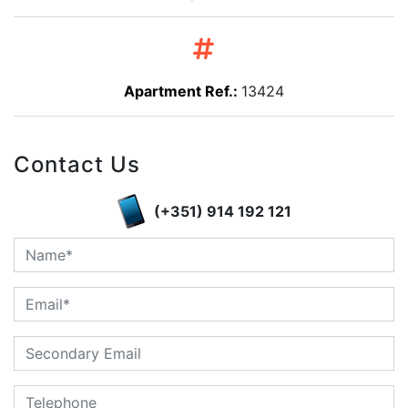
Apartment Ref.:
13424
Contact Us
(+351) 914 192 121