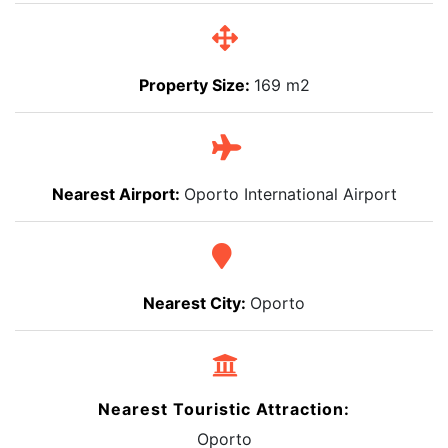
Property Size:
169 m2
Nearest Airport:
Oporto International Airport
Nearest City:
Oporto
Nearest Touristic Attraction:
Oporto