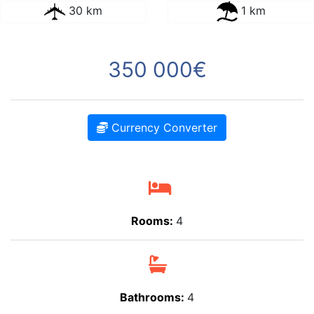
30 km
1 km
350 000€
Currency Converter
Rooms:
4
Bathrooms:
4