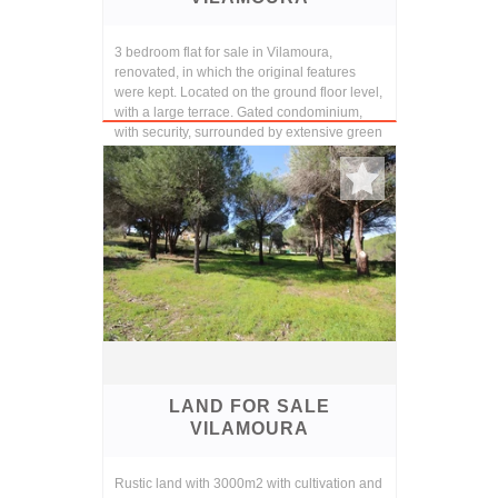
3 bedroom flat for sale in Vilamoura,
renovated, in which the original features
were kept. Located on the ground floor level,
with a large terrace. Gated condominium,
with security, surrounded by extensive green
are...
LAND FOR SALE
VILAMOURA
Rustic land with 3000m2 with cultivation and