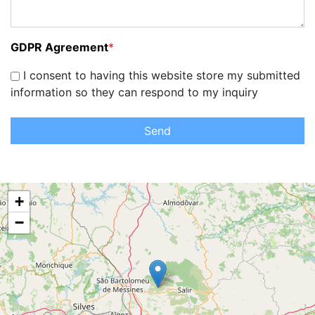
GDPR Agreement
*
I consent to having this website store my submitted
information so they can respond to my inquiry
Send
+
−