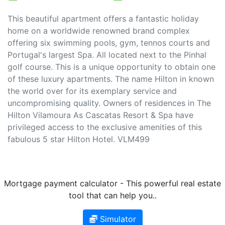
This beautiful apartment offers a fantastic holiday
home on a worldwide renowned brand complex
offering six swimming pools, gym, tennos courts and
Portugal's largest Spa. All located next to the Pinhal
golf course. This is a unique opportunity to obtain one
of these luxury apartments. The name Hilton in known
the world over for its exemplary service and
uncompromising quality. Owners of residences in The
Hilton Vilamoura As Cascatas Resort & Spa have
privileged access to the exclusive amenities of this
fabulous 5 star Hilton Hotel. VLM499
Mortgage payment calculator - This powerful real estate
tool that can help you..
Simulator