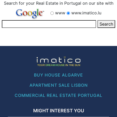
Search for your Real Estate in Portugal on our site with
www
www.imatico.lu
BUY HOUSE ALGARVE
APARTMENT SALE LISBON
COMMERCIAL REAL ESTATE PORTUGAL
MIGHT INTEREST YOU