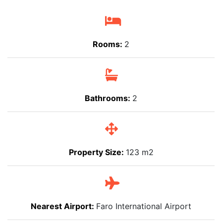
Rooms:
2
Bathrooms:
2
Property Size:
123 m2
Nearest Airport:
Faro International Airport