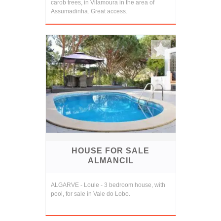
carob trees, in Vilamoura in the area of
Assumadinha. Great access.
HOUSE FOR SALE
ALMANCIL
ALGARVE - Loule - 3 bedroom house, with
pool, for sale in Vale do Lobo.