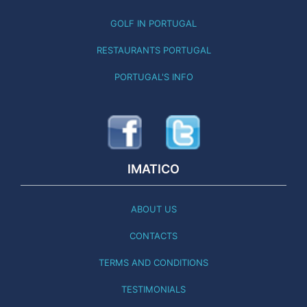
GOLF IN PORTUGAL
RESTAURANTS PORTUGAL
PORTUGAL'S INFO
IMATICO
ABOUT US
CONTACTS
TERMS AND CONDITIONS
TESTIMONIALS