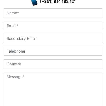
(+351) 914 192 121