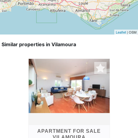
Leaflet
| OSM
Similar properties in Vilamoura
APARTMENT FOR SALE
VILAMOURA