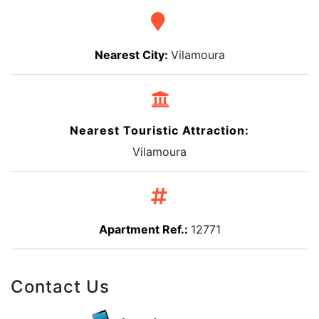
Nearest City:
Vilamoura
Nearest Touristic Attraction:
Vilamoura
Apartment Ref.:
12771
Contact Us