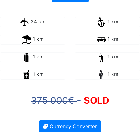
24 km
1 km
1 km
1 km
1 km
1 km
1 km
1 km
375 000€
-
SOLD
Currency Converter