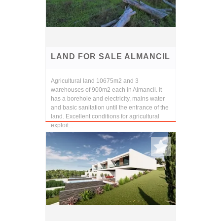
LAND FOR SALE ALMANCIL
Agricultural land 10675m2 and 3
warehouses of 900m2 each in Almancil. It
has a borehole and electricity, mains water
and basic sanitation until the entrance of the
land. Excellent conditions for agricultural
exploit...