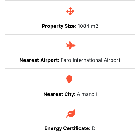
Property Size:
1084 m2
Nearest Airport:
Faro International Airport
Nearest City:
Almancil
Energy Certificate:
D