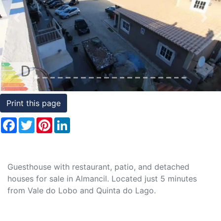
Conditions
Previous
Nex
Testimonials
Rights
to
Real
Estate
Print this page
Facebook
Twitter
Pinterest
LinkedIn
Guesthouse with restaurant, patio, and detached
houses for sale in Almancil. Located just 5 minutes
from Vale do Lobo and Quinta do Lago.