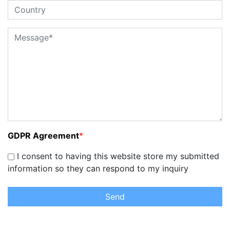
GDPR Agreement
*
I consent to having this website store my submitted
information so they can respond to my inquiry
Send