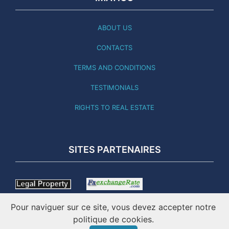
ABOUT US
CONTACTS
TERMS AND CONDITIONS
TESTIMONIALS
RIGHTS TO REAL ESTATE
SITES PARTENAIRES
Pour naviguer sur ce site, vous devez accepter notre
politique de cookies.