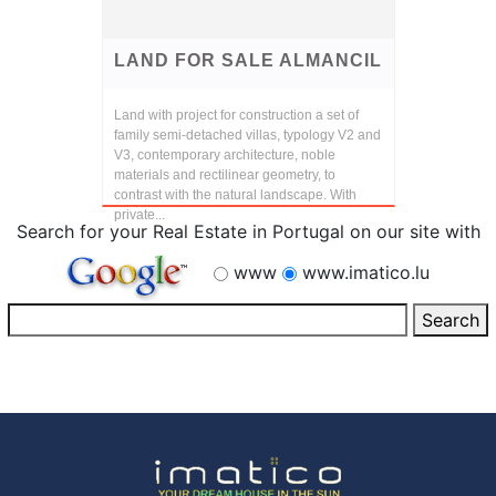
LAND FOR SALE ALMANCIL
Land with project for construction a set of
family semi-detached villas, typology V2 and
V3, contemporary architecture, noble
materials and rectilinear geometry, to
contrast with the natural landscape. With
private...
Search for your Real Estate in Portugal on our site with
www
www.imatico.lu