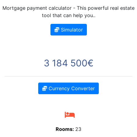
Mortgage payment calculator - This powerful real estate
tool that can help you..
Simulator
3 184 500€
Currency Converter
Rooms:
23