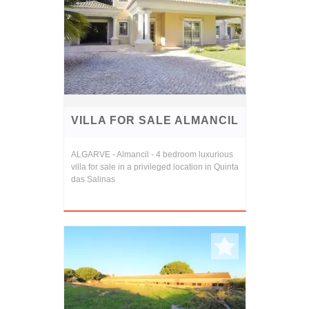
VILLA FOR SALE ALMANCIL
ALGARVE - Almancil - 4 bedroom luxurious
villa for sale in a privileged location in Quinta
das Salinas