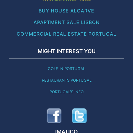
BUY HOUSE ALGARVE
APARTMENT SALE LISBON
COMMERCIAL REAL ESTATE PORTUGAL
MIGHT INTEREST YOU
GOLF IN PORTUGAL
RESTAURANTS PORTUGAL
PORTUGAL'S INFO
IMATICO