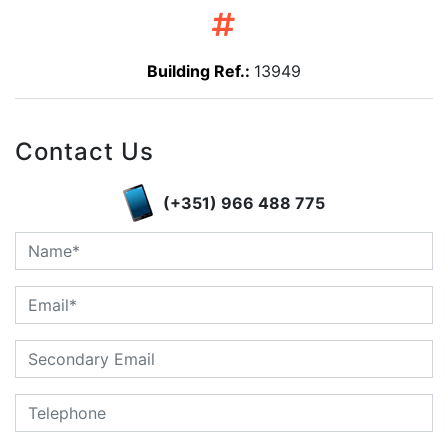
Building Ref.:
13949
Contact Us
(+351) 966 488 775