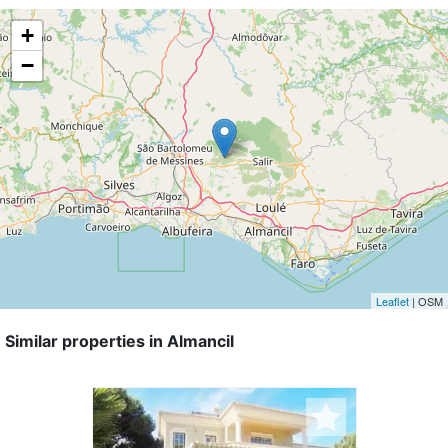
+
−
Leaflet
| OSM
Similar properties in Almancil