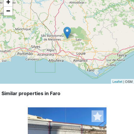
+
−
Leaflet
| OSM
Similar properties in Faro