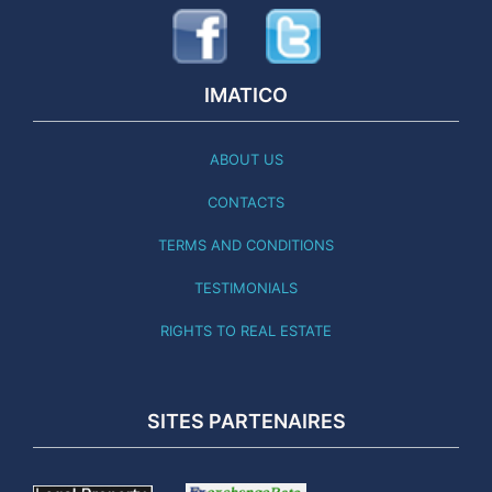
IMATICO
ABOUT US
CONTACTS
TERMS AND CONDITIONS
TESTIMONIALS
RIGHTS TO REAL ESTATE
SITES PARTENAIRES