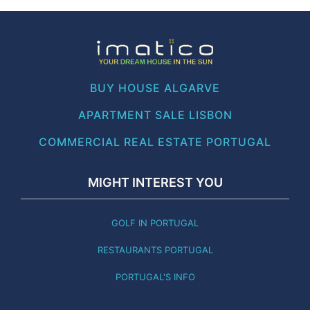
BUY HOUSE ALGARVE
APARTMENT SALE LISBON
COMMERCIAL REAL ESTATE PORTUGAL
MIGHT INTEREST YOU
GOLF IN PORTUGAL
RESTAURANTS PORTUGAL
PORTUGAL'S INFO