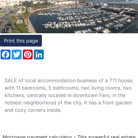
Previous
Nex
Conditions
Testimonials
Rights
Print this page
to
Facebook
Twitter
Pinterest
LinkedIn
Real
Estate
SALE of local accommodation business of a T11 house,
with 11 bedrooms, 5 bathrooms, two living rooms, two
kitchens, centrally located in downtown Faro, in the
noblest neighborhood of the city. It has a front garden
and cozy corners inside.
Mortgage payment calculator - This powerful real estate