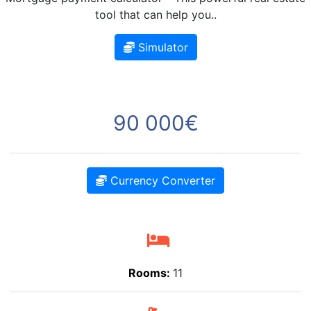
tool that can help you..
Simulator
90 000€
Currency Converter
Rooms:
11