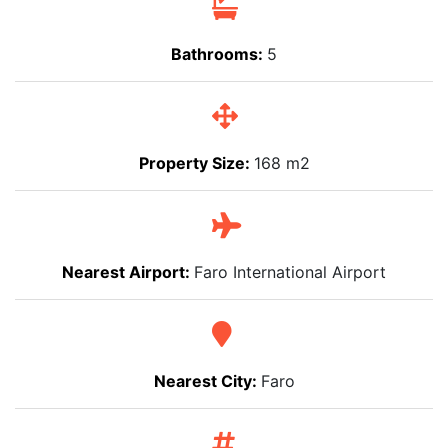
Bathrooms:
5
Property Size:
168 m2
Nearest Airport:
Faro International Airport
Nearest City:
Faro