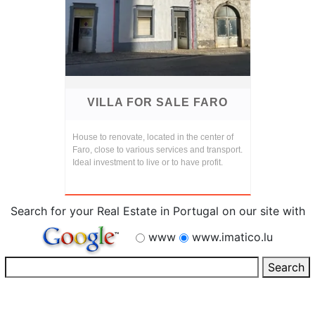
VILLA FOR SALE FARO
House to renovate, located in the center of
Faro, close to various services and transport.
Ideal investment to live or to have profit.
Search for your Real Estate in Portugal on our site with
www
www.imatico.lu