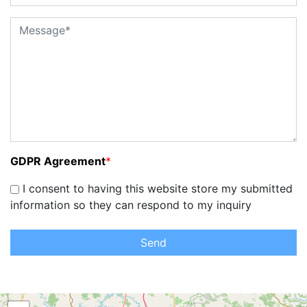
GDPR Agreement
*
I consent to having this website store my submitted
information so they can respond to my inquiry
Send