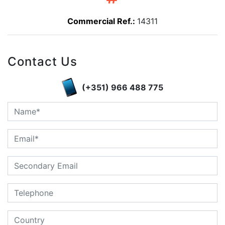
Commercial Ref.:
14311
Contact Us
(+351) 966 488 775