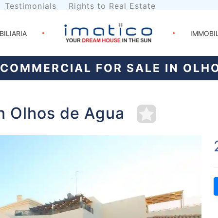
Testimonials
Rights to Real Estate
BILIARIA
IMMOBI
COMMERCIAL FOR SALE IN OLH
in Olhos de Agua