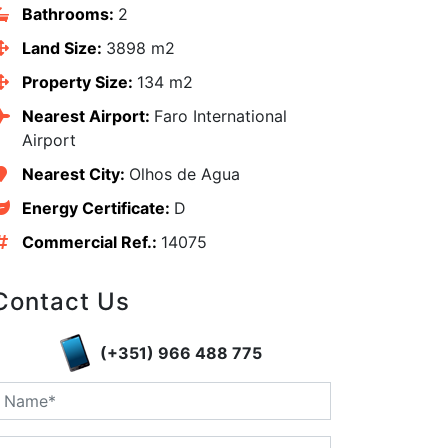
Bathrooms:
2
Land Size:
3898 m2
Property Size:
134 m2
Nearest Airport:
Faro International
Airport
Nearest City:
Olhos de Agua
Energy Certificate:
D
Commercial Ref.:
14075
Contact Us
edIn
(+351) 966 488 775