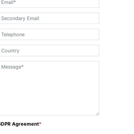
GDPR Agreement
*