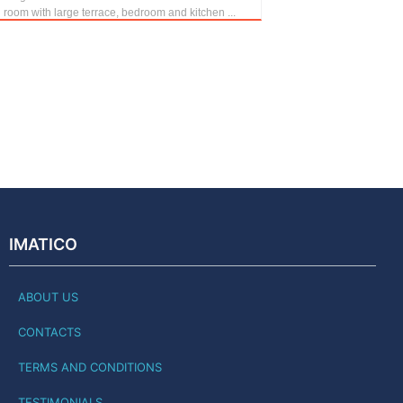
g room with large terrace, bedroom and kitchen ...
IMATICO
ABOUT US
CONTACTS
TERMS AND CONDITIONS
TESTIMONIALS