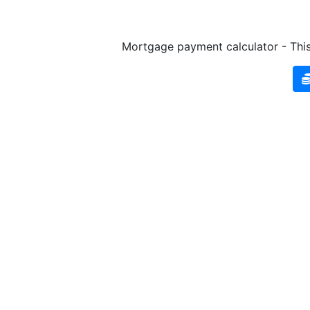
Mortgage payment calculator - This 