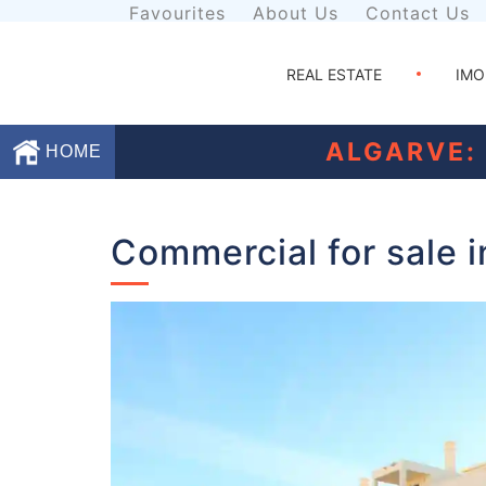
Favourites
About Us
Contact Us
REAL ESTATE
IMO
ALGARVE:
HOME
Favourites
Commercial for sale 
About
Us
Contact
Us
Terms
and