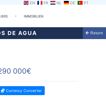
EN
FR
NL
DE
PT
LIERS
IMMOBILIEN
OS DE AGUA
Return
290 000€
Currency Converter