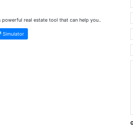
powerful real estate tool that can help you..
Simulator