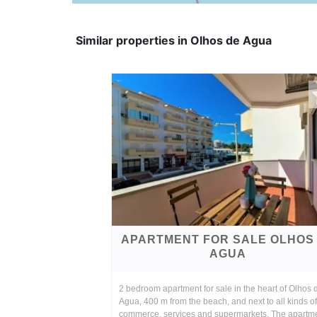
Similar properties in Olhos de Agua
APARTMENT FOR SALE OLHOS
AGUA
2 bedroom apartment for sale in the heart of Olhos 
Agua, 400 m from the beach, and next to all kinds of
commerce, services and supermarkets. The apartm