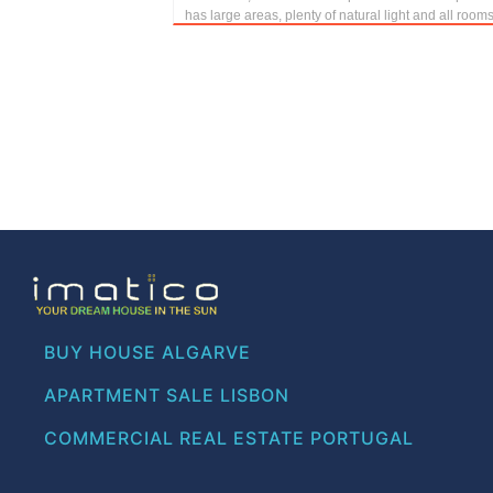
has large areas, plenty of natural light and all rooms
BUY HOUSE ALGARVE
APARTMENT SALE LISBON
COMMERCIAL REAL ESTATE PORTUGAL