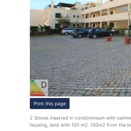
Conditions
Testimonials
Previous
Rights
to
Real
Estate
Print this page
2 Stores inserted in condominium with swimmin
housing, land with 100 m2. 100m2 from the b