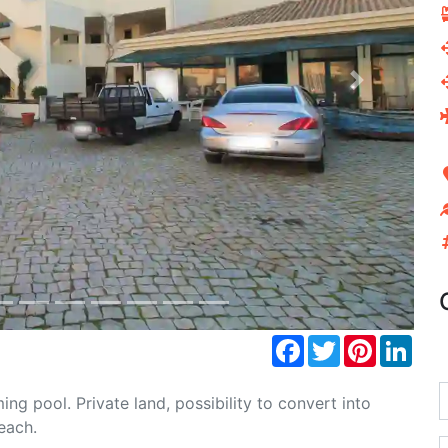
Next
Facebook
Twitter
Pinterest
Link
g pool. Private land, possibility to convert into
each.