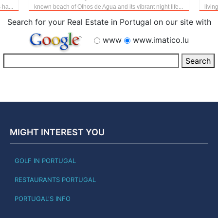
 ha...
known beach of Olhos de Agua and its vibrant night life...
livin
Search for your Real Estate in Portugal on our site with
www
www.imatico.lu
MIGHT INTEREST YOU
GOLF IN PORTUGAL
RESTAURANTS PORTUGAL
PORTUGAL'S INFO