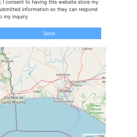
I consent to having this website store my
ubmitted information so they can respond
o my inquiry
Send
Leaflet
| OSM