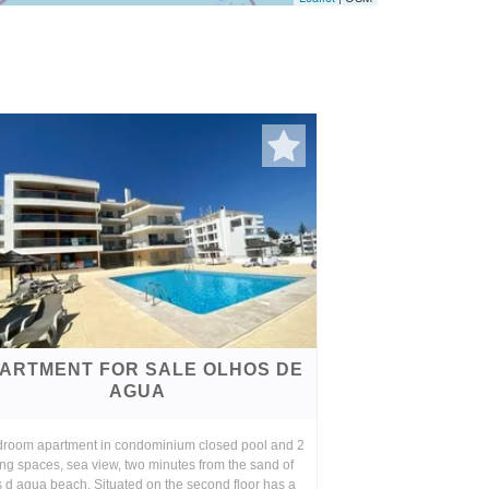
ARTMENT FOR SALE OLHOS DE
AGUA
droom apartment in condominium closed pool and 2
ng spaces, sea view, two minutes from the sand of
 d agua beach. Situated on the second floor has a