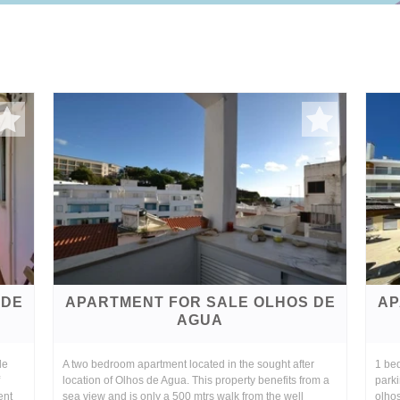
 DE
APARTMENT FOR SALE OLHOS DE
AP
AGUA
de
A two bedroom apartment located in the sought after
1 be
location of Olhos de Agua. This property benefits from a
parki
ent
sea view and is only a 500 mtrs walk from the well
olhos