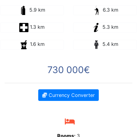
5.9 km
6.3 km
1.3 km
5.3 km
1.6 km
5.4 km
730 000€
Currency Converter
Rooms:
3