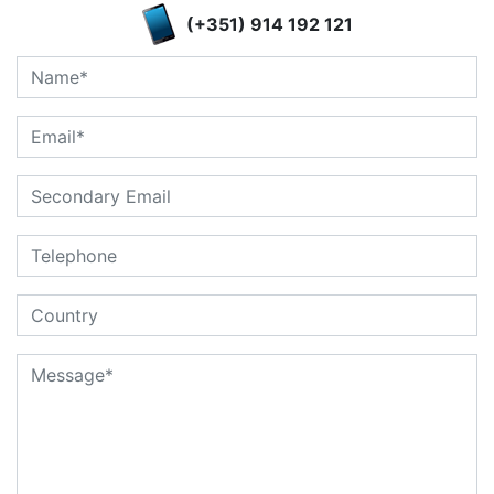
(+351) 914 192 121