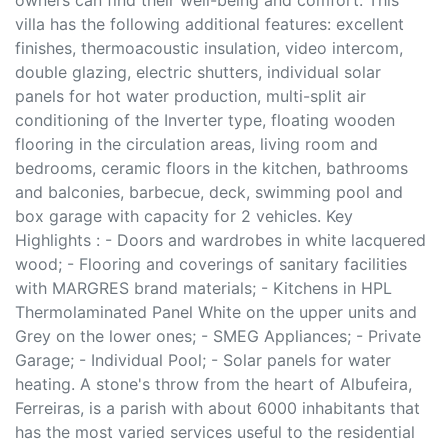
owners can find their well-being and comfort. This
villa has the following additional features: excellent
finishes, thermoacoustic insulation, video intercom,
double glazing, electric shutters, individual solar
panels for hot water production, multi-split air
conditioning of the Inverter type, floating wooden
flooring in the circulation areas, living room and
bedrooms, ceramic floors in the kitchen, bathrooms
and balconies, barbecue, deck, swimming pool and
box garage with capacity for 2 vehicles. Key
Highlights : - Doors and wardrobes in white lacquered
wood; - Flooring and coverings of sanitary facilities
with MARGRES brand materials; - Kitchens in HPL
Thermolaminated Panel White on the upper units and
Grey on the lower ones; - SMEG Appliances; - Private
Garage; - Individual Pool; - Solar panels for water
heating. A stone's throw from the heart of Albufeira,
Ferreiras, is a parish with about 6000 inhabitants that
has the most varied services useful to the residential