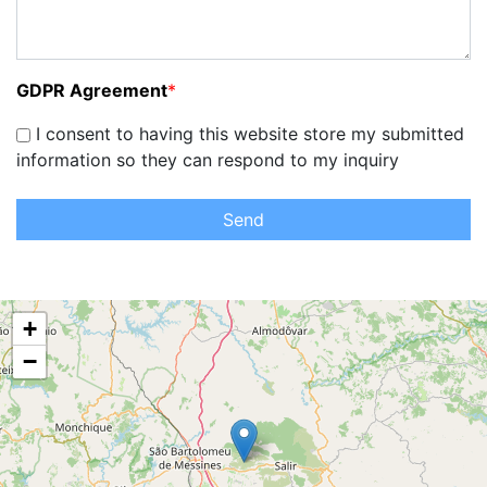
GDPR Agreement
*
I consent to having this website store my submitted
information so they can respond to my inquiry
Send
+
−