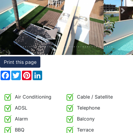
Conditions
Previous
Nex
Testimonials
Rights
to
Real
Estate
Print this page
Facebook
Twitter
Pinterest
LinkedIn
Air Conditioning
Cable / Satellite
ADSL
Telephone
Alarm
Balcony
BBQ
Terrace