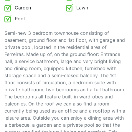
Garden
Lawn
Pool
Semi-new 3 bedroom townhouse consisting of
basement, ground floor and 1st floor, with garage and
private pool, located in the residential area of
Ferreiras. Made up of, on the ground floor: Entrance
hall, a service bathroom, large and very bright living
and dining room, equipped kitchen, furnished with
storage space and a semi-closed balcony. The 1st
floor consists of circulation, a bedroom suite with
private bathroom, two bedrooms and a full bathroom.
The bedrooms all feature built-in wardrobes and
balconies. On the roof we can also find a room
currently being used as an office and a rooftop with a
leisure area. Outside you can enjoy a dining area with
a barbecue, a garden and a private pool so that the