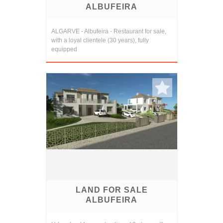
ALBUFEIRA
ALGARVE - Albufeira - Restaurant for sale,
with a loyal clientele (30 years), fully
equipped
LAND FOR SALE
ALBUFEIRA