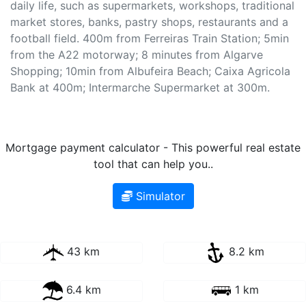
daily life, such as supermarkets, workshops, traditional
market stores, banks, pastry shops, restaurants and a
football field. 400m from Ferreiras Train Station; 5min
from the A22 motorway; 8 minutes from Algarve
Shopping; 10min from Albufeira Beach; Caixa Agricola
Bank at 400m; Intermarche Supermarket at 300m.
Mortgage payment calculator - This powerful real estate
tool that can help you..
Simulator
43 km
8.2 km
6.4 km
1 km