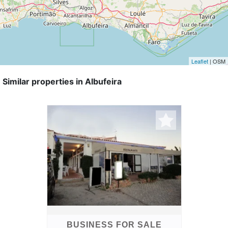
Leaflet
| OSM
Similar properties in Albufeira
BUSINESS FOR SALE