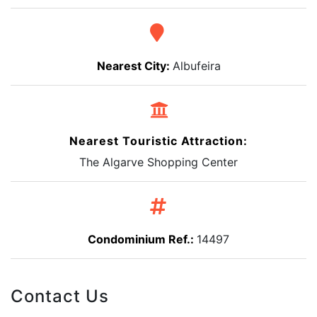
Nearest City:
Albufeira
Nearest Touristic Attraction:
The Algarve Shopping Center
Condominium Ref.:
14497
Contact Us