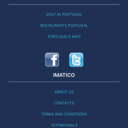
GOLF IN PORTUGAL
RESTAURANTS PORTUGAL
PORTUGAL'S INFO
IMATICO
ABOUT US
CONTACTS
TERMS AND CONDITIONS
TESTIMONIALS