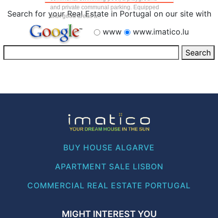
and private communal parking. Equipped
Search for your Real Estate in Portugal on our site with
with good areas a...
www
www.imatico.lu
BUY HOUSE ALGARVE
APARTMENT SALE LISBON
COMMERCIAL REAL ESTATE PORTUGAL
MIGHT INTEREST YOU