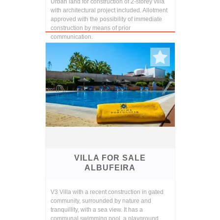
Urban land for construction of 2-storey villa
with architectural project included. Allotment
approved with the possibility of immediate
construction by means of prior
communication.
VILLA FOR SALE
ALBUFEIRA
V3 Villa with a recent construction in gated
community, surrounded by nature and
tranquillity, with a sea view. It has a
communal swimming pool, a playground