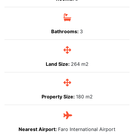
Bathrooms:
3
Land Size:
264 m2
Property Size:
180 m2
Nearest Airport:
Faro International Airport