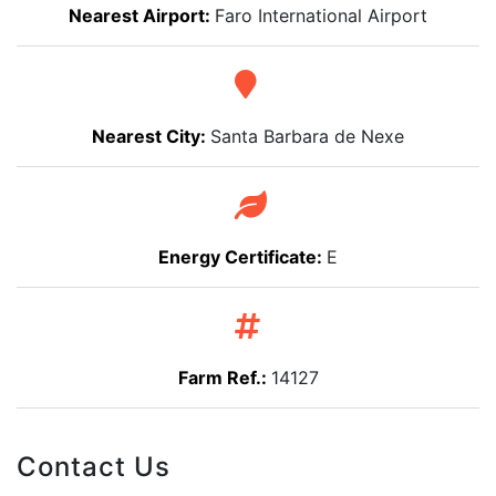
Nearest Airport:
Faro International Airport
Nearest City:
Santa Barbara de Nexe
Energy Certificate:
E
Farm Ref.:
14127
Contact Us