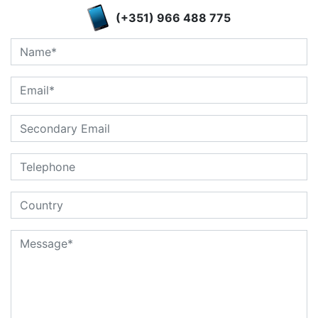
(+351) 966 488 775