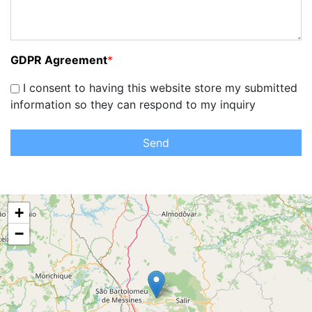
GDPR Agreement
*
I consent to having this website store my submitted
information so they can respond to my inquiry
Send
+
−