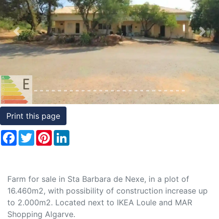
Conditions
Testimonials
Previous
Nex
Rights
to
Real
Estate
Print this page
Facebook
Twitter
Pinterest
LinkedIn
Farm for sale in Sta Barbara de Nexe, in a plot of
16.460m2, with possibility of construction increase up
to 2.000m2. Located next to IKEA Loule and MAR
Shopping Algarve.