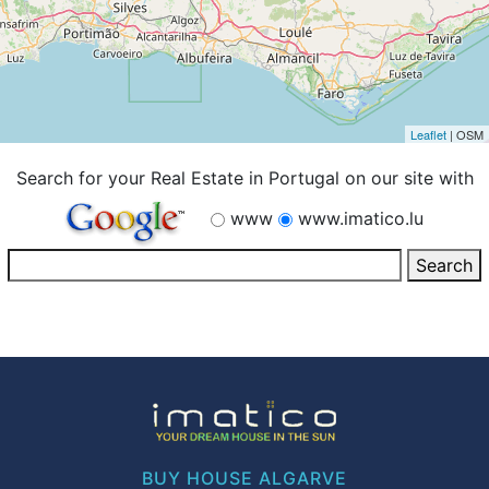
Leaflet
| OSM
Search for your Real Estate in Portugal on our site with
www
www.imatico.lu
BUY HOUSE ALGARVE