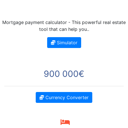
Mortgage payment calculator - This powerful real estate
tool that can help you..
Simulator
900 000€
Currency Converter