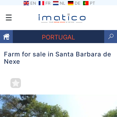
EN
FR
NL
DE
PT
☰
PORTUGAL
Farm for sale in Santa Barbara de
Favourites
Nexe
About
Us
Contact
Us
Terms
and