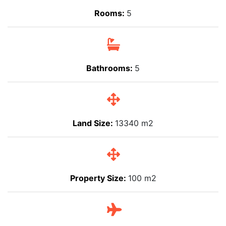
Rooms:
5
Bathrooms:
5
Land Size:
13340 m2
Property Size:
100 m2