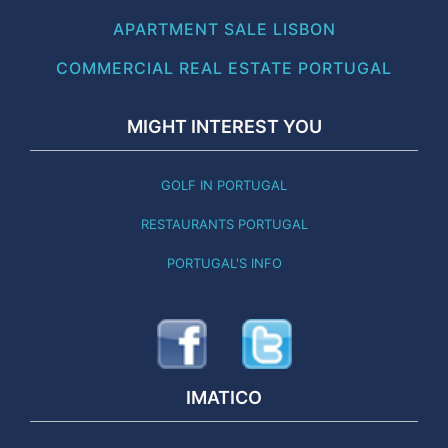
APARTMENT SALE LISBON
COMMERCIAL REAL ESTATE PORTUGAL
MIGHT INTEREST YOU
GOLF IN PORTUGAL
RESTAURANTS PORTUGAL
PORTUGAL'S INFO
IMATICO