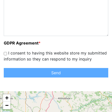
GDPR Agreement
*
I consent to having this website store my submitted
information so they can respond to my inquiry
Send
+
−