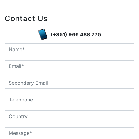
Contact Us
(+351) 966 488 775