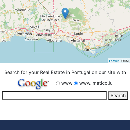
Leaflet
| OSM
Search for your Real Estate in Portugal on our site with
www
www.imatico.lu