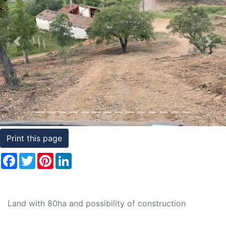
Conditions
Testimonials
Previous
Nex
Rights
to
Real
Estate
Print this page
Facebook
Twitter
Pinterest
LinkedIn
Land with 80ha and possibility of construction