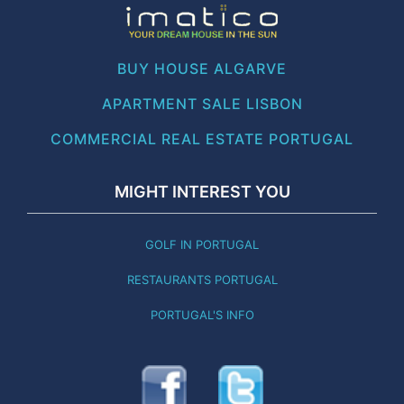
BUY HOUSE ALGARVE
APARTMENT SALE LISBON
COMMERCIAL REAL ESTATE PORTUGAL
MIGHT INTEREST YOU
GOLF IN PORTUGAL
RESTAURANTS PORTUGAL
PORTUGAL'S INFO