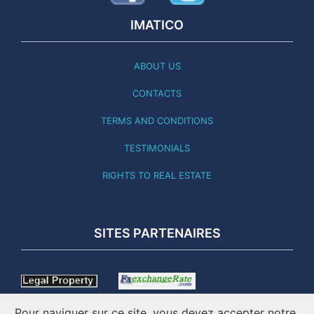
IMATICO
ABOUT US
CONTACTS
TERMS AND CONDITIONS
TESTIMONIALS
RIGHTS TO REAL ESTATE
SITES PARTENAIRES
Pour naviguer sur ce site, vous devez accepter notre