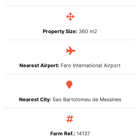
Property Size:
360 m2
Nearest Airport:
Faro International Airport
Nearest City:
Sao Bartolomeu de Messines
Farm Ref.:
14137