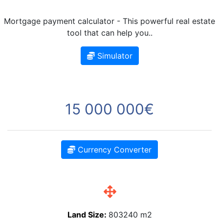
Mortgage payment calculator - This powerful real estate
tool that can help you..
Simulator
15 000 000€
Currency Converter
Land Size:
803240 m2