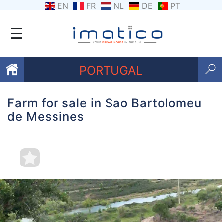
EN
FR
NL
DE
PT
☰
PORTUGAL
Farm for sale in Sao Bartolomeu
Favourites
de Messines
About
Us
Contact
Us
Terms
and