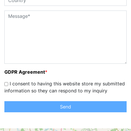
GDPR Agreement
*
I consent to having this website store my submitted
information so they can respond to my inquiry
Send