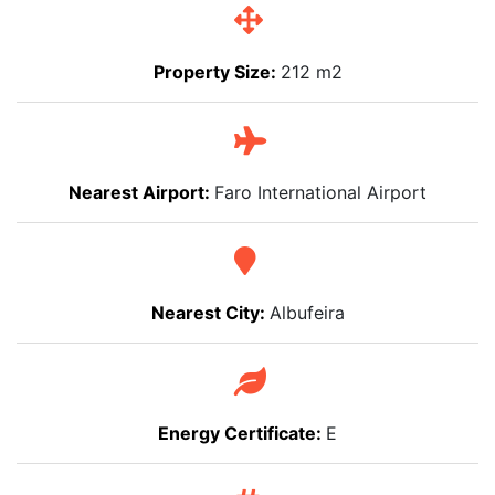
Property Size:
212 m2
Nearest Airport:
Faro International Airport
Nearest City:
Albufeira
Energy Certificate:
E