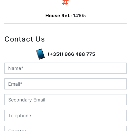
House Ref.:
14105
Contact Us
(+351) 966 488 775