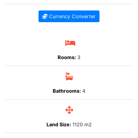
Currency Converter
Rooms:
3
Bathrooms:
4
Land Size:
1120 m2