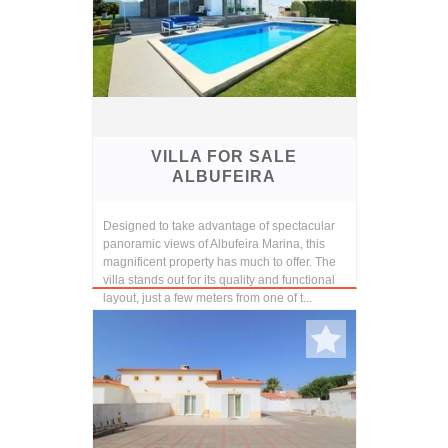
VILLA FOR SALE
ALBUFEIRA
Designed to take advantage of spectacular
panoramic views of Albufeira Marina, this
magnificent property has much to offer. The
villa stands out for its quality and functional
layout, just a few meters from one of t...