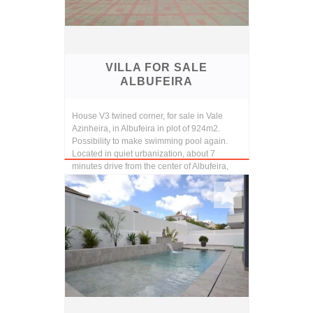
VILLA FOR SALE
ALBUFEIRA
House V3 twined corner, for sale in Vale
Azinheira, in Albufeira in plot of 924m2.
Possibility to make swimming pool again.
Located in quiet urbanization, about 7
minutes drive from the center of Albufeira,
and 10 ...