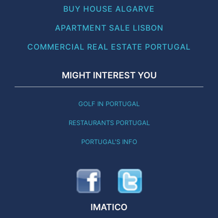
BUY HOUSE ALGARVE
APARTMENT SALE LISBON
COMMERCIAL REAL ESTATE PORTUGAL
MIGHT INTEREST YOU
GOLF IN PORTUGAL
RESTAURANTS PORTUGAL
PORTUGAL'S INFO
IMATICO