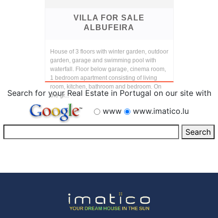
VILLA FOR SALE
ALBUFEIRA
House of 3 floors with winter garden, outdoor
garden, garage and swimming pool with
waterfall. Floor below garage, cinema room,
1 bedroom apartment consisting of living
room, kitchen, bathroom and bedroom. On
Search for your Real Estate in Portugal on our site with
the gr...
www
www.imatico.lu