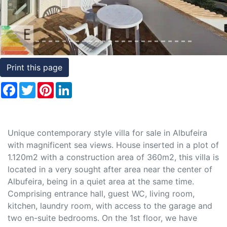
Conditions
Testimonials
Rights
Print this page
to
Facebook
Twitter
Pinterest
LinkedIn
Real
Estate
Unique contemporary style villa for sale in Albufeira
with magnificent sea views. House inserted in a plot of
1.120m2 with a construction area of 360m2, this villa is
located in a very sought after area near the center of
Albufeira, being in a quiet area at the same time.
Comprising entrance hall, guest WC, living room,
kitchen, laundry room, with access to the garage and
two en-suite bedrooms. On the 1st floor, we have