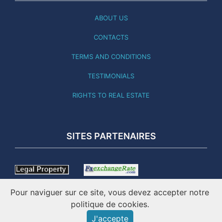
ABOUT US
CONTACTS
TERMS AND CONDITIONS
TESTIMONIALS
RIGHTS TO REAL ESTATE
SITES PARTENAIRES
Pour naviguer sur ce site, vous devez accepter notre
politique de cookies.
J'accepte
THIS SITE WAS LAST UPDATED 03.08.26 - ONLINE SINCE