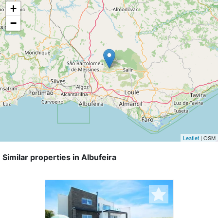
+
−
Leaflet
| OSM
Similar properties in Albufeira