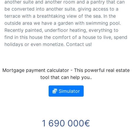
another suite and another room and a pantry that can
be converted into another suite. giving access to a
terrace with a breathtaking view of the sea. In the
outside area we have a garden with swimming pool.
Recently painted, underfloor heating, everything to
find in this house the comfort of a house to live, spend
holidays or even monetize. Contact us!
Mortgage payment calculator - This powerful real estate
tool that can help you..
Simulator
1 690 000€