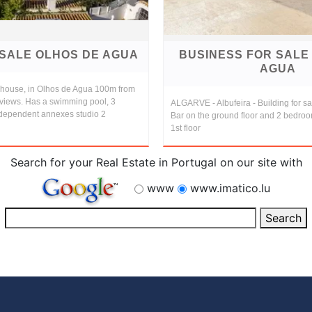
 SALE OLHOS DE AGUA
BUSINESS FOR SALE
AGUA
e house, in Olhos de Agua 100m from
views. Has a swimming pool, 3
ALGARVE - Albufeira - Building for sa
dependent annexes studio 2
Bar on the ground floor and 2 bedro
1st floor
Search for your Real Estate in Portugal on our site with
www
www.imatico.lu