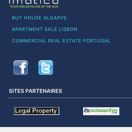
BUY HOUSE ALGARVE
APARTMENT SALE LISBON
COMMERCIAL REAL ESTATE PORTUGAL
SITES PARTENAIRES