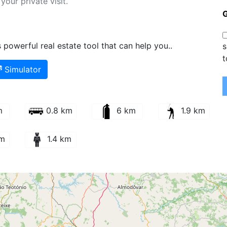
our private visit.
powerful real estate tool that can help you..
s
t
Simulator
m
0.8 km
6 km
1.9 km
km
1.4 km