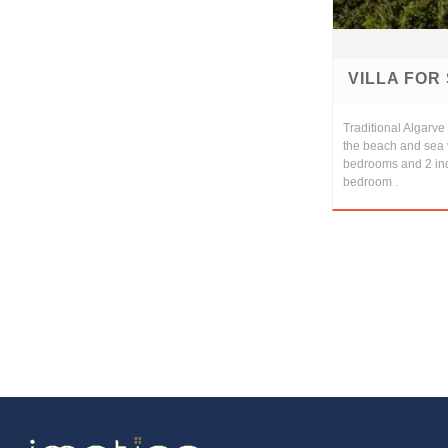
VILLA FOR
Traditional Algarv
the beach and sea 
bedrooms and 2 in
bedroom .