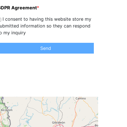
GDPR Agreement
*
I consent to having this website store my
ubmitted information so they can respond
o my inquiry
Send