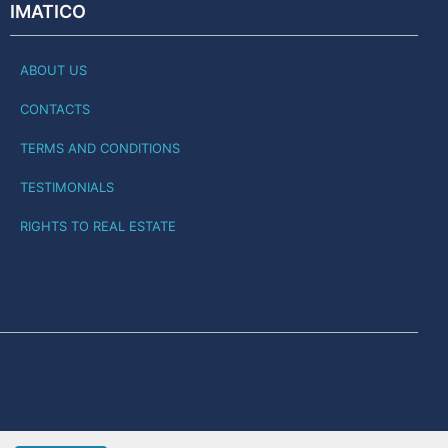
IMATICO
ABOUT US
CONTACTS
TERMS AND CONDITIONS
TESTIMONIALS
RIGHTS TO REAL ESTATE