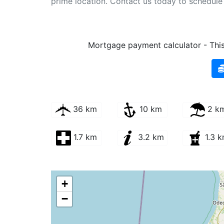
prime location. Contact us today to schedule y
Mortgage payment calculator - This 
36 km
10 km
2 k
1.7 km
3.2 km
1.3 
+
−