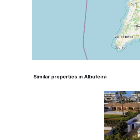
Similar properties in Albufeira