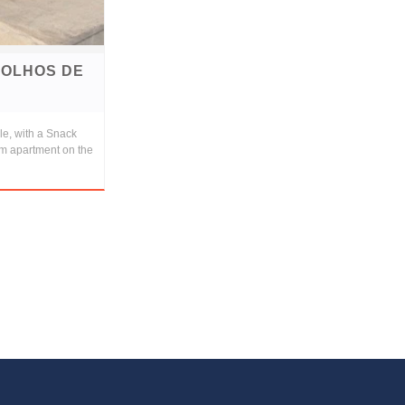
 OLHOS DE
le, with a Snack
om apartment on the