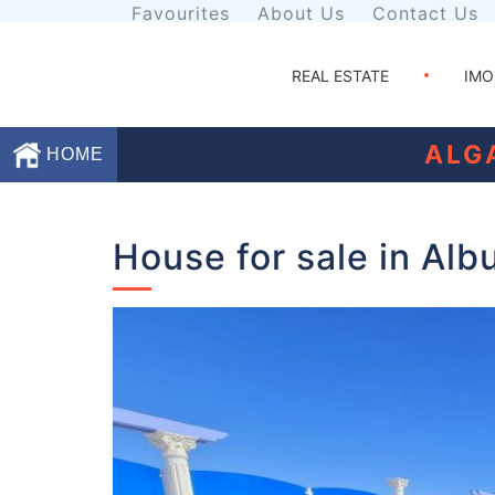
Favourites
About Us
Contact Us
REAL ESTATE
IMO
ALG
HOME
Favourites
House for sale in Alb
About
Us
Contact
Us
Terms
and