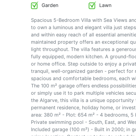
Garden
Lawn
Spacious 5-Bedroom Villa with Sea Views and
to own a luminous and elegant villa just ste
and within easy reach of all essential ameniti
maintained property offers an exceptional qua
light throughout. The villa features a generou
fully equipped, modern kitchen. A ground-floo
or home office. Step outside to enjoy a priv
tranquil, well-organized garden - perfect for re
spacious and comfortable bedrooms, each with
The 100 m² garage offers endless possibiliti
or simply use it to park multiple vehicles sec
the Algarve, this villa is a unique opportunit
permanent residence, holiday home, or investm
area: 380 m² - Plot: 654 m² - 4 bedrooms, 5 
Private swimming pool - South, East, and Wes
Included garage (100 m²) - Built in 2000; in 