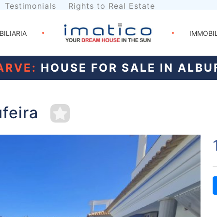
Testimonials
Rights to Real Estate
BILIARIA
IMMOBI
ARVE:
HOUSE FOR SALE IN ALBU
ufeira