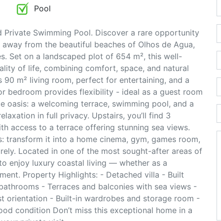
Pool
 Private Swimming Pool. Discover a rare opportunity
ps away from the beautiful beaches of Olhos de Agua,
es. Set on a landscaped plot of 654 m², this well-
lity of life, combining comfort, space, and natural
s 90 m² living room, perfect for entertaining, and a
r bedroom provides flexibility - ideal as a guest room
ate oasis: a welcoming terrace, swimming pool, and a
laxation in full privacy. Upstairs, you’ll find 3
 access to a terrace offering stunning sea views.
es: transform it into a home cinema, gym, games room,
urely. Located in one of the most sought-after areas of
y to enjoy luxury coastal living — whether as a
ent. Property Highlights: - Detached villa - Built
bathrooms - Terraces and balconies with sea views -
t orientation - Built-in wardrobes and storage room -
good condition Don’t miss this exceptional home in a