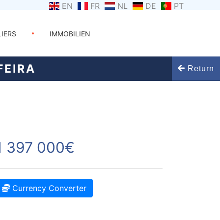
EN
FR
NL
DE
PT
LIERS
IMMOBILIEN
FEIRA
Return
1 397 000€
Currency Converter