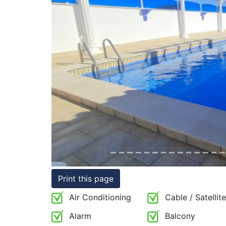
Conditions
Testimonials
Previous
Rights
to
Real
Estate
Print this page
Air Conditioning
Cable / Satellite
Alarm
Balcony