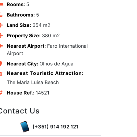
Rooms:
5
Bathrooms:
5
Land Size:
654 m2
Property Size:
380 m2
Nearest Airport:
Faro International
Airport
Nearest City:
Olhos de Agua
Nearest Touristic Attraction:
The Maria Luisa Beach
House Ref.:
14521
edIn
Contact Us
(+351) 914 192 121