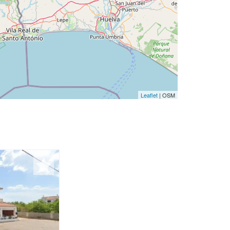
Leaflet
| OSM