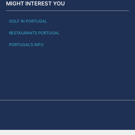
MIGHT INTEREST YOU
GOLF IN PORTUGAL
RESTAURANTS PORTUGAL
PORTUGAL'S INFO