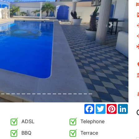
Next
Facebook
Twitter
Pinterest
Link
ADSL
Telephone
BBQ
Terrace