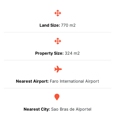
Land Size:
770 m2
Property Size:
324 m2
Nearest Airport:
Faro International Airport
Nearest City:
Sao Bras de Alportel