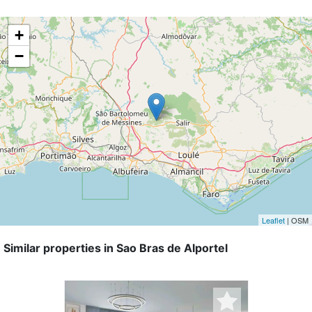
+
−
Leaflet
| OSM
Similar properties in Sao Bras de Alportel