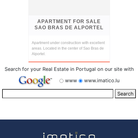
APARTMENT FOR SALE
SAO BRAS DE ALPORTEL
Apartment under construction with excellent
areas. Located in the center of Sao Bras de
Alportel.
Search for your Real Estate in Portugal on our site with
www
www.imatico.lu