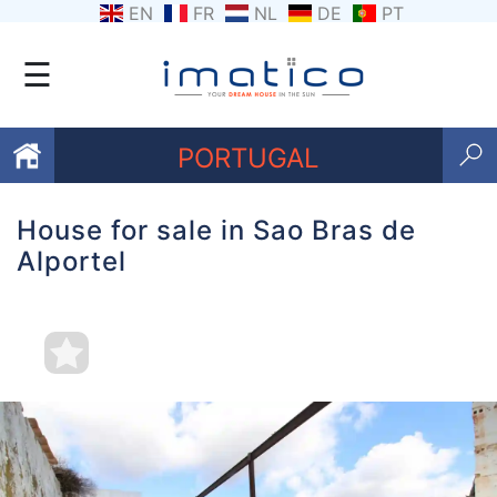
EN
FR
NL
DE
PT
☰
PORTUGAL
House for sale in Sao Bras de
Favourites
Alportel
About
Us
Contact
Us
Terms
and