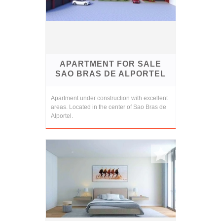
APARTMENT FOR SALE
SAO BRAS DE ALPORTEL
Apartment under construction with excellent
areas. Located in the center of Sao Bras de
Alportel.