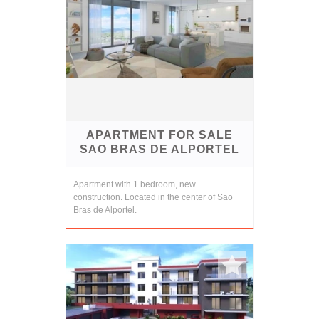
APARTMENT FOR SALE
SAO BRAS DE ALPORTEL
Apartment with 1 bedroom, new
construction. Located in the center of Sao
Bras de Alportel.