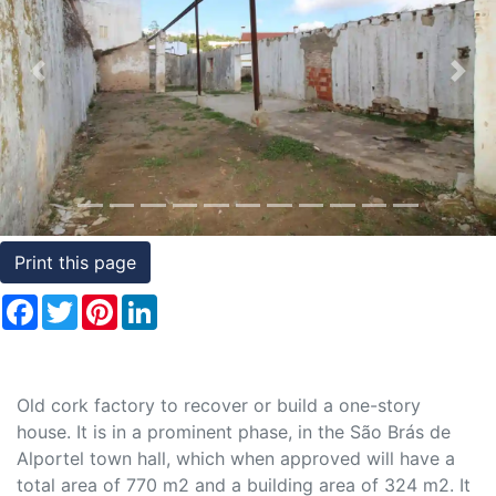
Conditions
Testimonials
Previous
Nex
Rights
to
Real
Estate
Print this page
Facebook
Twitter
Pinterest
LinkedIn
Old cork factory to recover or build a one-story
house. It is in a prominent phase, in the São Brás de
Alportel town hall, which when approved will have a
total area of 770 m2 and a building area of 324 m2. It