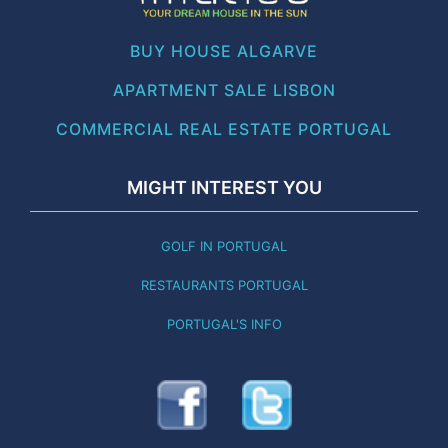
BUY HOUSE ALGARVE
APARTMENT SALE LISBON
COMMERCIAL REAL ESTATE PORTUGAL
MIGHT INTEREST YOU
GOLF IN PORTUGAL
RESTAURANTS PORTUGAL
PORTUGAL'S INFO