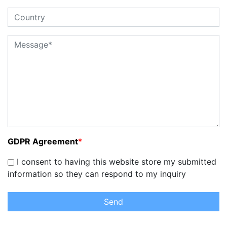
GDPR Agreement
*
I consent to having this website store my submitted
information so they can respond to my inquiry
Send