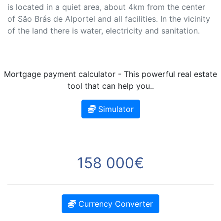
is located in a quiet area, about 4km from the center
of São Brás de Alportel and all facilities. In the vicinity
of the land there is water, electricity and sanitation.
Mortgage payment calculator - This powerful real estate
tool that can help you..
Simulator
158 000€
Currency Converter