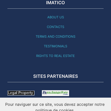
IMATICO
ABOUT US
CONTACTS
TERMS AND CONDITIONS
TESTIMONIALS
RIGHTS TO REAL ESTATE
SITES PARTENAIRES
Pour naviguer sur ce site, vous devez accepter notre
politique de cookies.