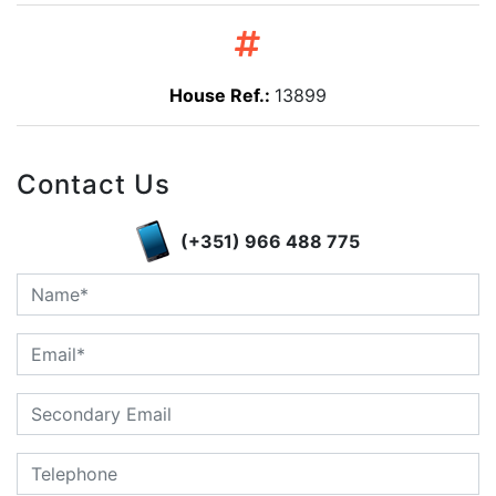
House Ref.:
13899
Contact Us
(+351) 966 488 775