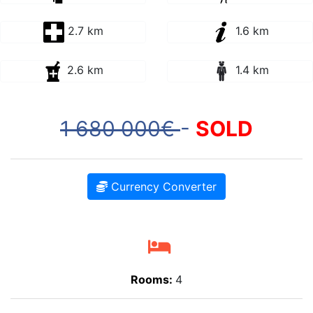
2.7 km
1.6 km
2.6 km
1.4 km
1 680 000€
-
SOLD
Currency Converter
Rooms:
4