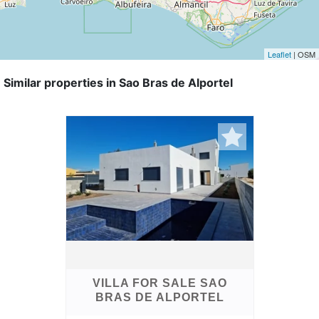
Leaflet
| OSM
Similar properties in Sao Bras de Alportel
VILLA FOR SALE SAO
BRAS DE ALPORTEL