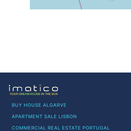
BUY HOUSE ALGARVE
APARTMENT SALE LISBON
COMMERCIAL REAL ESTATE PORTUGAL