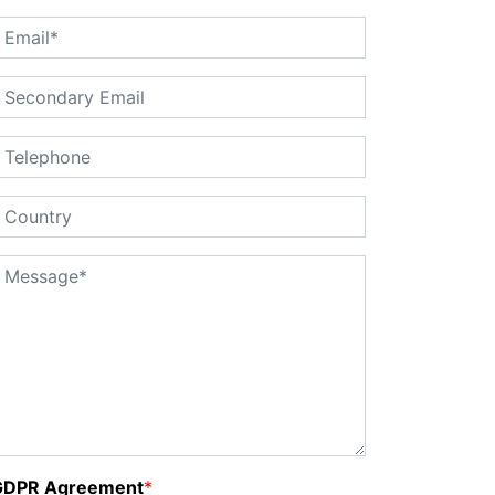
GDPR Agreement
*