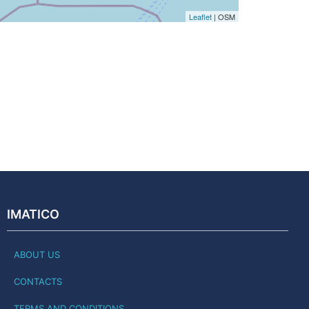
Leaflet
| OSM
IMATICO
ABOUT US
CONTACTS
TERMS AND CONDITIONS