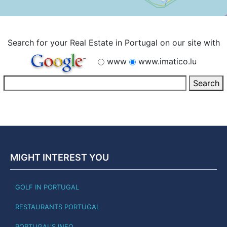
Search for your Real Estate in Portugal on our site with
www
www.imatico.lu
MIGHT INTEREST YOU
GOLF IN PORTUGAL
RESTAURANTS PORTUGAL
PORTUGAL'S INFO