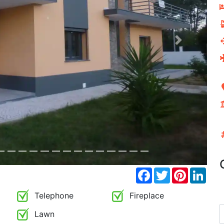
Next
Facebook
Twitter
Pinterest
Link
Telephone
Fireplace
Lawn