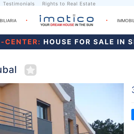
Testimonials
Rights to Real Estate
BILIARIA
IMMOBI
N-CENTER:
HOUSE FOR SALE IN 
ubal