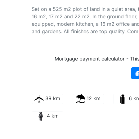
Set on a 525 m2 plot of land in a quiet area, th
16 m2, 17 m2 and 22 m2. In the ground floor, 
equipped, modern kitchen, a 16 m2 office and
and gardens. All finishes are top quality. Com
Mortgage payment calculator - This 
39 km
12 km
6 k
4 km