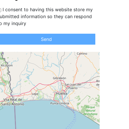
I consent to having this website store my
ubmitted information so they can respond
o my inquiry
Send