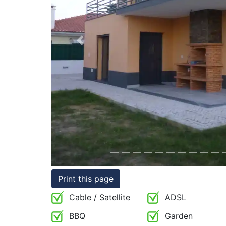
Conditions
Testimonials
Previous
Rights
to
Real
Estate
Print this page
Cable / Satellite
ADSL
BBQ
Garden