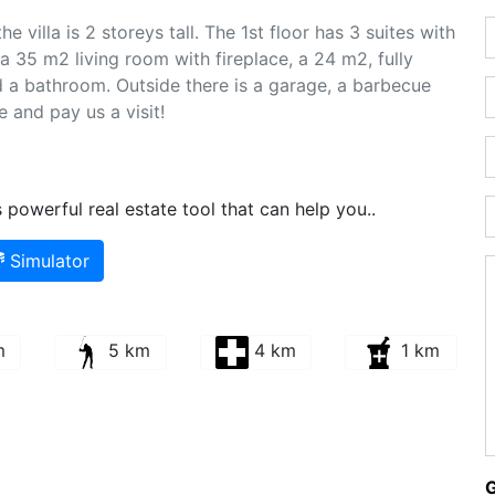
e villa is 2 storeys tall. The 1st floor has 3 suites with
a 35 m2 living room with fireplace, a 24 m2, fully
 a bathroom. Outside there is a garage, a barbecue
e and pay us a visit!
powerful real estate tool that can help you..
Simulator
m
5 km
4 km
1 km