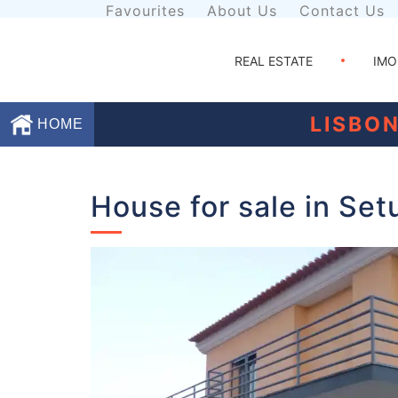
Favourites
About Us
Contact Us
REAL ESTATE
IMO
LISBO
HOME
Favourites
House for sale in Set
About
Us
Contact
Us
Terms
and