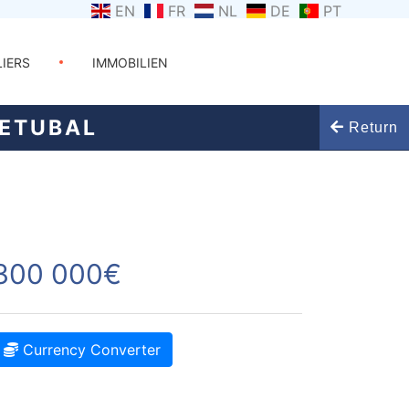
EN
FR
NL
DE
PT
LIERS
IMMOBILIEN
SETUBAL
Return
300 000€
Currency Converter