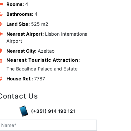
Rooms:
4
Bathrooms:
4
Land Size:
525 m2
Nearest Airport:
Lisbon International
Airport
Nearest City:
Azeitao
Nearest Touristic Attraction:
The Bacalhoa Palace and Estate
House Ref.:
7787
Contact Us
edIn
(+351) 914 192 121