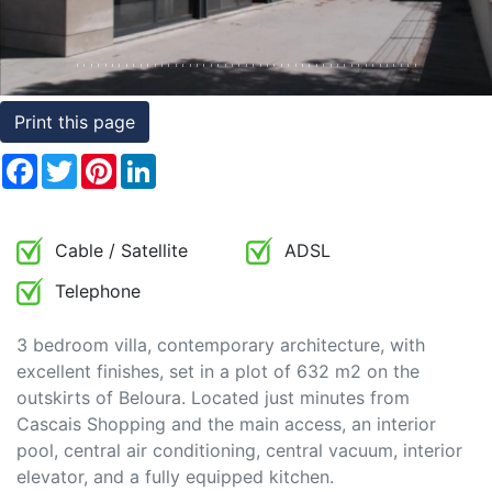
Conditions
Testimonials
Print this page
Rights
to
Facebook
Twitter
Pinterest
LinkedIn
Real
Estate
Cable / Satellite
ADSL
Telephone
3 bedroom villa, contemporary architecture, with
excellent finishes, set in a plot of 632 m2 on the
outskirts of Beloura. Located just minutes from
Cascais Shopping and the main access, an interior
pool, central air conditioning, central vacuum, interior
elevator, and a fully equipped kitchen.