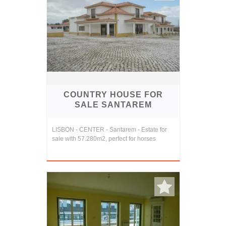
COUNTRY HOUSE FOR
SALE SANTAREM
LISBON - CENTER - Santarem - Estate for
sale with 57.280m2, perfect for horses