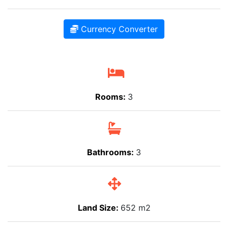
Currency Converter
Rooms:
3
Bathrooms:
3
Land Size:
652 m2