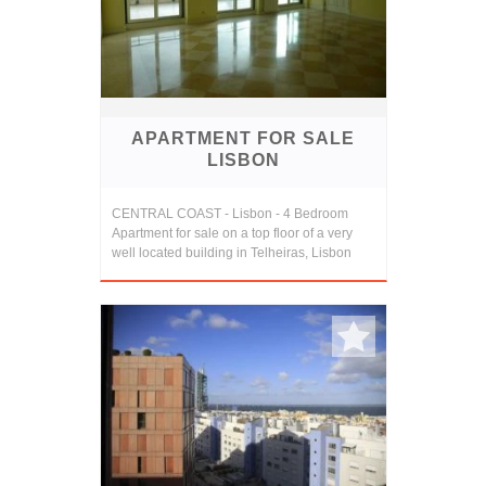
APARTMENT FOR SALE
LISBON
CENTRAL COAST - Lisbon - 4 Bedroom
Apartment for sale on a top floor of a very
well located building in Telheiras, Lisbon