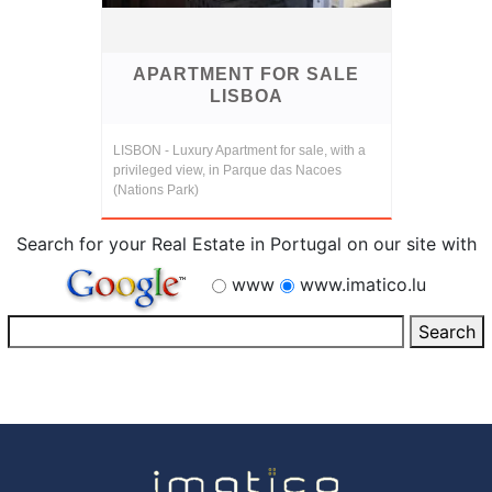
APARTMENT FOR SALE
LISBOA
LISBON - Luxury Apartment for sale, with a
privileged view, in Parque das Nacoes
(Nations Park)
Search for your Real Estate in Portugal on our site with
www
www.imatico.lu