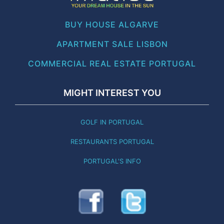
BUY HOUSE ALGARVE
APARTMENT SALE LISBON
COMMERCIAL REAL ESTATE PORTUGAL
MIGHT INTEREST YOU
GOLF IN PORTUGAL
RESTAURANTS PORTUGAL
PORTUGAL'S INFO