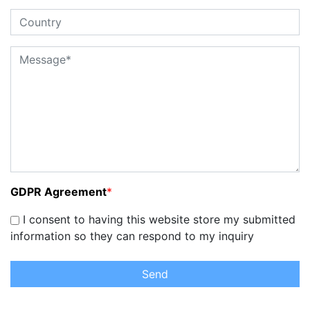
GDPR Agreement
*
I consent to having this website store my submitted
information so they can respond to my inquiry
Send