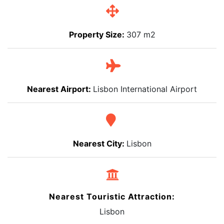
Property Size:
307 m2
Nearest Airport:
Lisbon International Airport
Nearest City:
Lisbon
Nearest Touristic Attraction:
Lisbon