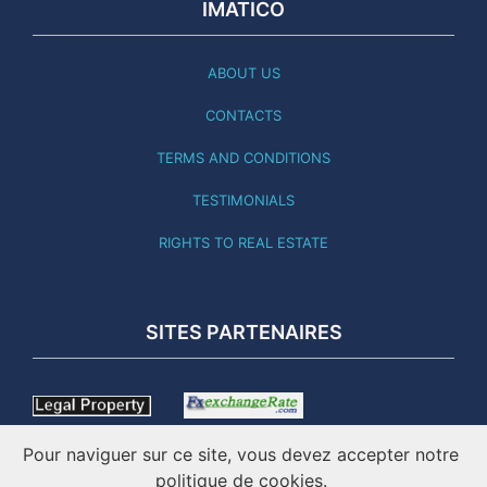
IMATICO
ABOUT US
CONTACTS
TERMS AND CONDITIONS
TESTIMONIALS
RIGHTS TO REAL ESTATE
SITES PARTENAIRES
Pour naviguer sur ce site, vous devez accepter notre
politique de cookies.