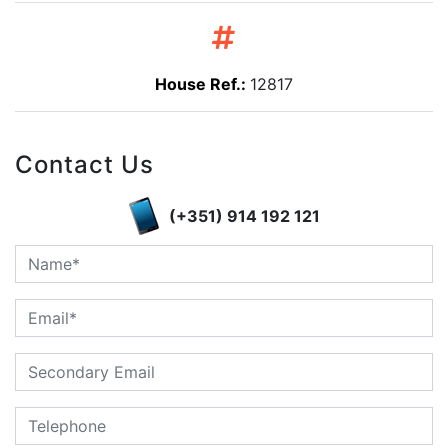
House Ref.:
12817
Contact Us
(+351) 914 192 121