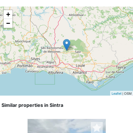
+
−
Leaflet
| OSM
Similar properties in Sintra