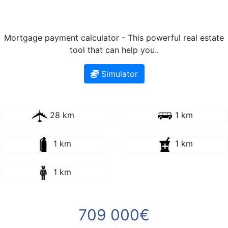
Mortgage payment calculator - This powerful real estate
tool that can help you..
Simulator
28 km
1 km
1 km
1 km
1 km
709 000€