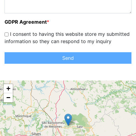
GDPR Agreement
*
I consent to having this website store my submitted
information so they can respond to my inquiry
Send
+
−