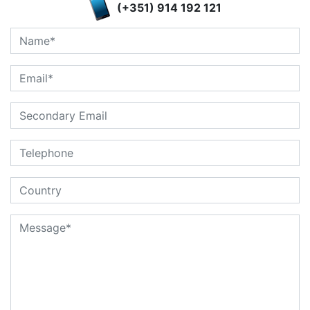
(+351) 914 192 121