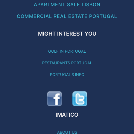
APARTMENT SALE LISBON
COMMERCIAL REAL ESTATE PORTUGAL
MIGHT INTEREST YOU
GOLF IN PORTUGAL
RESTAURANTS PORTUGAL
PORTUGAL'S INFO
IMATICO
ABOUT US