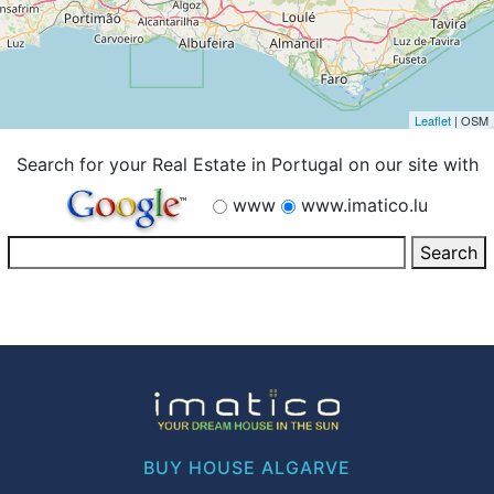
Leaflet
| OSM
Search for your Real Estate in Portugal on our site with
www
www.imatico.lu
BUY HOUSE ALGARVE