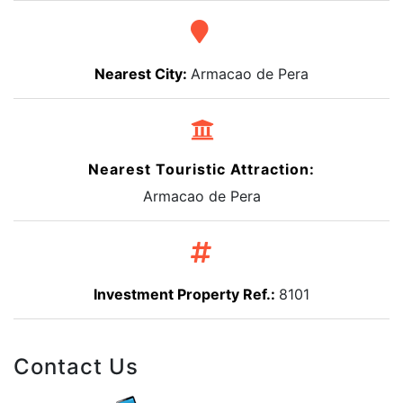
Nearest City:
Armacao de Pera
Nearest Touristic Attraction:
Armacao de Pera
Investment Property Ref.:
8101
Contact Us