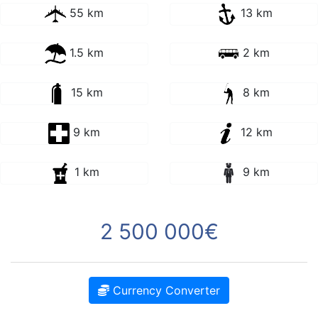
55 km
13 km
1.5 km
2 km
15 km
8 km
9 km
12 km
1 km
9 km
2 500 000€
Currency Converter