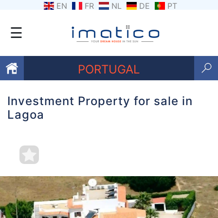
EN
FR
NL
DE
PT
☰
PORTUGAL
Investment Property for sale in
Favourites
Lagoa
About
Us
Contact
Us
Terms
and