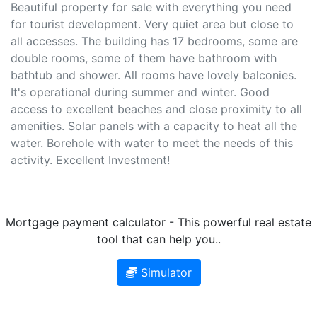
Beautiful property for sale with everything you need
for tourist development. Very quiet area but close to
all accesses. The building has 17 bedrooms, some are
double rooms, some of them have bathroom with
bathtub and shower. All rooms have lovely balconies.
It's operational during summer and winter. Good
access to excellent beaches and close proximity to all
amenities. Solar panels with a capacity to heat all the
water. Borehole with water to meet the needs of this
activity. Excellent Investment!
Mortgage payment calculator - This powerful real estate
tool that can help you..
Simulator