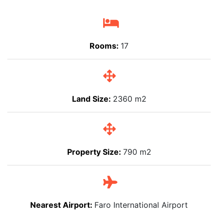
Rooms:
17
Land Size:
2360 m2
Property Size:
790 m2
Nearest Airport:
Faro International Airport