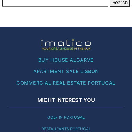
BUY HOUSE ALGARVE
APARTMENT SALE LISBON
COMMERCIAL REAL ESTATE PORTUGAL
MIGHT INTEREST YOU
GOLF IN PORTUGAL
RESTAURANTS PORTUGAL