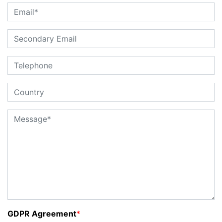
GDPR Agreement
*