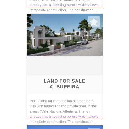
already has a licensing permit, which allows
immediate construction. The construction ...
LAND FOR SALE
ALBUFEIRA
Plot of land for construction of 3 bedroom
villa with basement and private pool, in the
area of Vale Navio in Albufeira. The lot
already has a licensing permit, which allows
immediate construction. The construction ...