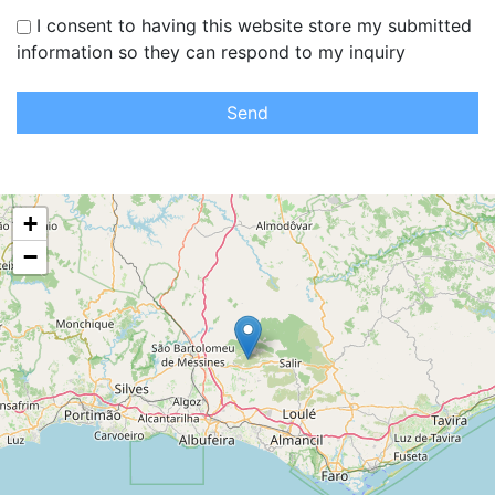
I consent to having this website store my submitted
information so they can respond to my inquiry
Send
+
−