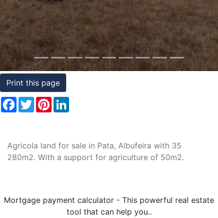
Conditions
Testimonials
Rights
to
Print this page
Real
Estate
Facebook
Twitter
Pinterest
LinkedIn
Agricola land for sale in Pata, Albufeira with 35
280m2. With a support for agriculture of 50m2.
Mortgage payment calculator - This powerful real estate
tool that can help you..