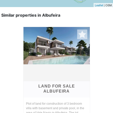
Leaflet
| OSM
Similar properties in Albufeira
LAND FOR SALE
ALBUFEIRA
Plot of land for construction of 3 bedroom
villa with basement and private pool, in the
area of Vale Navio in Albufeira. The lot