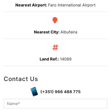
Nearest Airport:
Faro International Airport
Nearest City:
Albufeira
Land Ref.:
14089
Contact Us
(+351) 966 488 775