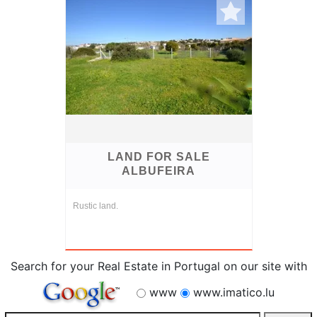
LAND FOR SALE
ALBUFEIRA
Rustic land.
Search for your Real Estate in Portugal on our site with
www
www.imatico.lu