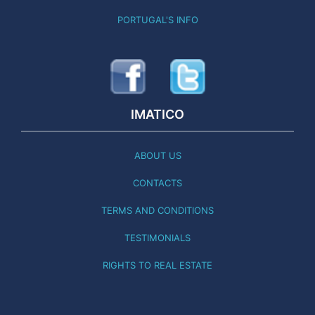
PORTUGAL'S INFO
IMATICO
ABOUT US
CONTACTS
TERMS AND CONDITIONS
TESTIMONIALS
RIGHTS TO REAL ESTATE