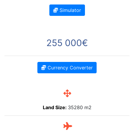
Simulator
255 000€
Currency Converter
Land Size:
35280 m2