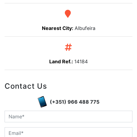
Nearest City:
Albufeira
Land Ref.:
14184
Contact Us
(+351) 966 488 775