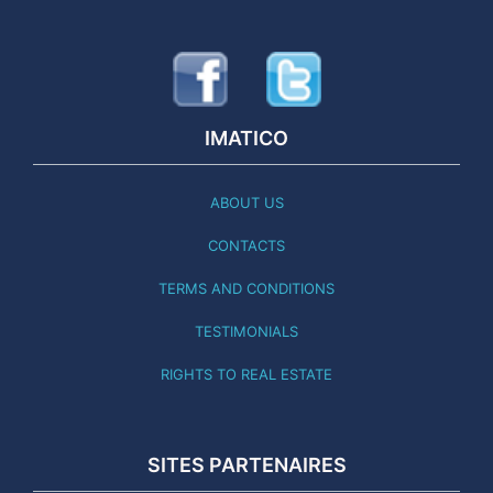
IMATICO
ABOUT US
CONTACTS
TERMS AND CONDITIONS
TESTIMONIALS
RIGHTS TO REAL ESTATE
SITES PARTENAIRES