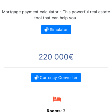
Mortgage payment calculator - This powerful real estate
tool that can help you..
Simulator
220 000€
Currency Converter
Rooms:
3