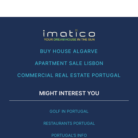
BUY HOUSE ALGARVE
APARTMENT SALE LISBON
COMMERCIAL REAL ESTATE PORTUGAL
MIGHT INTEREST YOU
GOLF IN PORTUGAL
RESTAURANTS PORTUGAL
PORTUGAL'S INFO