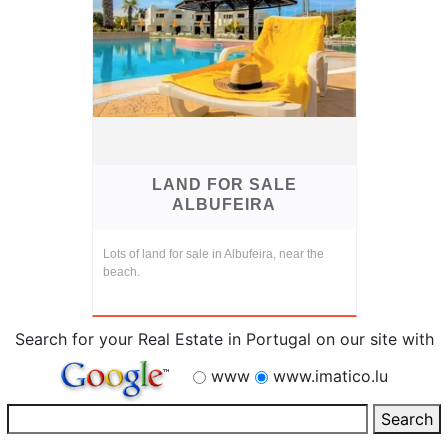
LAND FOR SALE
ALBUFEIRA
Lots of land for sale in Albufeira, near the
beach.
Search for your Real Estate in Portugal on our site with
www
www.imatico.lu