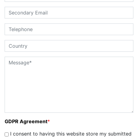
GDPR Agreement
*
I consent to having this website store my submitted