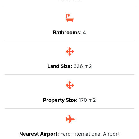
Bathrooms:
4
Land Size:
626 m2
Property Size:
170 m2
Nearest Airport:
Faro International Airport