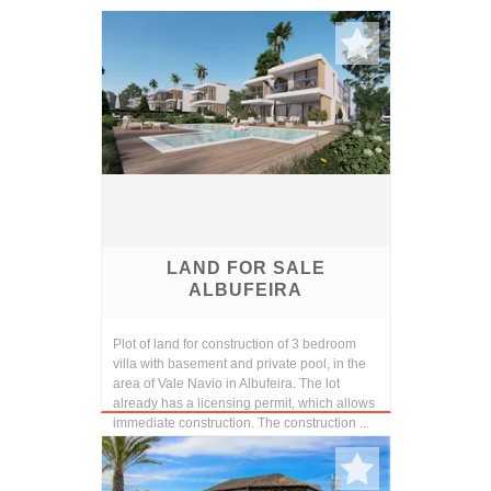
LAND FOR SALE
ALBUFEIRA
Plot of land for construction of 3 bedroom
villa with basement and private pool, in the
area of Vale Navio in Albufeira. The lot
already has a licensing permit, which allows
immediate construction. The construction ...