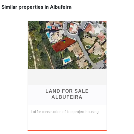
Similar properties in Albufeira
LAND FOR SALE
ALBUFEIRA
Lot for construction of free project housing