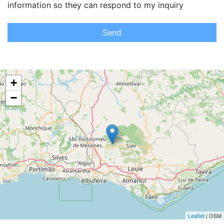
information so they can respond to my inquiry
Send
+
−
Leaflet
| OSM