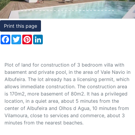
Conditions
Testimonials
Print this page
Rights
Facebook
Twitter
Pinterest
LinkedIn
to
Real
Estate
Plot of land for construction of 3 bedroom villa with
basement and private pool, in the area of Vale Navio in
Albufeira. The lot already has a licensing permit, which
allows immediate construction. The construction area
is 170m2, more basement of 80m2. It has a privileged
location, in a quiet area, about 5 minutes from the
center of Albufeira and Olhos d Agua, 10 minutes from
Vilamoura, close to services and commerce, about 3
minutes from the nearest beaches.