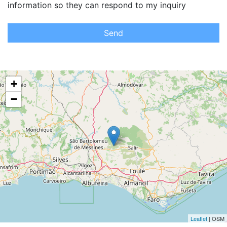
information so they can respond to my inquiry
Send
+
−
Leaflet
| OSM