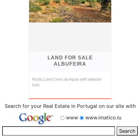
LAND FOR SALE
ALBUFEIRA
Rustic Land Cerro da Aguia with artesian
hole
Search for your Real Estate in Portugal on our site with
www
www.imatico.lu