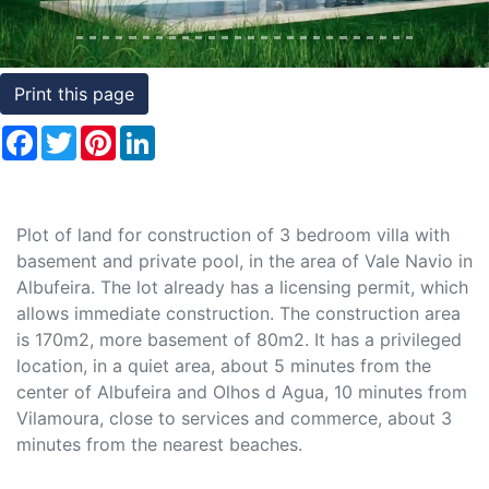
Conditions
Testimonials
Print this page
Rights
Facebook
Twitter
Pinterest
LinkedIn
to
Real
Estate
Plot of land for construction of 3 bedroom villa with
basement and private pool, in the area of Vale Navio in
Albufeira. The lot already has a licensing permit, which
allows immediate construction. The construction area
is 170m2, more basement of 80m2. It has a privileged
location, in a quiet area, about 5 minutes from the
center of Albufeira and Olhos d Agua, 10 minutes from
Vilamoura, close to services and commerce, about 3
minutes from the nearest beaches.