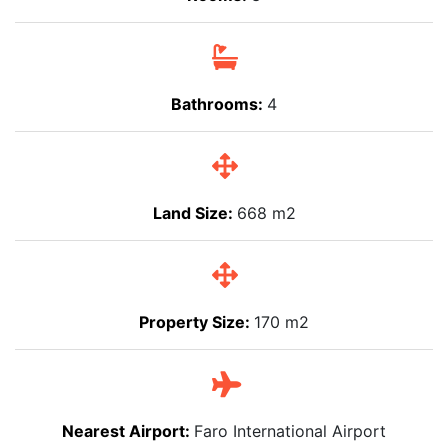
Bathrooms:
4
Land Size:
668 m2
Property Size:
170 m2
Nearest Airport:
Faro International Airport