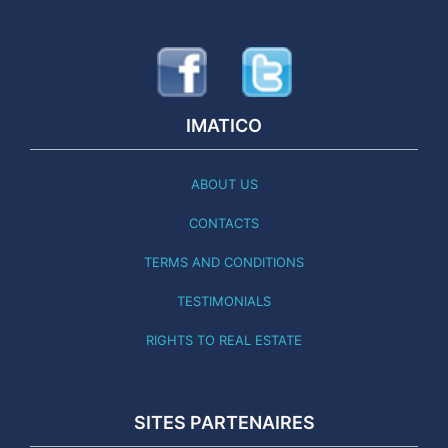
IMATICO
ABOUT US
CONTACTS
TERMS AND CONDITIONS
TESTIMONIALS
RIGHTS TO REAL ESTATE
SITES PARTENAIRES