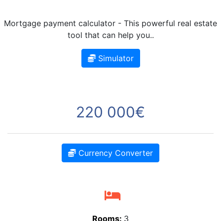
Mortgage payment calculator - This powerful real estate
tool that can help you..
Simulator
220 000€
Currency Converter
Rooms:
3