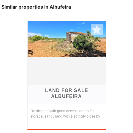
Similar properties in Albufeira
LAND FOR SALE
ALBUFEIRA
Rustic land with good access, urban for
storage, sandy land with electricity close by