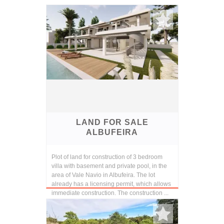
LAND FOR SALE
ALBUFEIRA
Plot of land for construction of 3 bedroom
villa with basement and private pool, in the
area of Vale Navio in Albufeira. The lot
already has a licensing permit, which allows
immediate construction. The construction ...