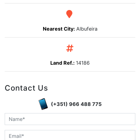
Nearest City:
Albufeira
Land Ref.:
14186
Contact Us
(+351) 966 488 775