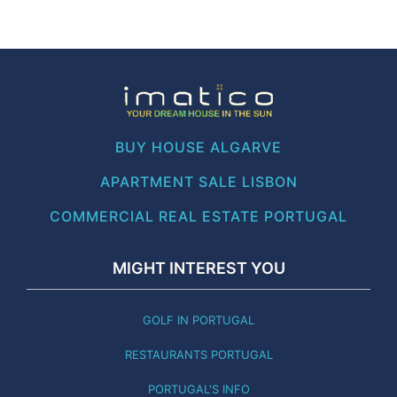
BUY HOUSE ALGARVE
APARTMENT SALE LISBON
COMMERCIAL REAL ESTATE PORTUGAL
MIGHT INTEREST YOU
GOLF IN PORTUGAL
RESTAURANTS PORTUGAL
PORTUGAL'S INFO