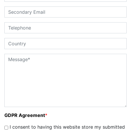
GDPR Agreement
*
I consent to having this website store my submitted