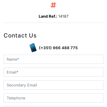
Land Ref.:
14187
Contact Us
(+351) 966 488 775