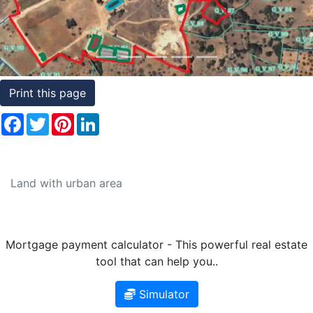
Conditions
Testimonials
Rights
Print this page
to
Facebook
Twitter
Pinterest
LinkedIn
Real
Estate
Land with urban area
Mortgage payment calculator - This powerful real estate
tool that can help you..
Simulator