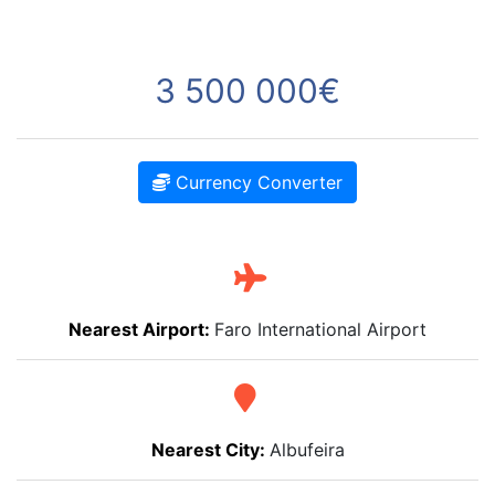
3 500 000€
Currency Converter
Nearest Airport:
Faro International Airport
Nearest City:
Albufeira