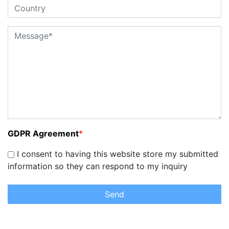
GDPR Agreement
*
I consent to having this website store my submitted
information so they can respond to my inquiry
Send