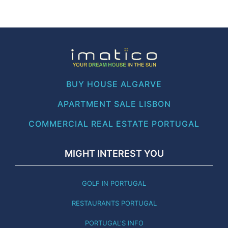
BUY HOUSE ALGARVE
APARTMENT SALE LISBON
COMMERCIAL REAL ESTATE PORTUGAL
MIGHT INTEREST YOU
GOLF IN PORTUGAL
RESTAURANTS PORTUGAL
PORTUGAL'S INFO