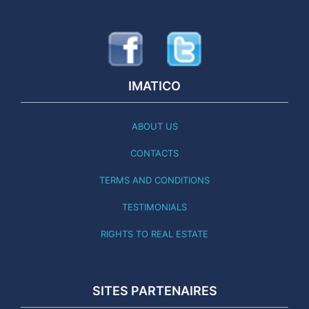
IMATICO
ABOUT US
CONTACTS
TERMS AND CONDITIONS
TESTIMONIALS
RIGHTS TO REAL ESTATE
SITES PARTENAIRES