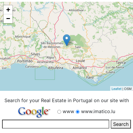
+
−
Leaflet
| OSM
Search for your Real Estate in Portugal on our site with
www
www.imatico.lu