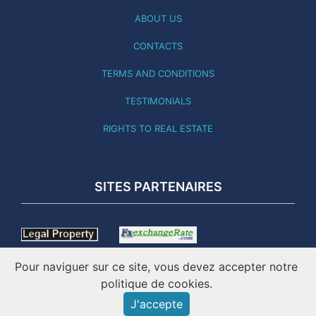
ABOUT US
CONTACTS
TERMS AND CONDITIONS
TESTIMONIALS
RIGHTS TO REAL ESTATE
SITES PARTENAIRES
Pour naviguer sur ce site, vous devez accepter notre
politique de cookies.
J'accepte
THIS SITE WAS LAST UPDATED 01.08.26 - ONLINE SINCE 2001
- IMATICO – PORTUGAL REAL ESTATE ©