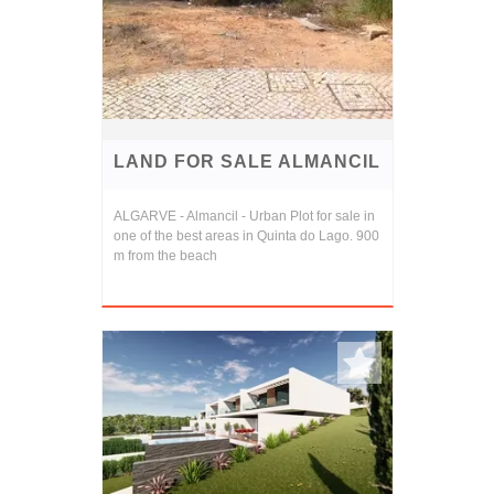
LAND FOR SALE ALMANCIL
ALGARVE - Almancil - Urban Plot for sale in
one of the best areas in Quinta do Lago. 900
m from the beach