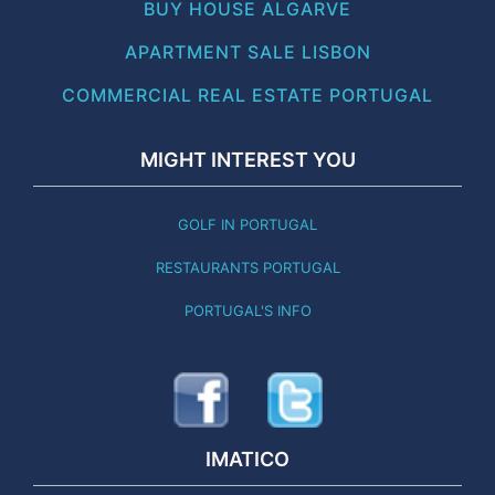
BUY HOUSE ALGARVE
APARTMENT SALE LISBON
COMMERCIAL REAL ESTATE PORTUGAL
MIGHT INTEREST YOU
GOLF IN PORTUGAL
RESTAURANTS PORTUGAL
PORTUGAL'S INFO
IMATICO