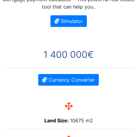
tool that can help you..
Simulator
1 400 000€
Currency Converter
Land Size:
10675 m2