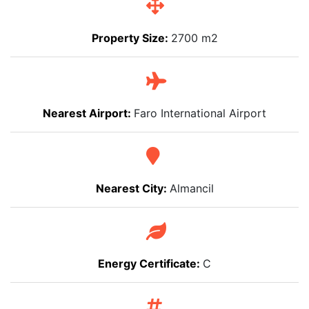
Property Size:
2700 m2
Nearest Airport:
Faro International Airport
Nearest City:
Almancil
Energy Certificate:
C