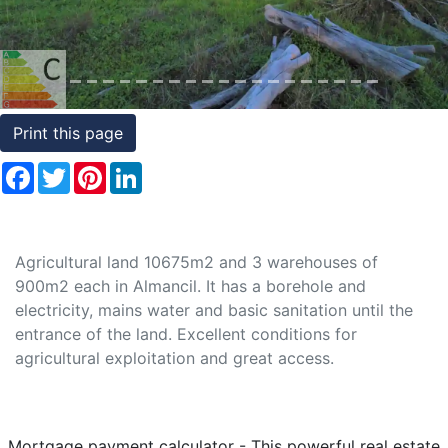
Conditions
Testimonials
Rights
Print this page
to
Facebook
Twitter
Pinterest
LinkedIn
Real
Estate
Agricultural land 10675m2 and 3 warehouses of
900m2 each in Almancil. It has a borehole and
electricity, mains water and basic sanitation until the
entrance of the land. Excellent conditions for
agricultural exploitation and great access.
Mortgage payment calculator - This powerful real estate