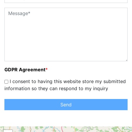
GDPR Agreement
*
I consent to having this website store my submitted
information so they can respond to my inquiry
Send