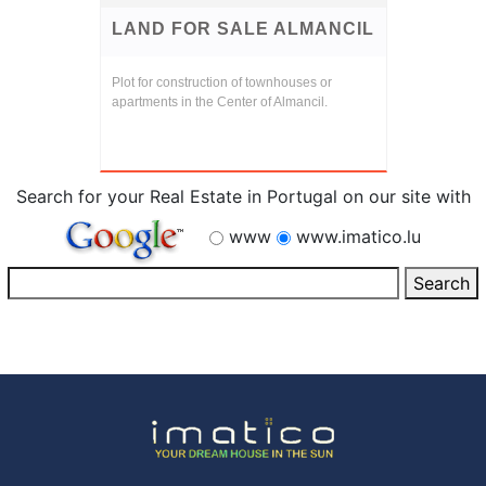
LAND FOR SALE ALMANCIL
Plot for construction of townhouses or
apartments in the Center of Almancil.
Search for your Real Estate in Portugal on our site with
www
www.imatico.lu