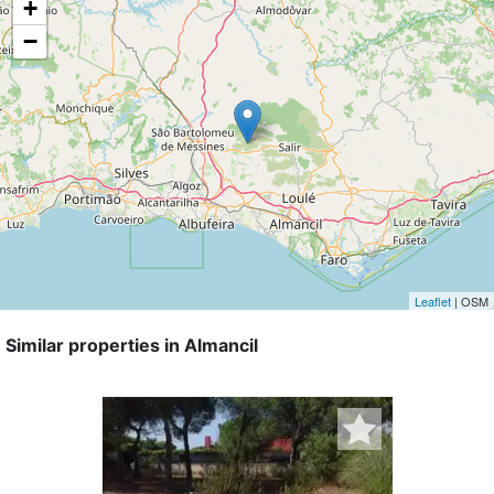
+
−
Leaflet
| OSM
Similar properties in Almancil