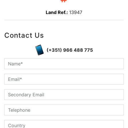
Land Ref.:
13947
Contact Us
(+351) 966 488 775