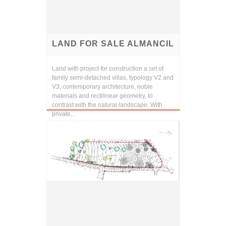
LAND FOR SALE ALMANCIL
Land with project for construction a set of
family semi-detached villas, typology V2 and
V3, contemporary architecture, noble
materials and rectilinear geometry, to
contrast with the natural landscape. With
private...