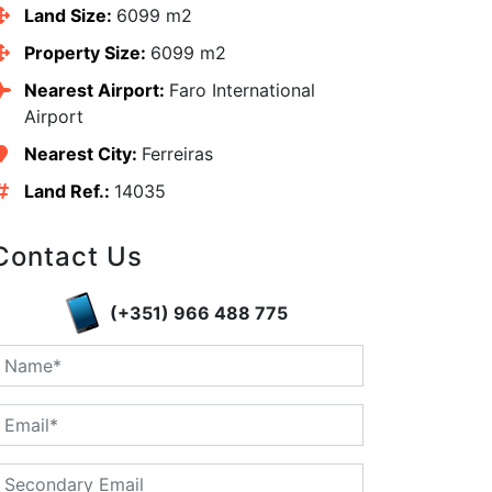
Land Size:
6099 m2
Property Size:
6099 m2
Nearest Airport:
Faro International
Airport
Nearest City:
Ferreiras
Land Ref.:
14035
Contact Us
edIn
(+351) 966 488 775