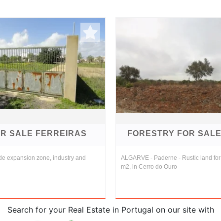
R SALE FERREIRAS
FORESTRY FOR SAL
de expansion zone, industry and
ALGARVE - Paderne - Rustic land for 
m2, in Cerro do Ouro
Search for your Real Estate in Portugal on our site with