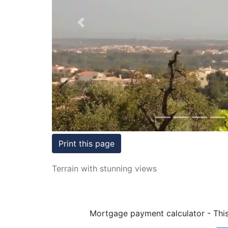
Conditions
Previous
Testimonials
Rights
to
Real
Estate
Print this page
Terrain with stunning views
Mortgage payment calculator - This 