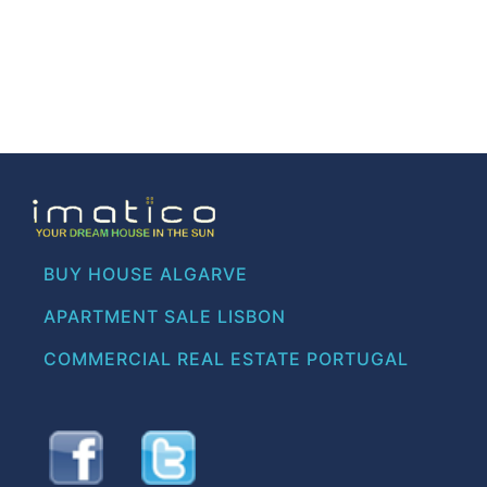
BUY HOUSE ALGARVE
APARTMENT SALE LISBON
COMMERCIAL REAL ESTATE PORTUGAL