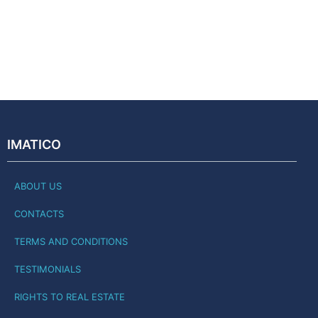
IMATICO
ABOUT US
CONTACTS
TERMS AND CONDITIONS
TESTIMONIALS
RIGHTS TO REAL ESTATE