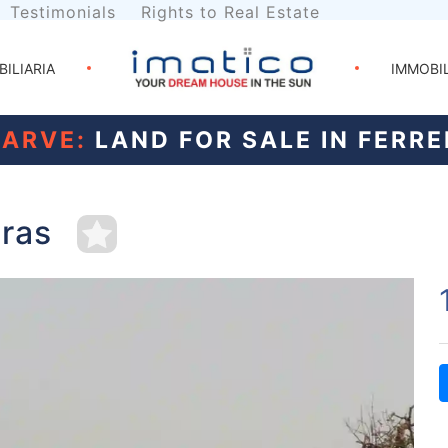
Testimonials
Rights to Real Estate
BILIARIA
IMMOBI
ARVE:
LAND FOR SALE IN FERRE
iras