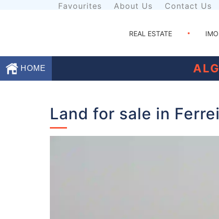
Favourites
About Us
Contact Us
REAL ESTATE
IMO
ALG
HOME
Favourites
Land for sale in Ferre
About
Us
Contact
Us
Terms
and