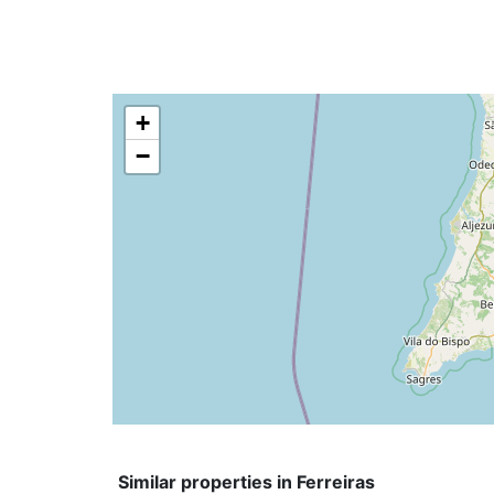
+
−
Similar properties in Ferreiras