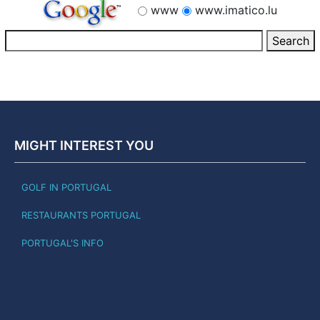
www
www.imatico.lu
MIGHT INTEREST YOU
GOLF IN PORTUGAL
RESTAURANTS PORTUGAL
PORTUGAL'S INFO