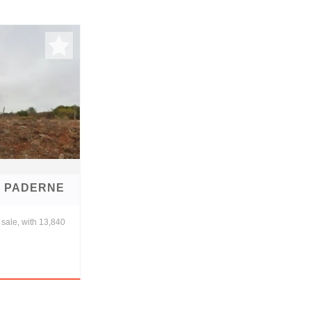
E PADERNE
sale, with 13,840