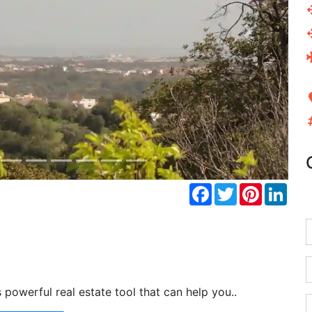
Next
Facebook
Twitter
Pinterest
Link
powerful real estate tool that can help you..