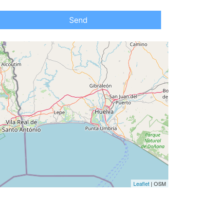
Send
Leaflet
| OSM