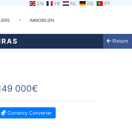
EN
FR
NL
DE
PT
LIERS
IMMOBILIEN
IRAS
Return
149 000€
Currency Converter