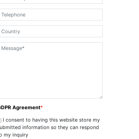
GDPR Agreement
*
I consent to having this website store my
ubmitted information so they can respond
o my inquiry