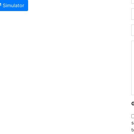
Simulator
s
t