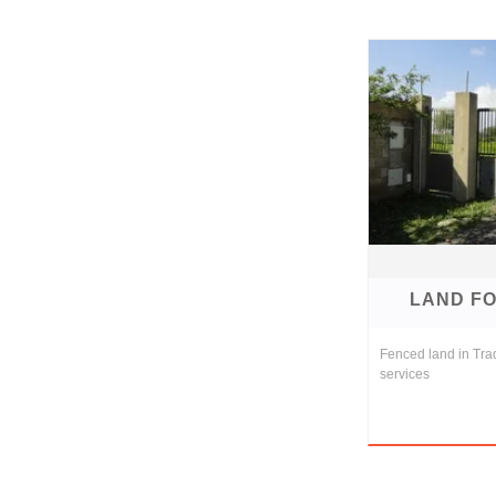
LAND FO
Fenced land in Tra
services