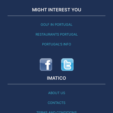
MIGHT INTEREST YOU
GOLF IN PORTUGAL
RESTAURANTS PORTUGAL
PORTUGAL'S INFO
IMATICO
ABOUT US
CONTACTS
TERMS AND CONDITIONS