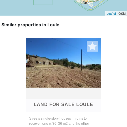
Leaflet
| OSM
Similar properties in Loule
LAND FOR SALE LOULE
Streets single-story houses in ruins to
recover, one w/86, 36 m2 and the other