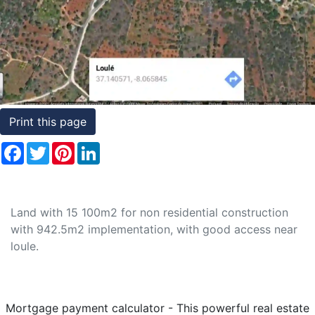
Conditions
Testimonials
Rights
to
Print this page
Real
Estate
Facebook
Twitter
Pinterest
LinkedIn
Land with 15 100m2 for non residential construction
with 942.5m2 implementation, with good access near
loule.
Mortgage payment calculator - This powerful real estate