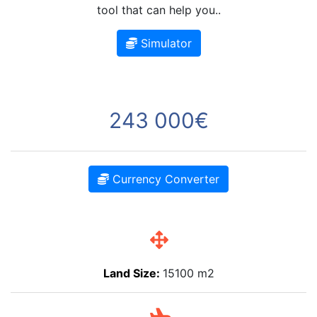
tool that can help you..
Simulator
243 000€
Currency Converter
Land Size:
15100 m2