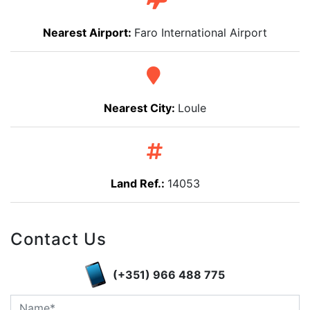
Nearest Airport:
Faro International Airport
Nearest City:
Loule
Land Ref.:
14053
Contact Us
(+351) 966 488 775