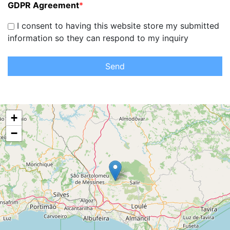
GDPR Agreement
*
I consent to having this website store my submitted
information so they can respond to my inquiry
Send
+
−