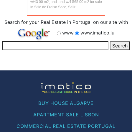
w/43.00 m2, and land w/4 565.00 m2 for sale
in Sitio do Freixo Seco, Salir.
Search for your Real Estate in Portugal on our site with
www
www.imatico.lu
BUY HOUSE ALGARVE
APARTMENT SALE LISBON
COMMERCIAL REAL ESTATE PORTUGAL