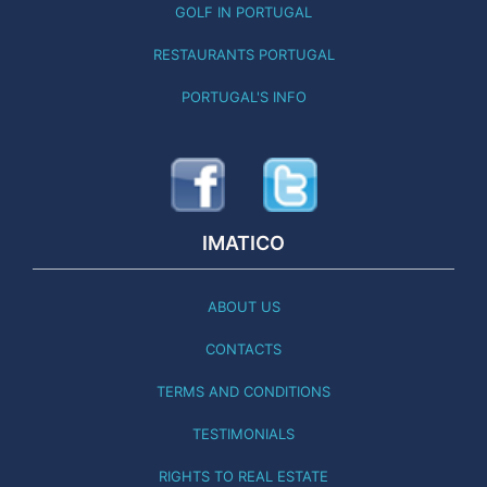
GOLF IN PORTUGAL
RESTAURANTS PORTUGAL
PORTUGAL'S INFO
IMATICO
ABOUT US
CONTACTS
TERMS AND CONDITIONS
TESTIMONIALS
RIGHTS TO REAL ESTATE