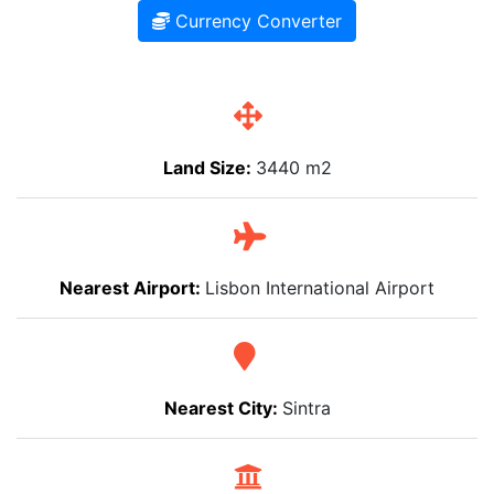
Currency Converter
Land Size:
3440 m2
Nearest Airport:
Lisbon International Airport
Nearest City:
Sintra