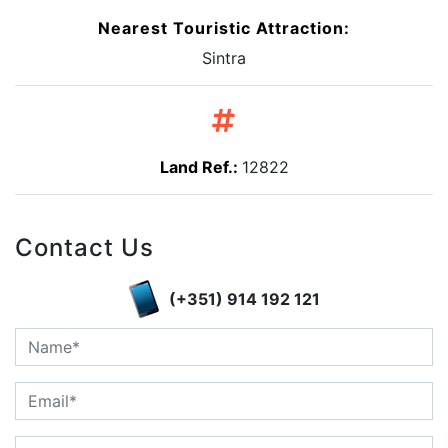
Nearest Touristic Attraction:
Sintra
Land Ref.:
12822
Contact Us
(+351) 914 192 121