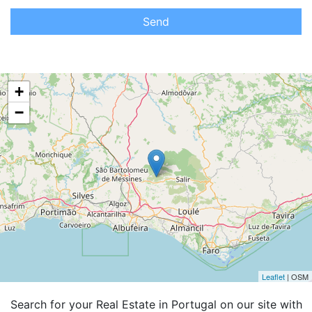
Send
+
−
Leaflet
| OSM
Search for your Real Estate in Portugal on our site with