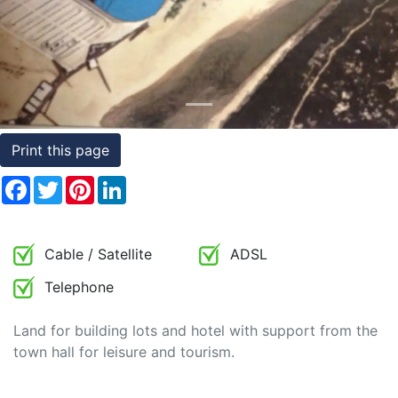
Conditions
Testimonials
Rights
to
Print this page
Real
Estate
Facebook
Twitter
Pinterest
LinkedIn
Cable / Satellite
ADSL
Telephone
Land for building lots and hotel with support from the
town hall for leisure and tourism.