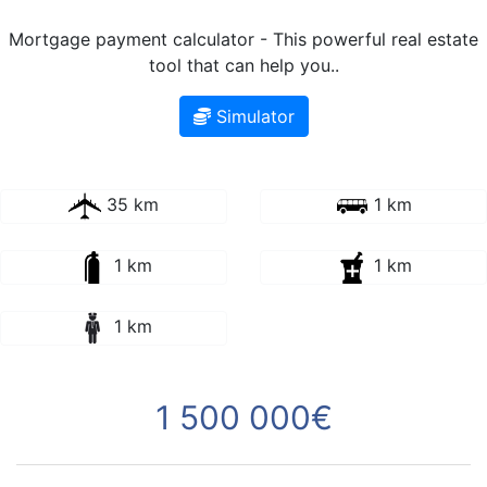
Mortgage payment calculator - This powerful real estate
tool that can help you..
Simulator
35 km
1 km
1 km
1 km
1 km
1 500 000€