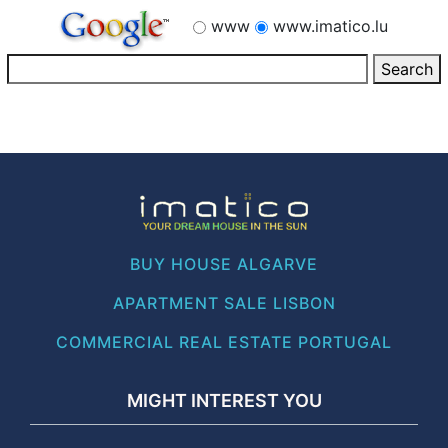
www
www.imatico.lu
BUY HOUSE ALGARVE
APARTMENT SALE LISBON
COMMERCIAL REAL ESTATE PORTUGAL
MIGHT INTEREST YOU