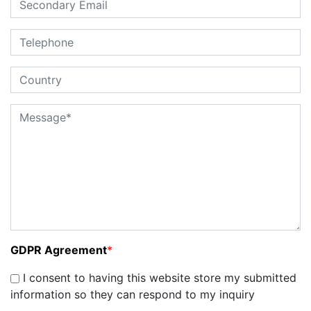
GDPR Agreement
*
I consent to having this website store my submitted
information so they can respond to my inquiry