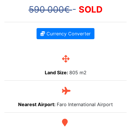
590 000€
-
SOLD
Currency Converter
Land Size:
805 m2
Nearest Airport:
Faro International Airport