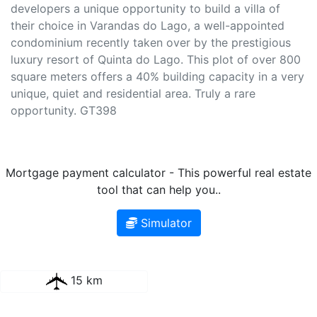
developers a unique opportunity to build a villa of
their choice in Varandas do Lago, a well-appointed
condominium recently taken over by the prestigious
luxury resort of Quinta do Lago. This plot of over 800
square meters offers a 40% building capacity in a very
unique, quiet and residential area. Truly a rare
opportunity. GT398
Mortgage payment calculator - This powerful real estate
tool that can help you..
Simulator
15 km