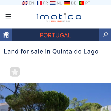
EN
FR
NL
DE
PT
☰
PORTUGAL
Land for sale in Quinta do Lago
Favourites
About
Us
Contact
Us
Terms
and