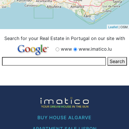
Leaflet
| OSM
Search for your Real Estate in Portugal on our site with
www
www.imatico.lu
BUY HOUSE ALGARVE
APARTMENT SALE LISBON