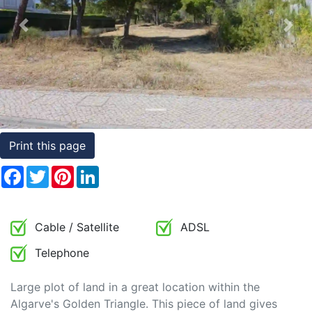
Conditions
Previous
Nex
Testimonials
Rights
to
Real
Estate
Print this page
Facebook
Twitter
Pinterest
LinkedIn
Cable / Satellite
ADSL
Telephone
Large plot of land in a great location within the
Algarve's Golden Triangle. This piece of land gives