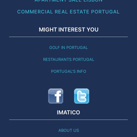
COMMERCIAL REAL ESTATE PORTUGAL
MIGHT INTEREST YOU
GOLF IN PORTUGAL
RESTAURANTS PORTUGAL
PORTUGAL'S INFO
IMATICO
ABOUT US