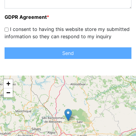
GDPR Agreement
*
I consent to having this website store my submitted
information so they can respond to my inquiry
Send
+
−