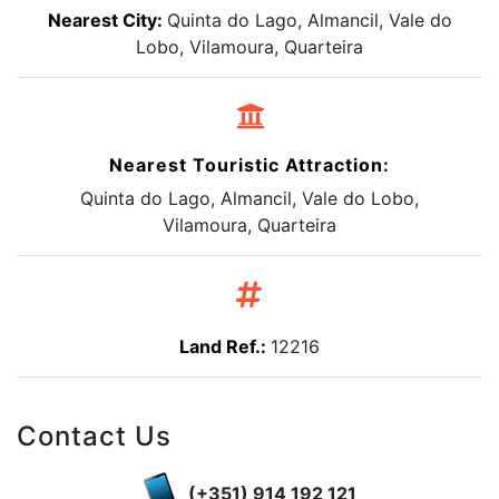
Nearest City:
Quinta do Lago, Almancil, Vale do
Lobo, Vilamoura, Quarteira
Nearest Touristic Attraction:
Quinta do Lago, Almancil, Vale do Lobo,
Vilamoura, Quarteira
Land Ref.:
12216
Contact Us
(+351) 914 192 121