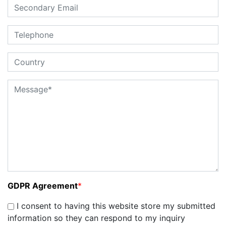
GDPR Agreement
*
I consent to having this website store my submitted
information so they can respond to my inquiry