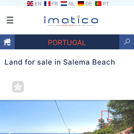
EN
FR
NL
DE
PT
☰
PORTUGAL
Land for sale in Salema Beach
Favourites
About
Us
Contact
Us
Terms
and