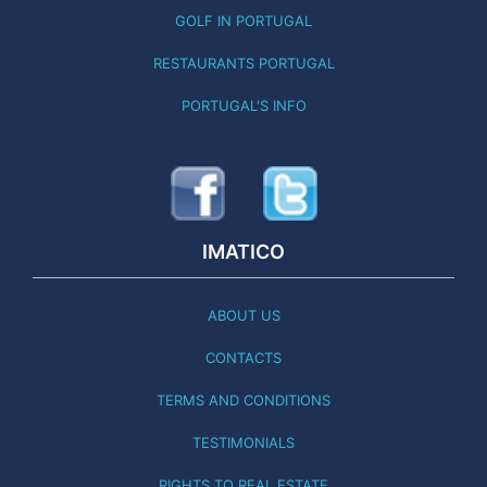
GOLF IN PORTUGAL
RESTAURANTS PORTUGAL
PORTUGAL'S INFO
IMATICO
ABOUT US
CONTACTS
TERMS AND CONDITIONS
TESTIMONIALS
RIGHTS TO REAL ESTATE