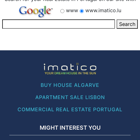
www
www.imatico.lu
BUY HOUSE ALGARVE
APARTMENT SALE LISBON
COMMERCIAL REAL ESTATE PORTUGAL
MIGHT INTEREST YOU