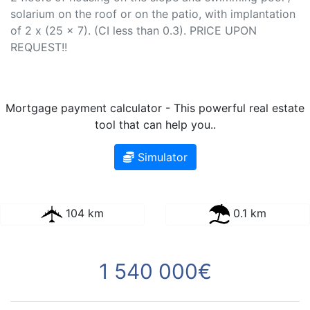
solarium on the roof or on the patio, with implantation
of 2 x (25 x 7). (CI less than 0.3). PRICE UPON
REQUEST!!
Mortgage payment calculator - This powerful real estate
tool that can help you..
Simulator
104 km
0.1 km
1 540 000€