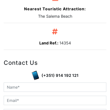
Nearest Touristic Attraction:
The Salema Beach
Land Ref.:
14354
Contact Us
(+351) 914 192 121