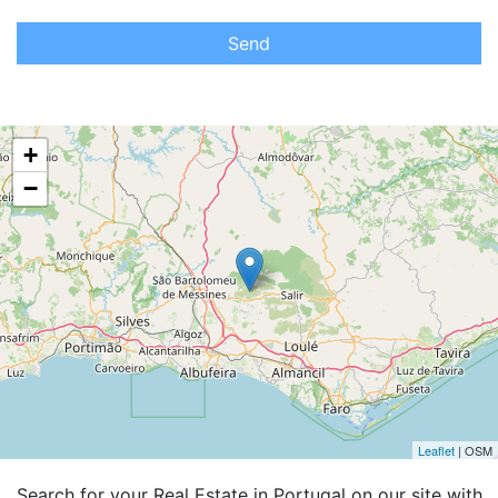
Send
+
−
Leaflet
| OSM
Search for your Real Estate in Portugal on our site with