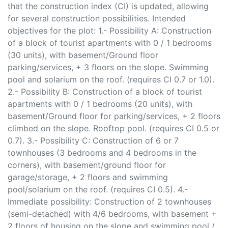
that the construction index (CI) is updated, allowing
for several construction possibilities. Intended
objectives for the plot: 1.- Possibility A: Construction
of a block of tourist apartments with 0 / 1 bedrooms
(30 units), with basement/Ground floor
parking/services, + 3 floors on the slope. Swimming
pool and solarium on the roof. (requires CI 0.7 or 1.0).
2.- Possibility B: Construction of a block of tourist
apartments with 0 / 1 bedrooms (20 units), with
basement/Ground floor for parking/services, + 2 floors
climbed on the slope. Rooftop pool. (requires CI 0.5 or
0.7). 3.- Possibility C: Construction of 6 or 7
townhouses (3 bedrooms and 4 bedrooms in the
corners), with basement/ground floor for
garage/storage, + 2 floors and swimming
pool/solarium on the roof. (requires CI 0.5). 4.-
Immediate possibility: Construction of 2 townhouses
(semi-detached) with 4/6 bedrooms, with basement +
2 floors of housing on the slope and swimming pool /