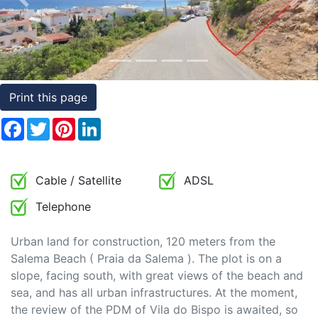
Previous
Nex
Conditions
Testimonials
Rights
Print this page
to
Real
Facebook
Twitter
Pinterest
LinkedIn
Estate
Cable / Satellite
ADSL
Telephone
Urban land for construction, 120 meters from the
Salema Beach ( Praia da Salema ). The plot is on a
slope, facing south, with great views of the beach and
sea, and has all urban infrastructures. At the moment,
the review of the PDM of Vila do Bispo is awaited, so