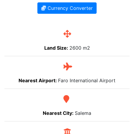
Currency Converter
Land Size:
2600 m2
Nearest Airport:
Faro International Airport
Nearest City:
Salema