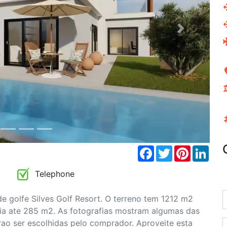
Next
Facebook
Twitter
Pinterest
Link
Telephone
 golfe Silves Golf Resort. O terreno tem 1212 m2
a ate 285 m2. As fotografias mostram algumas das
ao ser escolhidas pelo comprador. Aproveite esta