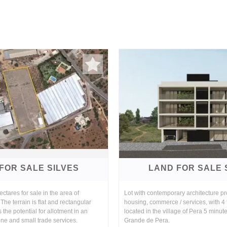
FOR SALE SILVES
LAND FOR SALE 
ctares for sale in the area of
Lot with contemporary architecture pro
The terrain is flat and rectangular
housing, commerce / services, with 4
s the potential for allotment in an
located in the village of Pera 5 minut
zone and small trade services.
Grande de Pera.