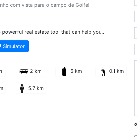
onho com vista para o campo de Golfe!
powerful real estate tool that can help you..
Simulator
m
2 km
6 km
0.1 km
km
5.7 km