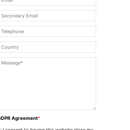
GDPR Agreement
*
I consent to having this website store my