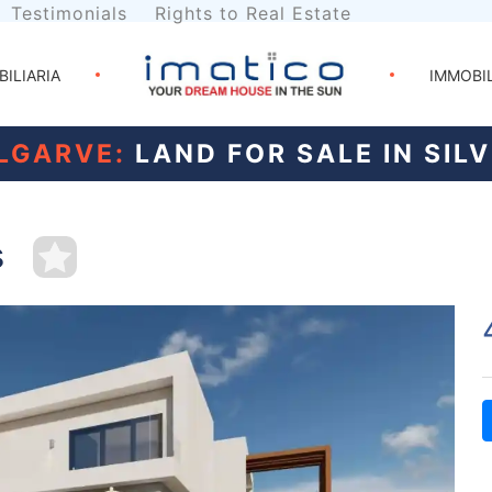
Testimonials
Rights to Real Estate
BILIARIA
IMMOBI
LGARVE:
LAND FOR SALE IN SIL
s