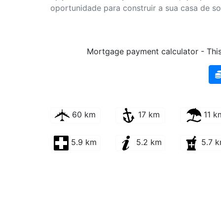
oportunidade para construir a sua casa de s
Mortgage payment calculator - This 
60 km
17 km
11 k
5.9 km
5.2 km
5.7 