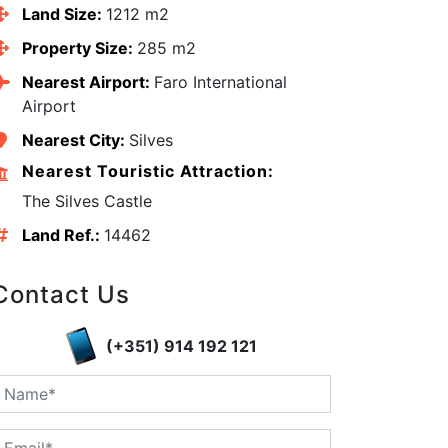
Land Size:
1212 m2
Property Size:
285 m2
Nearest Airport:
Faro International
Airport
Nearest City:
Silves
Nearest Touristic Attraction:
The Silves Castle
Land Ref.:
14462
Contact Us
edIn
(+351) 914 192 121