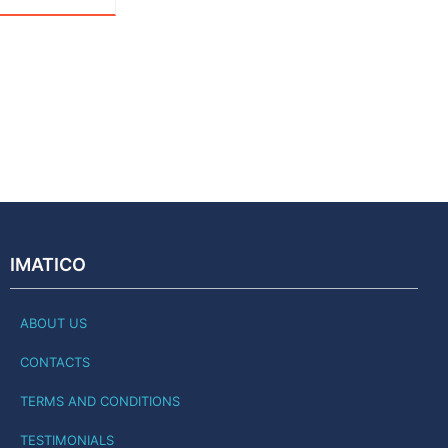
IMATICO
ABOUT US
CONTACTS
TERMS AND CONDITIONS
TESTIMONIALS