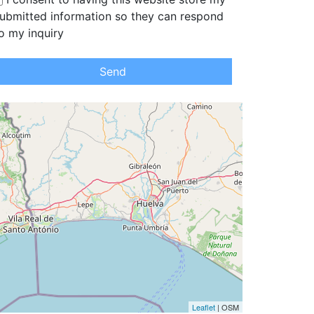
ubmitted information so they can respond
o my inquiry
Send
Leaflet
| OSM