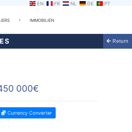
EN
FR
NL
DE
PT
LIERS
IMMOBILIEN
VES
Return
450 000€
Currency Converter