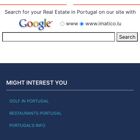
Search for your Real Estate in Portugal on our site with
www
www.imatico.lu
MIGHT INTEREST YOU
GOLF IN PORTUGAL
RESTAURANTS PORTUGAL
PORTUGAL'S INFO