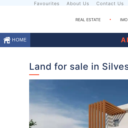
Favourites
About Us
Contact Us
REAL ESTATE
IMO
A
HOME
Favourites
Land for sale in Silve
About
Us
Contact
Us
Terms
and