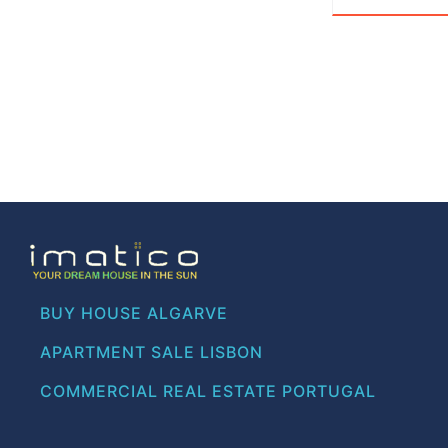
BUY HOUSE ALGARVE
APARTMENT SALE LISBON
COMMERCIAL REAL ESTATE PORTUGAL