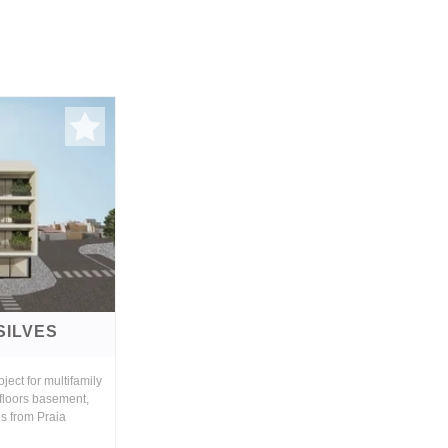
SILVES
ject for multifamily
 floors basement,
es from Praia