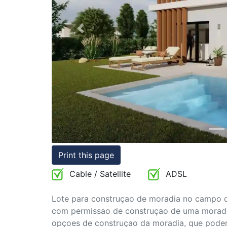
Conditions
Previous
Testimonials
Rights
to
Real
Estate
Print this page
Cable / Satellite
ADSL
Lote para construçao de moradia no campo de
com permissao de construçao de uma moradi
opçoes de construçao da moradia, que poder