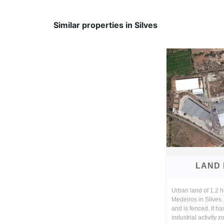
Similar properties in Silves
LAND 
Urban land of 1.2 he
Medeiros in Silves. 
and is fenced. It ha
industrial activity 